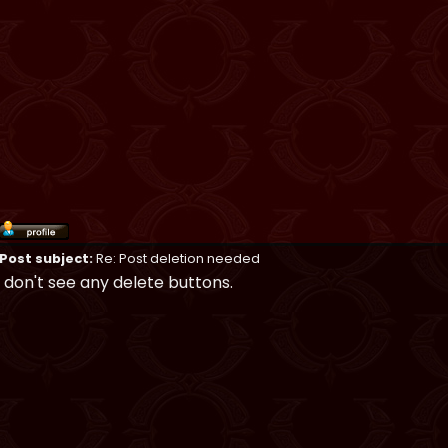
Post subject:
Re: Post deletion needed
I don't see any delete buttons.