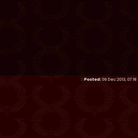
Posted:
06 Dec 2013, 07:18