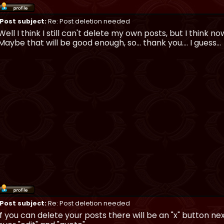
Post subject:
Re: Post deletion needed
Well I think I still can't delete my own posts, but I think 
Maybe that will be good enough, so... thank you.... I guess...
Post subject:
Re: Post deletion needed
if you can delete your posts there will be an "x" button ne