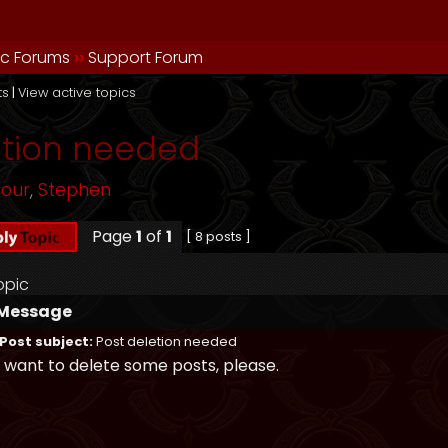
ic Forums
››
Support Forum
ts
|
View active topics
etion needed
mour
,
Stephen
Page
1
of
1
[ 8 posts ]
opic
Message
Post subject:
Post deletion needed
I want to delete some posts, please.