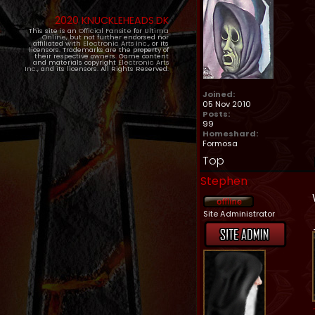
2020 KNUCKLEHEADS.DK
This site is an
Official Fansite
for
Ultima
Online
, but not further endorsed nor
affiliated with
Electronic Arts Inc.
, or its
licensors. Trademarks are the property of
their respective owners. Game content
and materials copyright
Electronic Arts
Inc.
, and its licensors. All Rights Reserved.
Joined:
05 Nov 2010
Posts:
99
Homeshard:
Formosa
Top
Stephen
Site Administrator