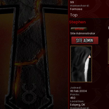
99
Homeshard:
Formosa
Top
Stephen
Site Administrator
Joined:
18 Feb 2004
Posts:
450
Location:
Esbjerg, DK
Homeshard: