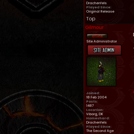
Drachenfels
Played Since:
Original Release
Top
Gilmour
Site Administrator
Joined:
18 Feb 2004
Posts:
1487
Location:
Viborg, DK
Homeshard:
Drachenfels
Played Since:
The Second Age