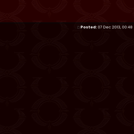
Posted:
07 Dec 2013, 00:48