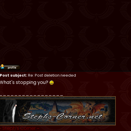
Post subject:
Re: Post deletion needed
What's stopping you?
_________________
~
Steph's Corner
~