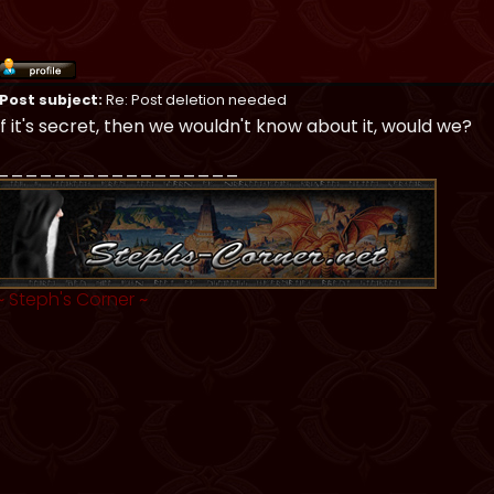
Post subject:
Re: Post deletion needed
If it's secret, then we wouldn't know about it, would we?
_________________
~
Steph's Corner
~