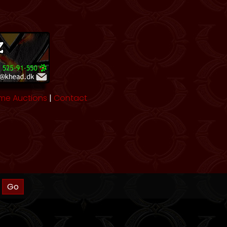
me Auctions
|
Contact