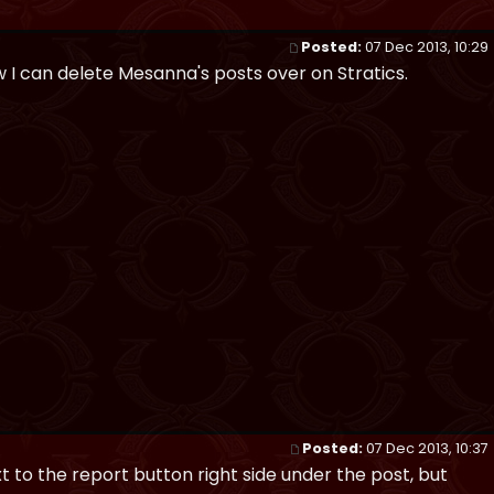
Posted:
07 Dec 2013, 10:29
now I can delete Mesanna's posts over on Stratics.
Posted:
07 Dec 2013, 10:37
xt to the report button right side under the post, but