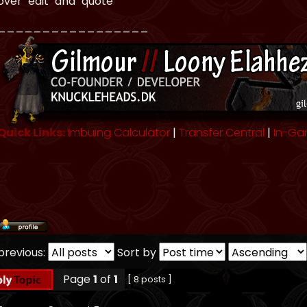
over "edit" and "quote"
_________________
Quick Links:
Imbuing Calculator
|
Transfer Central
|
In-Ga
previous:
Sort by
Page
1
of
1
[ 8 posts ]