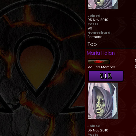
Joined:
05 Nov 2010
Posts:
99
Homeshard:
Formosa
Top
Maria Holan
Valued Member
Joined:
05 Nov 2010
Posts: