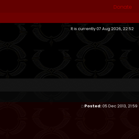
Donate
It is currently 07 Aug 2026, 22:52
Posted:
05 Dec 2013, 21:59