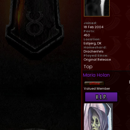
Joined:
18 Feb 2004
Posts:
450
Location:
Esbjerg, DK
Homeshard:
Drachenfels
Played Since:
Original Release
Top
Maria Holan
Valued Member