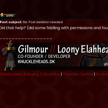
Post subject:
Re: Post deletion needed
Did that help? (did some fiddling with permissions and fo
_________________
Quick Links:
Imbuing Calculator
|
Transfer Central
|
In-Ga