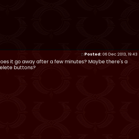
Posted:
06 Dec 2013, 19:43
 Does it go away after a few minutes? Maybe there's a
delete buttons?