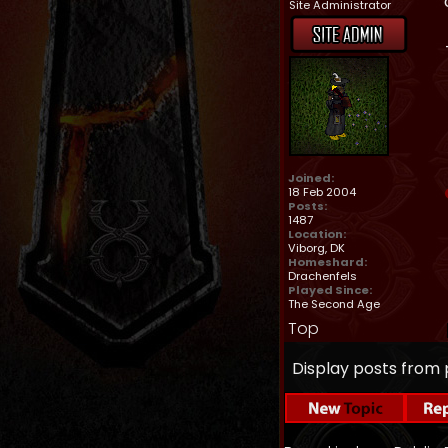
Site Administrator
Joined:
18 Feb 2004
Posts:
1487
Location:
Viborg, DK
Homeshard:
Drachenfels
Played Since:
The Second Age
Top
Display posts from 