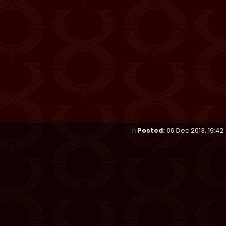
Posted:
06 Dec 2013, 19:42