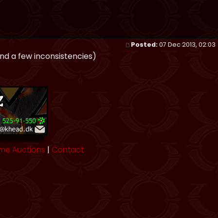
Posted:
07 Dec 2013, 02:03
und a few inconsistencies)
me Auctions
|
Contact