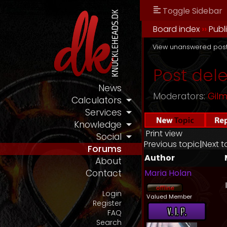
Toggle Sidebar
Board index
››
Publ
View unanswered pos
Post del
News
Moderators:
Gil
Calculators
Services
Knowledge
Print view
Social
Previous topic
|
Next t
Forums
Author
About
Maria Holan
Contact
Login
Valued Member
Register
FAQ
Search