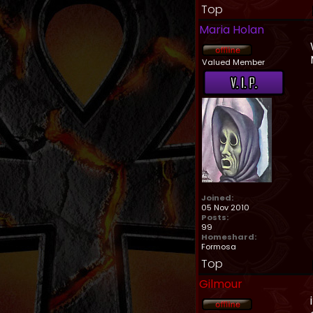
Top
Maria Holan
Valued Member
Joined:
05 Nov 2010
Posts:
99
Homeshard:
Formosa
Top
Gilmour