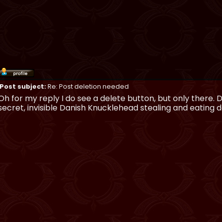
Post subject:
Re: Post deletion needed
Oh for my reply I do see a delete button, but only there.
secret, invisible Danish Knucklehead stealing and eating 