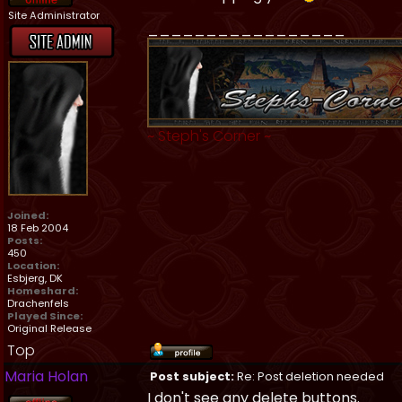
Site Administrator
_________________
~
Steph's Corner
~
Joined:
18 Feb 2004
Posts:
450
Location:
Esbjerg, DK
Homeshard:
Drachenfels
Played Since:
Original Release
Top
Maria Holan
Post subject:
Re: Post deletion needed
I don't see any delete buttons.