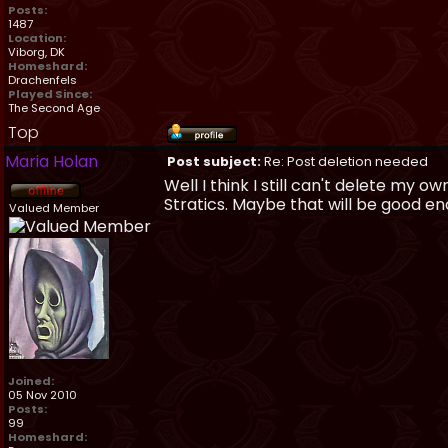
Posts:
1487
Location:
Viborg, DK
Homeshard:
Drachenfels
Played Since:
The Second Age
Top
Maria Holan
Post subject:
Re: Post deletion needed
Well I think I still can't delete my 
Stratics. Maybe that will be good enoug
Valued Member
Joined:
05 Nov 2010
Posts:
99
Homeshard: