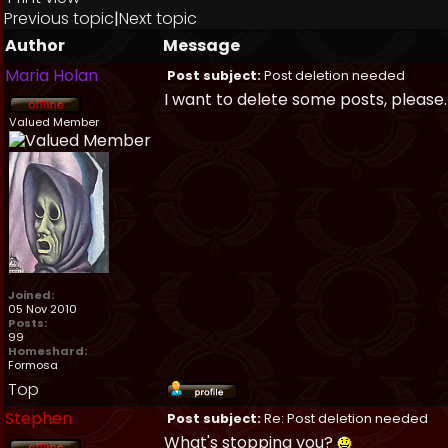
Previous topic
|
Next topic
Author
Message
Maria Holan
Post subject:
Post deletion needed
I want to delete some posts, please.
Valued Member
Joined:
05 Nov 2010
Posts:
99
Homeshard:
Formosa
Top
Stephen
Post subject:
Re: Post deletion needed
What's stopping you?