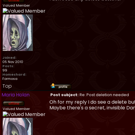
Valued Member
Joined:
05 Nov 2010
Posts:
99
Homeshard:
Formosa
Top
Maria Holan
Post subject:
Re: Post deletion needed
Oh for my reply I do see a delete bu
Maybe there's a secret, invisible D
Valued Member