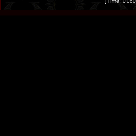
[ Time : 0.080