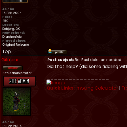
Joined:
18 Feb 2004
Posts:
450
Location:
Esbjerg, DK
Homeshard:
Drachenfels
Played Since:
Original Release
Top
Gilmour
Post subject:
Re: Post deletion needed
Did that help? (did some fiddling wi
Site Administrator
_________________
Quick Links:
Imbuing Calculator
|
Tr
Joined:
18 Feb 2004