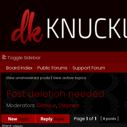
Toggle Sidebar
Board index
››
Public Forums
››
Support Forum
View unanswered posts
|
View active topics
Post deletion needed
Moderators:
Gilmour
,
Stephen
Page
1
of
1
[ 8 posts ]
Print view