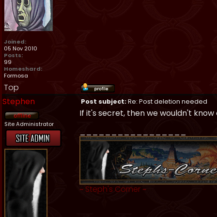
Joined:
05 Nov 2010
Posts:
99
Homeshard:
Formosa
Top
Stephen
Post subject:
Re: Post deletion needed
If it's secret, then we wouldn't know
Site Administrator
_________________
~
Steph's Corner
~