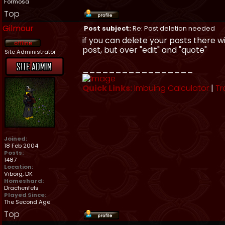
Formosa
Top
Gilmour
Post subject:
Re: Post deletion needed
if you can delete your posts there wi
post, but over "edit" and "quote"
Site Administrator
_________________
Quick Links:
Imbuing Calculator
|
Tr
Joined:
18 Feb 2004
Posts:
1487
Location:
Viborg, DK
Homeshard:
Drachenfels
Played Since:
The Second Age
Top