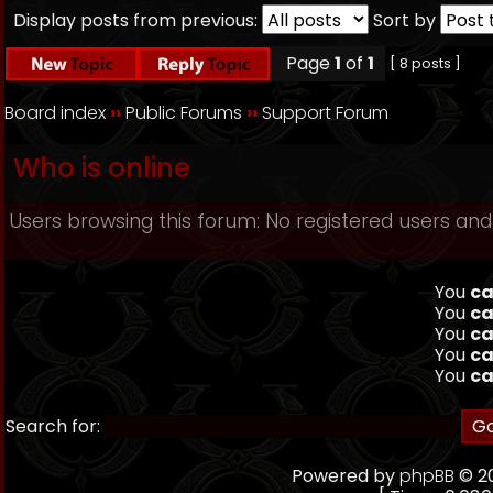
Display posts from previous:
Sort by
Page
1
of
1
[ 8 posts ]
Board index
››
Public Forums
››
Support Forum
Who is online
Users browsing this forum: No registered users and
You
ca
You
ca
You
ca
You
ca
You
ca
Search for:
Powered by
phpBB
© 20