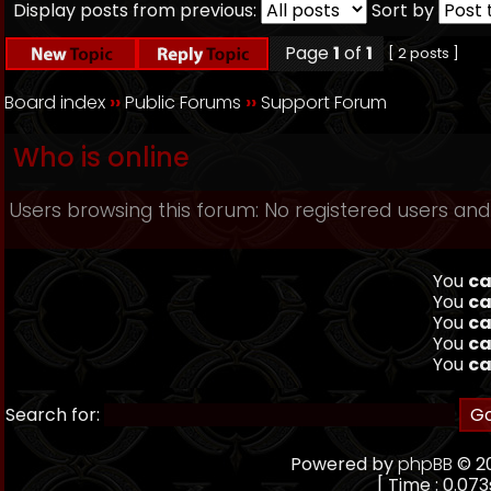
Display posts from previous:
Sort by
Page
1
of
1
[ 2 posts ]
Board index
››
Public Forums
››
Support Forum
Who is online
Users browsing this forum: No registered users and
You
ca
You
ca
You
ca
You
ca
You
ca
Search for:
Powered by
phpBB
© 20
[ Time : 0.073