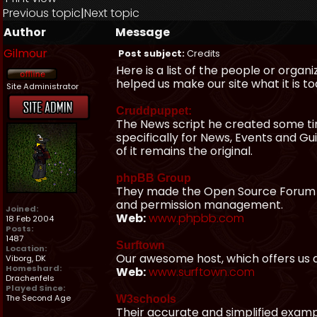
Previous topic
|
Next topic
Author
Message
Gilmour
Post subject:
Credits
Here is a list of the people or organ
helped us make our site what it is to
Site Administrator
Cruddpuppet:
The News script he created some t
specifically for News, Events and G
of it remains the original.
phpBB Group
They made the Open Source Forum pa
and permission management.
Joined:
Web:
www.phpbb.com
18 Feb 2004
Posts:
1487
Surftown
Location:
Our awesome host, which offers us a
Viborg, DK
Homeshard:
Web:
www.surftown.com
Drachenfels
Played Since:
The Second Age
W3schools
Their accurate and simplified examp