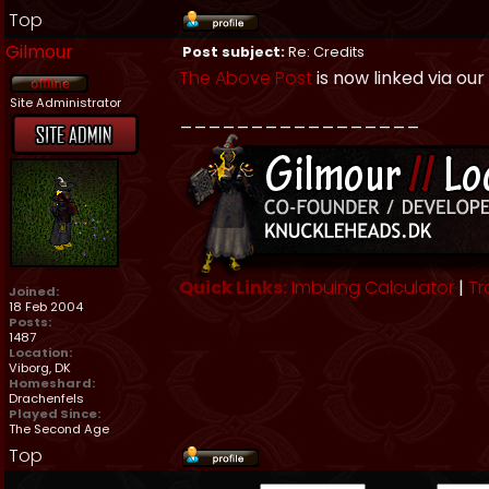
Top
Gilmour
Post subject:
Re: Credits
The Above Post
is now linked via our
Site Administrator
_________________
Quick Links:
Imbuing Calculator
|
Tr
Joined:
18 Feb 2004
Posts:
1487
Location:
Viborg, DK
Homeshard:
Drachenfels
Played Since:
The Second Age
Top