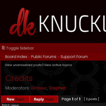
Toggle Sidebar
Board index
››
Public Forums
››
Support Forum
View unanswered posts
|
View active topics
Credits
Moderators:
Gilmour
,
Stephen
Page
1
of
1
[ 2 posts ]
Print view