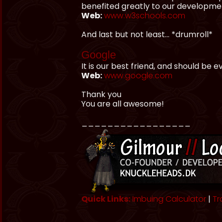
benefited greatly to our developme
Web:
www.w3schools.com
And last but not least... *drumroll*
Google
It is our best friend, and should be 
Web:
www.google.com
Thank you
You are all awesome!
_________________
Quick Links:
Imbuing Calculator
|
Tr