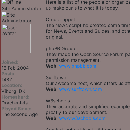
Here is a list of the people or organi
us make our site what it is today.
Site Administrator
Cruddpuppet:
The News script he created some time
for News, Events and Guides, and othe
original.
phpBB Group
They made the Open Source Forum pack
permission management.
Joined:
Web:
www.phpbb.com
18 Feb 2004
Posts:
Surftown
1487
Our awesome host, which offers us aff
Location:
Web:
www.surftown.com
Viborg, DK
Homeshard:
W3schools
Drachenfels
Their accurate and simplified example
Played Since:
greatly to our development.
The Second Age
Web:
www.w3schools.com
And last but not least... *drumroll*