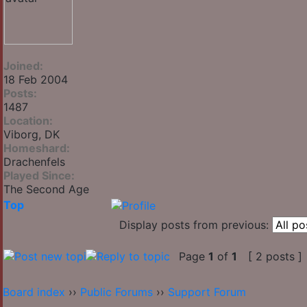
Joined:
18 Feb 2004
Posts:
1487
Location:
Viborg, DK
Homeshard:
Drachenfels
Played Since:
The Second Age
Top
Display posts from previous:
Page
1
of
1
[ 2 posts ]
Board index
››
Public Forums
››
Support Forum