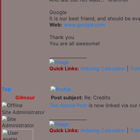
Google
It is our best friend, and should be ev
Web:
www.google.com
Thank you
You are all awesome!
_________________
Quick Links:
Imbuing Calculator
|
Tran
Top
Gilmour
Post subject:
Re: Credits
The Above Post
is now linked via our 
Site Administrator
_________________
Quick Links:
Imbuing Calculator
|
Tran