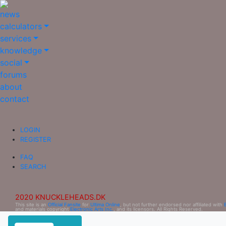
news
calculators
services
knowledge
social
forums
about
contact
LOGIN
REGISTER
FAQ
SEARCH
2020 KNUCKLEHEADS.DK
This site is an
Official Fansite
for
Ultima Online
, but not further endorsed nor affiliated with
and materials copyright
Electronic Arts Inc.
, and its licensors. All Rights Reserved.