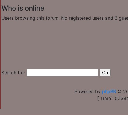
Who is online
Users browsing this forum: No registered users and 6 gue
Search for:
Powered by
phpBB
© 20
[ Time : 0.139