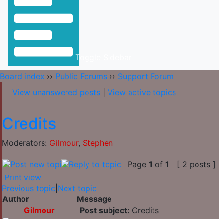
Toggle Sidebar
Board index
››
Public Forums
››
Support Forum
View unanswered posts
|
View active topics
Credits
Moderators:
Gilmour
,
Stephen
Page
1
of
1
[ 2 posts ]
Print view
Previous topic
|
Next topic
Author
Message
Gilmour
Post subject:
Credits