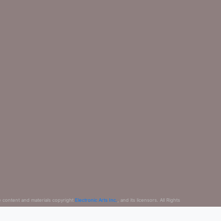
e content and materials copyright
Electronic Arts Inc.
, and its licensors. All Rights