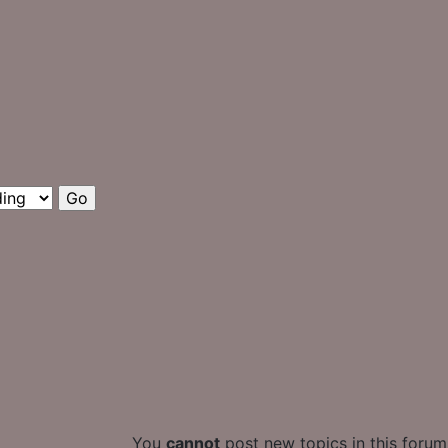
You
cannot
post new topics in this forum