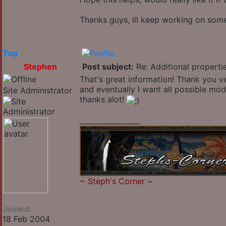
Thanks guys, ill keep working on some 
Top
Stephen
Post subject:
Re: Additional properti
That's great information! Thank you ve
and eventually I want all possible mods
Site Administrator
thanks alot!
_________________
~
Steph's Corner
~
Joined:
18 Feb 2004