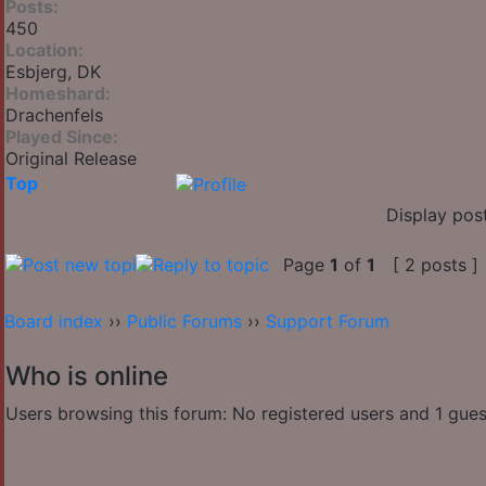
Posts:
450
Location:
Esbjerg, DK
Homeshard:
Drachenfels
Played Since:
Original Release
Top
Display pos
Page
1
of
1
[ 2 posts ]
Board index
››
Public Forums
››
Support Forum
Who is online
Users browsing this forum: No registered users and 1 gues