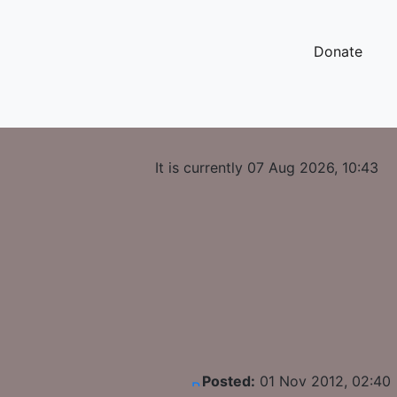
Donate
It is currently 07 Aug 2026, 10:43
Posted:
01 Nov 2012, 02:40