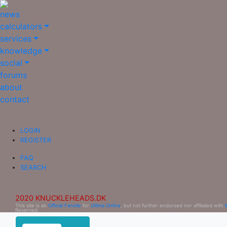
news
calculators
services
knowledge
social
forums
about
contact
LOGIN
REGISTER
FAQ
SEARCH
2020 KNUCKLEHEADS.DK
This site is an
Official Fansite
for
Ultima Online
, but not further endorsed nor affiliated with
Reserved.