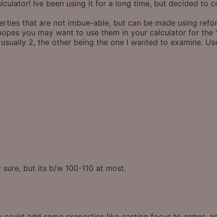
calculator! Ive been using it for a long time, but decided to 
ties that are not imbue-able, but can be made using reforgi
 hopes you may want to use them in your calculator for the 
 usually 2, the other being the one I wanted to examine. U
 sure, but its b/w 100-110 at most.
if u could add some properties like casting focus to armor, 