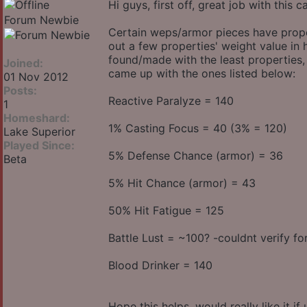
Hi guys, first off, great job with this 
Forum Newbie
Certain weps/armor pieces have proper
out a few properties' weight value in
found/made with the least properties,
Joined:
came up with the ones listed below:
01 Nov 2012
Posts:
Reactive Paralyze = 140
1
Homeshard:
1% Casting Focus = 40 (3% = 120)
Lake Superior
Played Since:
5% Defense Chance (armor) = 36
Beta
5% Hit Chance (armor) = 43
50% Hit Fatigue = 125
Battle Lust = ~100? -couldnt verify for
Blood Drinker = 140
Hope this helps, would really like it 