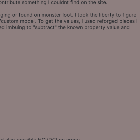
contribute something I couldnt find on the site.
ng or found on monster loot. I took the liberty to figure
"custom mode". To get the values, I used reforged pieces I
sed imbuing to "subtract" the known property value and
and also possible HCI/DCI on armor.