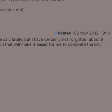
e eater, etc)
Posted:
02 Nov 2012, 19:13
alc lately, but I have certainly not forgotten about it,
ch that will make it easier for me to complete the list,