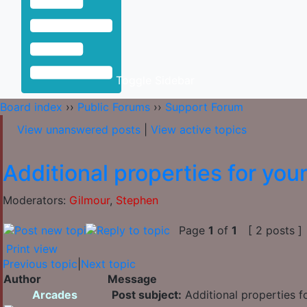
Toggle Sidebar
Board index
››
Public Forums
››
Support Forum
View unanswered posts
|
View active topics
Additional properties for you
Moderators:
Gilmour
,
Stephen
Page
1
of
1
[ 2 posts ]
Print view
Previous topic
|
Next topic
Author
Message
Arcades
Post subject:
Additional properties f