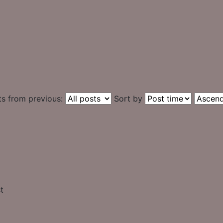
ts from previous:
Sort by
t