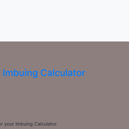
r Imbuing Calculator
or your Imbuing Calculator