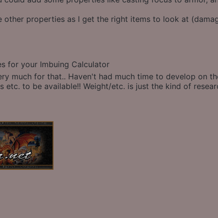
other properties as I get the right items to look at (damag
es for your Imbuing Calculator
ry much for that.. Haven't had much time to develop on the c
 etc. to be available!! Weight/etc. is just the kind of resear