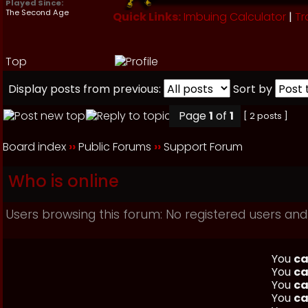
Played Since:
The Second Age
Quick Links:
Imbuing Calculator
|
Tr
Top
Display posts from previous:
Sort by
Page
1
of
1
[ 2 posts ]
Board index
››
Public Forums
››
Support Forum
Who is online
Users browsing this forum: No registered users and
You
ca
You
ca
You
ca
You
ca