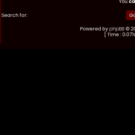
You
ca
Search for:
Powered by
phpBB
© 20
[ Time : 0.071