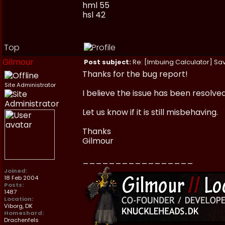
hml 55
hsl 42
Top
Gilmour
Post subject:
Re: [Imbuing Calculator] Savi
Thanks for the bug report!
Site Administrator
I believe the issue has been resolve
Let us know if it is still misbehaving.
Thanks
Gilmour
_________________
Joined:
18 Feb 2004
Posts:
1487
Location:
Viborg, DK
Homeshard:
Drachenfels