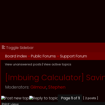
Toggle Sidebar
Board index
››
Public Forums
››
Support Forum
View unanswered posts
|
View active topics
[Imbuing Calculator] Savin
Moderators:
Gilmour
,
Stephen
Page
1
of
1
[ 2 posts ]
Print view