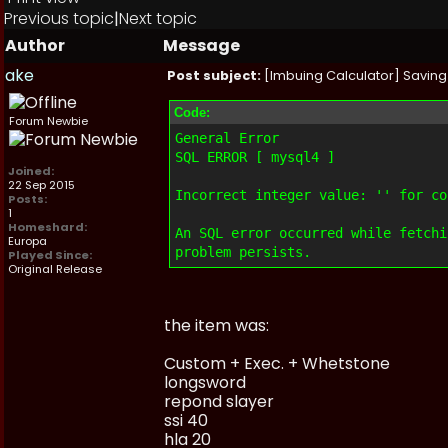
Previous topic
|
Next topic
Author
Message
ake
Post subject:
[Imbuing Calculator] Saving 
Code:
Forum Newbie
General Error
SQL ERROR [ mysql4 ]
Joined:
22 Sep 2015
Incorrect integer value: '' for co
Posts:
1
Homeshard:
An SQL error occurred while fetchi
Europa
problem persists.
Played Since:
Original Release
the item was:
Custom + Exec. + Whetstone
longsword
repond slayer
ssi 40
hla 20