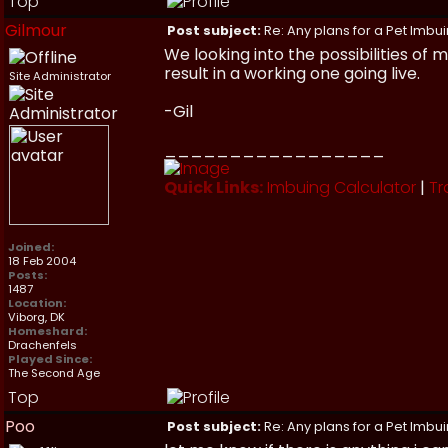
Top
Gilmour
Post subject:
Re: Any plans for a Pet Imbu
We looking into the possibilities of
result in a working one going live.
Site Administrator
-Gil
_________________
Quick Links:
Imbuing Calculator
|
Tr
Joined:
18 Feb 2004
Posts:
1487
Location:
Viborg, DK
Homeshard:
Drachenfels
Played Since:
The Second Age
Top
Poo
Post subject:
Re: Any plans for a Pet Imbu