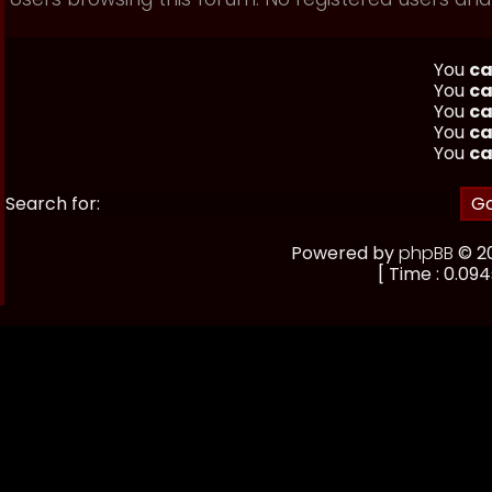
You
ca
You
ca
You
ca
You
ca
You
ca
Search for:
Powered by
phpBB
© 20
[ Time : 0.094