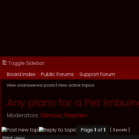
Toggle Sidebar
Board index
››
Public Forums
››
Support Forum
View unanswered posts
|
View active topics
Any plans for a Pet Imbuin
Moderators:
Gilmour
,
Stephen
Page
1
of
1
[ 3 posts ]
Print view