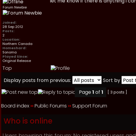
let me know if there is anything i ca
Forum Newbie
Joined:
28 Sep 2012
Posts:
2
Location:
Northern Canada
Homeshard:
Sonoma
Played Since:
Original Release
Top
Display posts from previous:
Sort by
Page
1
of
1
[ 3 posts ]
Board index
››
Public Forums
››
Support Forum
Who is online
Users browsing this forum: No registered users and