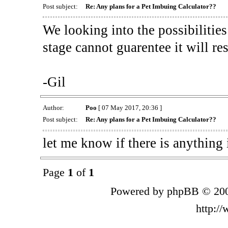
Post subject:
Re: Any plans for a Pet Imbuing Calculator??
We looking into the possibilitie
stage cannot guarentee it will re
-Gil
Author:
Poo
[ 07 May 2017, 20:36 ]
Post subject:
Re: Any plans for a Pet Imbuing Calculator??
let me know if there is anything 
Page
1
of
1
Powered by phpBB © 200
http:/