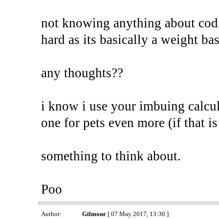
not knowing anything about codi
hard as its basically a weight b
any thoughts??
i know i use your imbuing calcu
one for pets even more (if that is
something to think about.
Poo
Author:
Gilmour
[ 07 May 2017, 13:30 ]