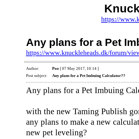
Knuck
https://www.
Any plans for a Pet I
https://www.knuckleheads.dk/forum/vi
Author:
Poo
[ 07 May 2017, 10:14 ]
Post subject:
Any plans for a Pet Imbuing Calculator??
Any plans for a Pet Imbuing Cal
with the new Taming Publish gon
any plans to make a new calculat
new pet leveling?