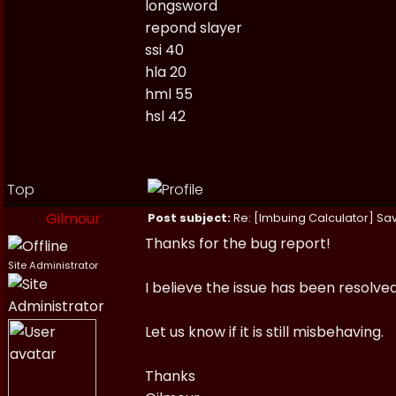
longsword
repond slayer
ssi 40
hla 20
hml 55
hsl 42
Top
Gilmour
Post subject:
Re: [Imbuing Calculator] Savi
Thanks for the bug report!
Site Administrator
I believe the issue has been resolve
Let us know if it is still misbehaving.
Thanks