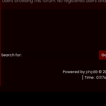
Users browsing this forum: No registered users and
Search for:
Powered by
phpBB
© 20
[ Time : 0.117