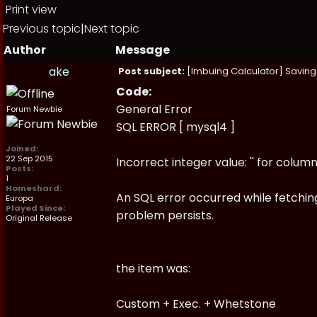
Print view
Previous topic
|
Next topic
Author
Message
ake
Post subject:
[Imbuing Calculator] Saving 
Code:
General Error
Forum Newbie
SQL ERROR [ mysql4 ]
Joined:
22 Sep 2015
Incorrect integer value: '' for colum
Posts:
1
Homeshard:
An SQL error occurred while fetching
Europa
Played Since:
problem persists.
Original Release
the item was:
Custom + Exec. + Whetstone