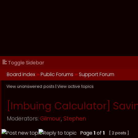
Toggle Sidebar
Board index
››
Public Forums
››
Support Forum
View unanswered posts
|
View active topics
[Imbuing Calculator] Savin
Moderators:
Gilmour
,
Stephen
Page
1
of
1
[ 2 posts ]