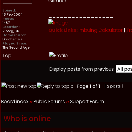
Gilmour
Joined:
18 Feb 2004
_________________
Posts:
1487
Location:
Quick Links:
Imbuing Calculator
|
Tr
Viborg, DK
Homeshard:
Drachenfels
Played Since:
The Second Age
Top
Display posts from previous:
Page
1
of
1
[ 2 posts ]
Board index
››
Public Forums
››
Support Forum
Who is online