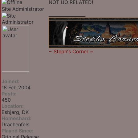
NOT UO RELATED!
Site Administrator
_________________
~
Steph's Corner
~
Joined:
18 Feb 2004
Posts:
450
Location:
Esbjerg, DK
Homeshard:
Drachenfels
Played Since:
Original Release