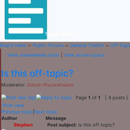
Toggle Sidebar
Board index
››
Public Forums
››
General Chattin
››
Off-Topi
View unanswered posts
|
View active topics
Is this off-topic?
Moderator:
Danish Knuckleheads
Page
1
of
1
[ 4 posts ]
Print view
Previous topic
|
Next topic
Author
Message
Stephen
Post subject:
Is this off-topic?