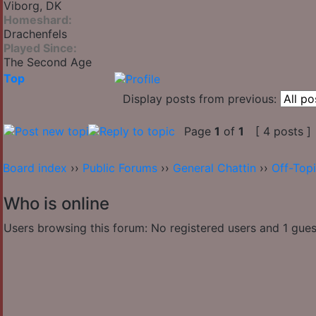
Viborg, DK
Homeshard:
Drachenfels
Played Since:
The Second Age
Top
Display posts from previous:
Page
1
of
1
[ 4 posts ]
Board index
››
Public Forums
››
General Chattin
››
Off-Top
Who is online
Users browsing this forum: No registered users and 1 gues