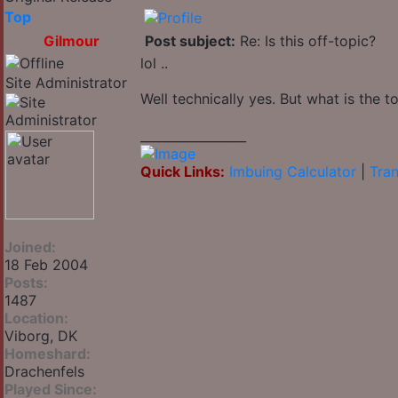
Top
Gilmour
Post subject:
Re: Is this off-topic?
lol ..
Site Administrator
Well technically yes. But what is the to
_________________
Quick Links:
Imbuing Calculator
|
Tran
Joined:
18 Feb 2004
Posts:
1487
Location:
Viborg, DK
Homeshard:
Drachenfels
Played Since: