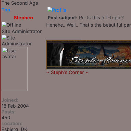
The Second Age
Top
Stephen
Post subject:
Re: Is this off-topic?
Hehehe.. Well.. That's the beautiful pa
Site Administrator
_________________
~
Steph's Corner
~
Joined:
18 Feb 2004
Posts:
450
Location:
Esbjerg, DK