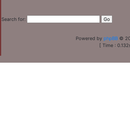
Search for:
Powered by
phpBB
© 20
[ Time : 0.132