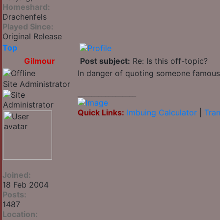
Homeshard:
Drachenfels
Played Since:
Original Release
Top
Gilmour
Post subject:
Re: Is this off-topic?
In danger of quoting someone famous: "I
Site Administrator
_________________
Quick Links:
Imbuing Calculator
|
Tran
Joined:
18 Feb 2004
Posts:
1487
Location: