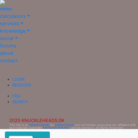
news
calculators
services
knowledge
social
forums
about
contact
LOGIN
REGISTER
FAQ
SEARCH
2020 KNUCKLEHEADS.DK
This site is an
Official Fansite
for
Ultima Online
, but not further endorsed nor affiliated with
and materials copyright
Electronic Arts Inc.
, and its licensors. All Rights Reserved.