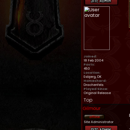
Joined:
18 Feb 2004
Posts:
450
Location:
Esbjerg, DK
Homeshard:
Drachenfels
Played Since:
Original Release
Top
Gilmour
Site Administrator