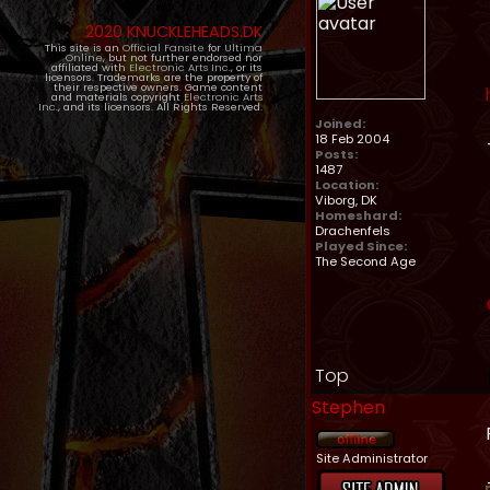
2020 KNUCKLEHEADS.DK
This site is an
Official Fansite
for
Ultima
Online
, but not further endorsed nor
affiliated with
Electronic Arts Inc.
, or its
licensors. Trademarks are the property of
their respective owners. Game content
and materials copyright
Electronic Arts
Inc.
, and its licensors. All Rights Reserved.
Joined:
18 Feb 2004
Posts:
1487
Location:
Viborg, DK
Homeshard:
Drachenfels
Played Since:
The Second Age
Top
Stephen
Site Administrator