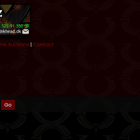
me Auctions
|
Contact