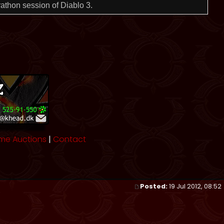
rathon session of Diablo 3.
me Auctions
|
Contact
Posted:
19 Jul 2012, 08:52