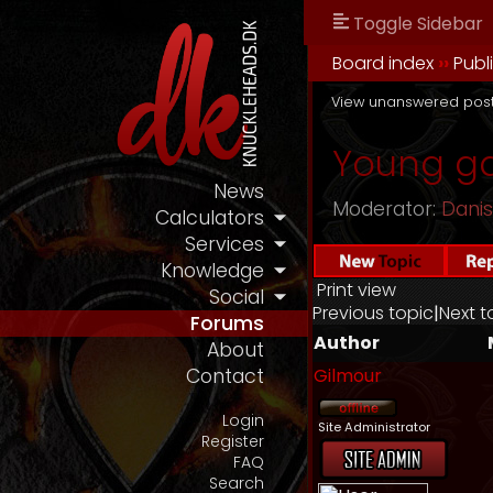
Toggle Sidebar
Board index
››
Publ
View unanswered pos
Young ga
News
Moderator:
Dani
Calculators
Services
Knowledge
Print view
Social
Previous topic
|
Next t
Forums
Author
About
Gilmour
Contact
Login
Site Administrator
Register
FAQ
Search