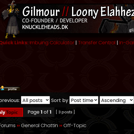
Quick Links:
Imbuing Calculator
|
Transfer Central
|
In-Ga
previous:
Sort by
Page
1
of
1
[ 3 posts ]
 Forums
››
General Chattin
››
Off-Topic