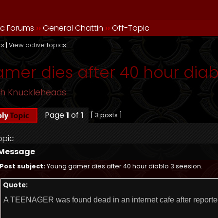
ic Forums
››
General Chattin
››
Off-Topic
ts
|
View active topics
mer dies after 40 hour diabl
sh Knuckleheads
Page
1
of
1
[ 3 posts ]
opic
Message
Post subject:
Young gamer dies after 40 hour diablo 3 seesion.
Quote:
A TEENAGER was found dead in an internet cafe after reporte