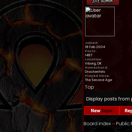
Joined:
18 Feb 2004
Posts:
1487
Location:
Viborg, DK
Homeshard:
Drachenfels
Played Since:
The Second Age
Top
Display posts from 
Board index
››
Public