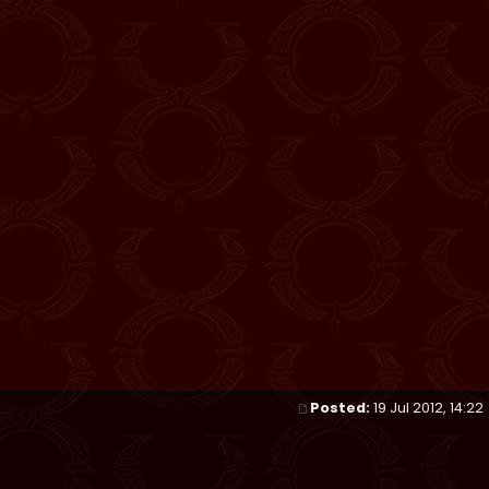
Posted:
19 Jul 2012, 14:22