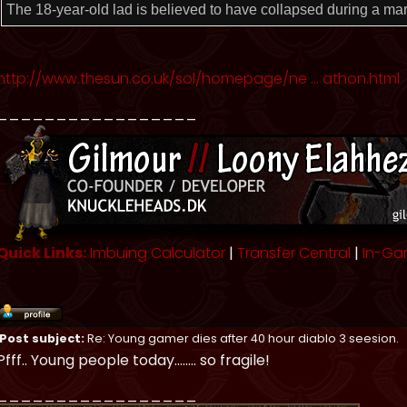
The 18-year-old lad is believed to have collapsed during a ma
http://www.thesun.co.uk/sol/homepage/ne ... athon.html
_________________
Quick Links:
Imbuing Calculator
|
Transfer Central
|
In-Ga
Post subject:
Re: Young gamer dies after 40 hour diablo 3 seesion.
Pfff.. Young people today........ so fragile!
_________________