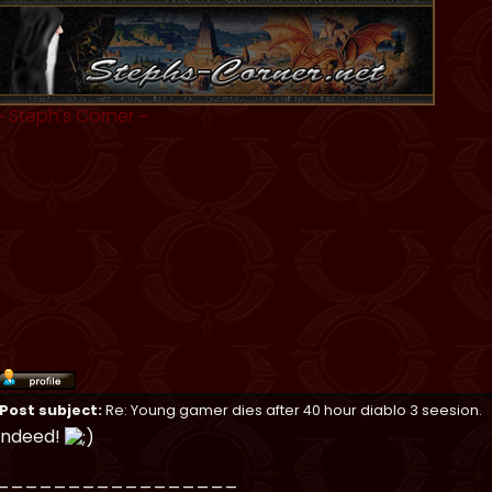
~
Steph's Corner
~
Post subject:
Re: Young gamer dies after 40 hour diablo 3 seesion.
Indeed!
_________________