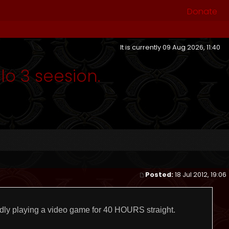
Donate
It is currently 09 Aug 2026, 11:40
o 3 seesion.
Posted:
18 Jul 2012, 19:06
dly playing a video game for 40 HOURS straight.