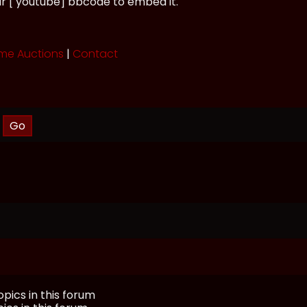
ur [ youtube] bbcode to embed it.
me Auctions
|
Contact
pics in this forum