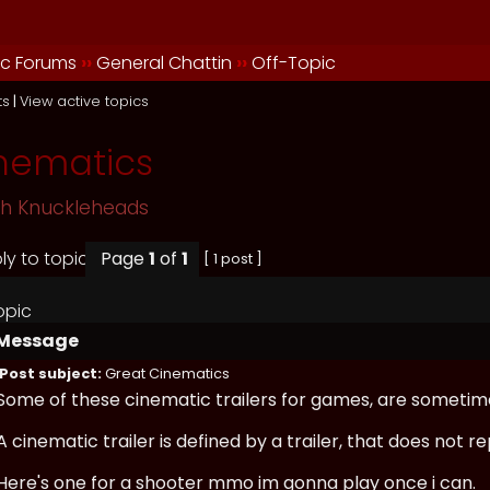
ic Forums
››
General Chattin
››
Off-Topic
ts
|
View active topics
nematics
sh Knuckleheads
Page
1
of
1
[ 1 post ]
opic
Message
Post subject:
Great Cinematics
Some of these cinematic trailers for games, are sometim
A cinematic trailer is defined by a trailer, that does not
Here's one for a shooter mmo im gonna play once i can.