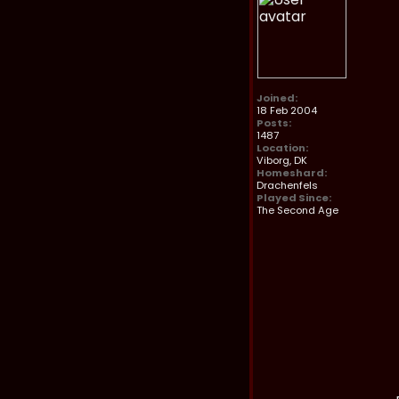
Joined:
18 Feb 2004
Posts:
1487
Location:
Viborg, DK
Homeshard:
Drachenfels
Played Since:
The Second Age