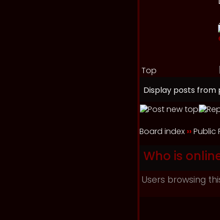
Top
Display posts from 
Board index
››
Public
Who is onlin
Users browsing thi