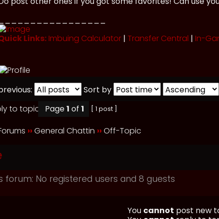
Do post other ones if you got some favorites! Can use yo
_________________
Quick Links:
Imbuing Calculator
|
Transfer Central
|
In-Ga
previous:
Sort by
Page
1
of
1
[ 1 post ]
 Forums
››
General Chattin
››
Off-Topic
e
s forum: No registered users and 8 guests
You
cannot
post new to