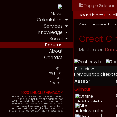
Toggle Sidebar
News
Board index
››
Publ
Calculators
View unanswered pos
Services
Knowledge
Great Ci
Social
Forums
Moderator:
Dani
About
Contact
Login
Print view
Register
Previous topic
|
Next t
FAQ
Author
Search
Gilmour
2020 KNUCKLEHEADS.DK
This site is an
Official Fansite
for
Ultima
Online
, but not further endorsed nor
Site Administrator
affiliated with
Electronic Arts Inc.
, or its
licensors. Trademarks are the property of
their respective owners. Game content
and materials copyright
Electronic Arts
Inc.
, and its licensors. All Rights Reserved.