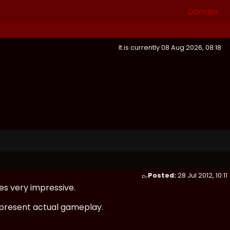
Donate
It is currently 08 Aug 2026, 08:18
Posted:
28 Jul 2012, 10:11
es very impressive.
 represent actual gameplay.