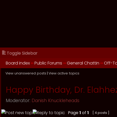
Toggle Sidebar
Board index
››
Public Forums
››
General Chattin
››
Off-T
View unanswered posts
|
View active topics
Happy Birthday, Dr. Elahhe
Moderator:
Danish Knuckleheads
Page
1
of
1
[ 4 posts ]