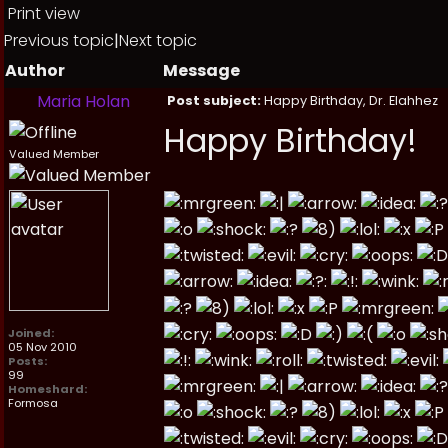
Print view
Previous topic
|
Next topic
Author
Message
Maria Holan
Post subject:
Happy Birthday, Dr. Elahhez
Happy Birthday!
Valued Member
Joined:
05 Nov 2010
Posts:
99
Homeshard:
Formosa