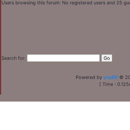
Users browsing this forum: No registered users and 25 gu
Search for:
Powered by
phpBB
© 20
[ Time : 0.125