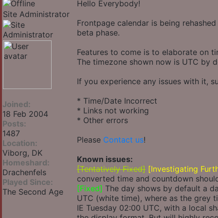
Hello Everybody!
Site Administrator
Frontpage calendar is being rehashed 
beta phase.
Features to come is to elaborate on t
The timezone shown now is UTC by def
If you experience any issues with it, s
* Time/Date Incorrect
Joined:
* Links not working
18 Feb 2004
* Other errors
Posts:
1487
Please
Contact us
!
Location:
Viborg, DK
Known issues:
Homeshard:
[Tentatively Fixed]
[Investigating Furt
Drachenfels
converted time and countdown should 
Played Since:
[Fixed]
The day shows by default a day
The Second Age
UTC (white time), where as the grey ti
IE Tuesday 02:00 UTC, with a local sh
the display format. But will highly re