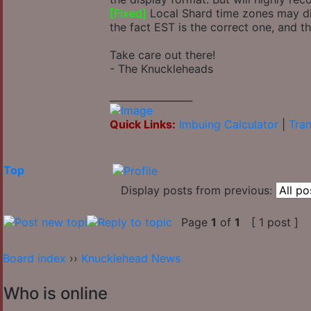
[Fixed]
Local Shard time zones may disp
the fact EST is the correct one, and t
Take care out there!
- The Knuckleheads
_________________
Quick Links:
Imbuing Calculator
|
Tran
Top
Display posts from previous:
Page
1
of
1
[ 1 post ]
Board index
››
Knucklehead News
Who is online