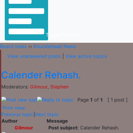
Toggle Sidebar
Board index
››
Knucklehead News
View unanswered posts
|
View active topics
Calender Rehash.
Moderators:
Gilmour
,
Stephen
Page
1
of
1
[ 1 post ]
Print view
Previous topic
|
Next topic
Author
Message
Gilmour
Post subject:
Calender Rehash.