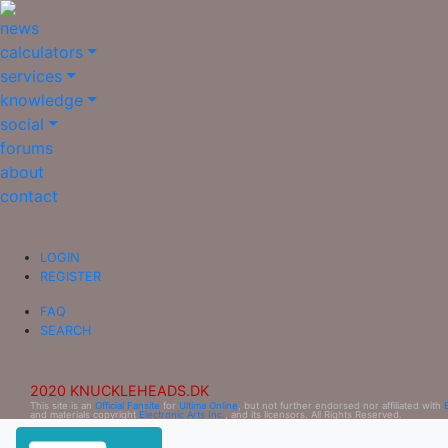
news
calculators
services
knowledge
social
forums
about
contact
LOGIN
REGISTER
FAQ
SEARCH
2020 KNUCKLEHEADS.DK
This site is an
Official Fansite
for
Ultima Online
, but not further endorsed nor affiliated with
and materials copyright
Electronic Arts Inc.
, and its licensors. All Rights Reserved.