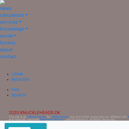
news
calculators
services
knowledge
social
forums
about
contact
LOGIN
REGISTER
FAQ
SEARCH
2020 KNUCKLEHEADS.DK
This site is an
Official Fansite
for
Ultima Online
, but not further endorsed nor affiliated with
and materials copyright
Electronic Arts Inc.
, and its licensors. All Rights Reserved.