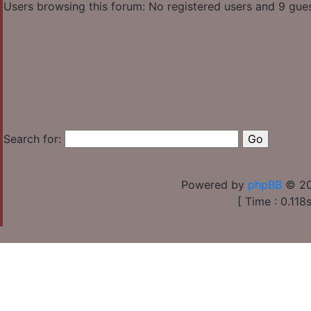
Users browsing this forum: No registered users and 9 gue
Search for:
Powered by
phpBB
© 20
[ Time : 0.118