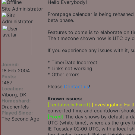
Hello Everybody!
Site Administrator
Frontpage calendar is being rehashed 
beta phase.
Features to come is to elaborate on t
The timezone shown now is UTC by def
If you experience any issues with it, s
* Time/Date Incorrect
Joined:
* Links not working
18 Feb 2004
* Other errors
Posts:
1487
Please
Contact us
!
Location:
Viborg, DK
Known issues:
Homeshard:
[Tentatively Fixed]
[Investigating Furt
Drachenfels
converted time and countdown should 
Played Since:
[Fixed]
The day shows by default a day
The Second Age
UTC (white time), where as the grey ti
IE Tuesday 02:00 UTC, with a local sh
the display format. But will highly re