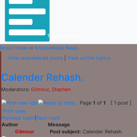
Toggle Sidebar
Board index
››
Knucklehead News
View unanswered posts
|
View active topics
Calender Rehash.
Moderators:
Gilmour
,
Stephen
Page
1
of
1
[ 1 post ]
Print view
Previous topic
|
Next topic
Author
Message
Gilmour
Post subject:
Calender Rehash.