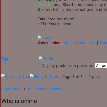
[Fixed]
Local Shard time zones may disp
the fact EST is the correct one, and t
Take care out there!
- The Knuckleheads
_________________
Quick Links:
Imbuing Calculator
|
Tran
Top
Display posts from previous:
Page
1
of
1
[ 1 post ]
Board index
››
Knucklehead News
Who is online