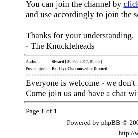
You can join the channel by
clic
and use accordingly to join the s
Thanks for your understanding.
- The Knuckleheads
Author:
Siward
[ 26 Feb 2017, 01:05 ]
Post subject:
Re: Live Chat moved to Discord
Everyone is welcome - we don't 
Come join us and have a chat wi
Page
1
of
1
Powered by phpBB © 200
http:/