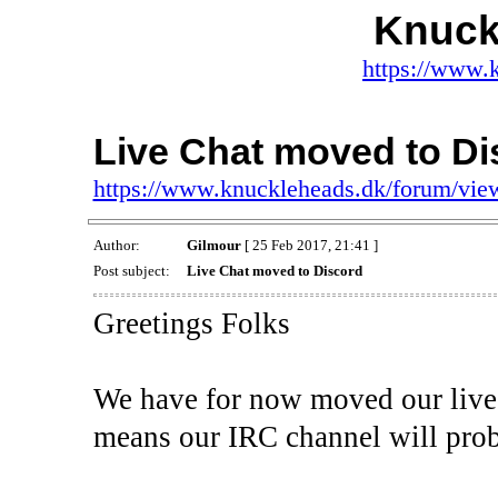
Knuck
https://www.
Live Chat moved to Di
https://www.knuckleheads.dk/forum/vi
Author:
Gilmour
[ 25 Feb 2017, 21:41 ]
Post subject:
Live Chat moved to Discord
Greetings Folks
We have for now moved our live c
means our IRC channel will prob