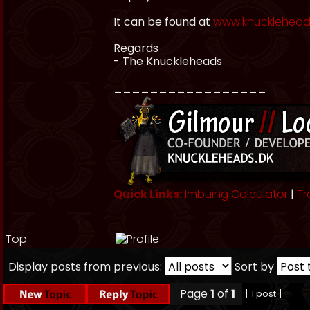
It can be found at
www.knuckleheads
Regards
- The Knuckleheads
_________________
Quick Links:
Imbuing Calculator
|
Tr
Top
Display posts from previous:
Sort by
Page
1
of
1
[ 1 post ]