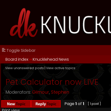
Toggle Sidebar
Board index
››
Knucklehead News
View unanswered posts
|
View active topics
Pet Calculator now LIVE
Moderators:
Gilmour
,
Stephen
Page
1
of
1
[ 1 post ]
Print view