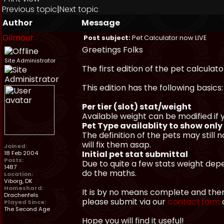
Previous topic
|
Next topic
Author
Message
Gilmour
Post subject:
Pet Calculator now LIVE
Greetings Folks
Site Administrator
The first edition of the pet calculato
This edition has the following basics:
Per tier (slot) stat/weight
Available weight can be modified if
Pet Type availablity to show onl
The definition of the pets may still
will fix them asap.
Joined:
Initial pet stat submittal
18 Feb 2004
Posts:
Due to quite a few stats weight dep
1487
do the maths.
Location:
Viborg, DK
Homeshard:
It is by no means complete and there
Drachenfels
please submit via our
contact form
o
Played Since:
The Second Age
Hope you will find it useful!