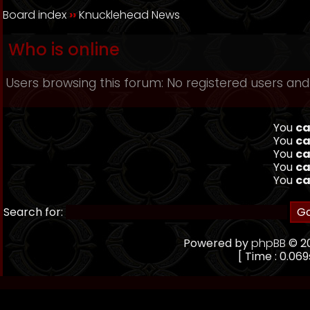
Board index
››
Knucklehead News
Who is online
Users browsing this forum: No registered users and
You
ca
You
ca
You
ca
You
ca
You
ca
Search for:
Powered by
phpBB
© 20
[ Time : 0.069