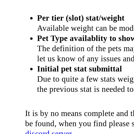
Per tier (slot) stat/weight
Available weight can be modi
Pet Type availablity to sho
The definition of the pets m
let us know of any issues and
Initial pet stat submittal
Due to quite a few stats wei
the previous stat is needed t
It is by no means complete and th
be found, when you find please 
discord server
.