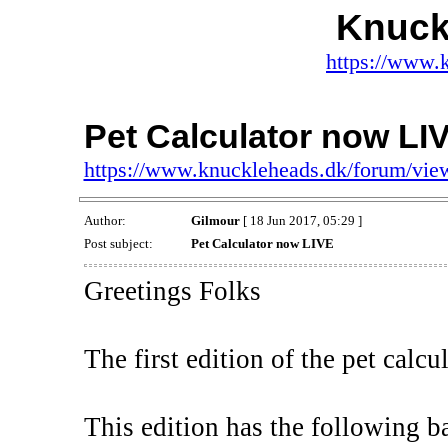
Knuck
https://www.
Pet Calculator now LI
https://www.knuckleheads.dk/forum/vi
Author:
Gilmour
[ 18 Jun 2017, 05:29 ]
Post subject:
Pet Calculator now LIVE
Greetings Folks
The first edition of the pet calcu
This edition has the following ba