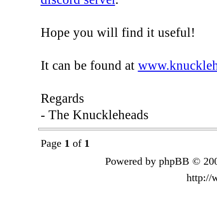
Hope you will find it useful!
It can be found at
www.knucklehe
Regards
- The Knuckleheads
Page
1
of
1
Powered by phpBB © 200
http:/