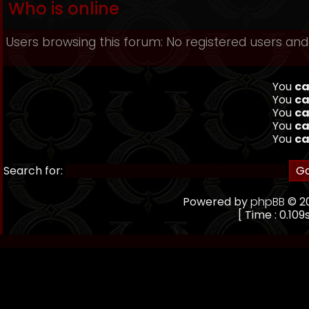
Who is online
Users browsing this forum: No registered users an
You
ca
You
ca
You
ca
You
ca
You
ca
Search for:
Powered by
phpBB
© 20
[ Time : 0.109