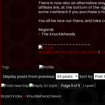
There is now also an alternative way 
affiliate link, at the bottom of the r
some cashback if you purchase a ho
You all be nice out there, and take 
Regards
- The Knuckleheads
_________________
Quick Links:
Imbuing Calculator
|
Tr
Top
Display posts from previous:
Sort by
Page
1
of
1
[ 1 post ]
Board index
››
Knucklehead News