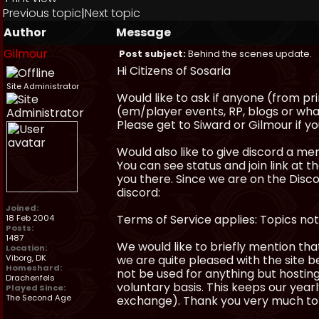
Previous topic
|
Next topic
Author
Message
Gilmour
Post subject:
Behind the scenes update.
Hi Citizens of Sosaria
Site Administrator
Would like to ask if anyone (from pr
(em/player events, RP, blogs or wha
Please get to Siward or Gilmour if yo
Would also like to give discord a m
You can see status and join link at t
you there. Since we are on the Discor
discord:
Joined:
Terms of Service applies: Topics not
18 Feb 2004
Posts:
1487
We would like to briefly mention tha
Location:
Viborg, DK
we are quite pleased with the site b
Homeshard:
not be used for anything but hosting 
Drachenfels
voluntary basis. This keeps our yea
Played Since:
The Second Age
exchange). Thank you very much to 