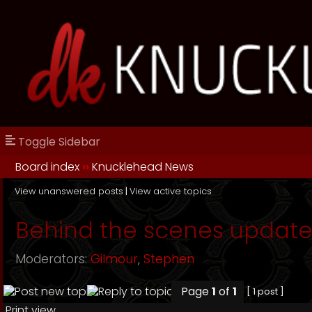
Toggle Sidebar
Board index
››
Knucklehead News
View unanswered posts
|
View active topics
Behind the scenes update
Moderators:
Gilmour
,
Stephen
Page
1
of
1
[ 1 post ]
Print view