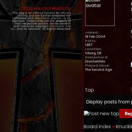
2020 KNUCKLEHEADS.DK
This site is an
Official Fansite
for
Ultima
Online
, but not further endorsed nor
affiliated with
Electronic Arts Inc.
, or its
licensors. Trademarks are the property of
their respective owners. Game content
and materials copyright
Electronic Arts
Inc.
, and its licensors. All Rights Reserved.
Joined:
18 Feb 2004
Posts:
1487
Location:
Viborg, DK
Homeshard:
Drachenfels
Played Since:
The Second Age
Top
Display posts from 
Board index
››
Knuck