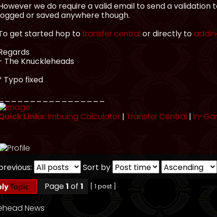
However we do require a valid email to send a validation 
logged or saved anywhere though.
To get started hop to
transfer central
or directly to
adding
Regards
- The Knuckleheads
* Typo fixed
_________________
Quick Links:
Imbuing Calculator
|
Transfer Central
|
In-Ga
previous:
Sort by
Page
1
of
1
[ 1 post ]
lehead News