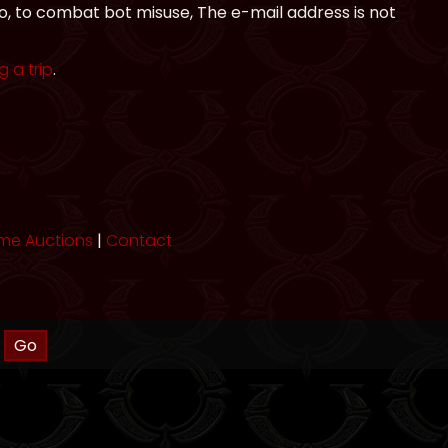
to, to combat bot misuse, The e-mail address is not
 a trip
.
me Auctions
|
Contact