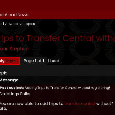
cklehead News
ts
|
View active topics
ips to Transfer Central with
mour
,
Stephen
Page
1
of
1
[ 1 post ]
opic
Message
Post subject:
Adding Trips to Transfer Central without registering!
Greetings Folks
You are now able to add trips to
transfer central
without* 
site.