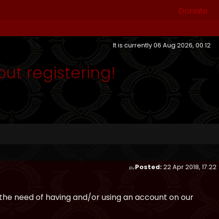
Donate
It is currently 06 Aug 2026, 00:12
out registering!
Posted:
22 Apr 2018, 17:22
the need of having and/or using an account on our