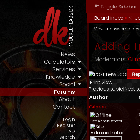
Toggle Sidebar
Board index
››
Knu
View unanswered pos
Adding Tr
News
Moderators:
Gil
Calculators
Services
Knowledge
Print view
Social
Previous topic
|
Next t
Forums
Author
About
Gilmour
Contact
Login
Site Administrator
Register
FAQ
Search