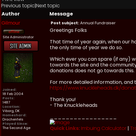
Previous topic
|
Next topic
Author
Message
Gilmour
Post subject:
Annual Fundraiser
Greetings Folks
Site Administrator
That time of year again, when our hos
the only time of year we do so.
Which ever you can spare (if any) 
towards the site and the communit
donations does not go towards this.
For more detailed information, and t
https://www.knuckleheads.dk/dona
Joined:
18 Feb 2004
Posts:
Thank you!
1487
- The Knuckleheads
Location:
Viborg, DK
Homeshard:
_________________
Drachenfels
Played Since:
Quick Links:
Imbuing Calculator
|
Tr
The Second Age