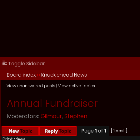
Toggle Sidebar
Board index
››
Knucklehead News
View unanswered posts
|
View active topics
Annual Fundraiser
Moderators:
Gilmour
,
Stephen
Page
1
of
1
[ 1 post ]
Print view