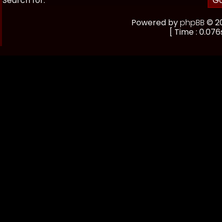
Search for:
Powered by
phpBB
© 20
[ Time : 0.076