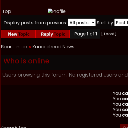
Top
Display posts from previous:
Sort by
Page
1
of
1
[ 1 post ]
Board index
››
Knucklehead News
Who is online
Users browsing this forum: No registered users and
You
ca
You
ca
You
ca
You
ca
You
ca