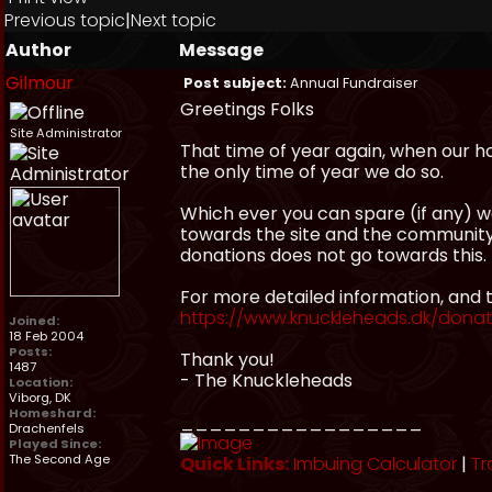
Previous topic
|
Next topic
Author
Message
Gilmour
Post subject:
Annual Fundraiser
Greetings Folks
Site Administrator
That time of year again, when our hos
the only time of year we do so.
Which ever you can spare (if any) 
towards the site and the communit
donations does not go towards this.
For more detailed information, and t
https://www.knuckleheads.dk/dona
Joined:
18 Feb 2004
Posts:
Thank you!
1487
- The Knuckleheads
Location:
Viborg, DK
Homeshard:
_________________
Drachenfels
Played Since:
The Second Age
Quick Links:
Imbuing Calculator
|
Tr