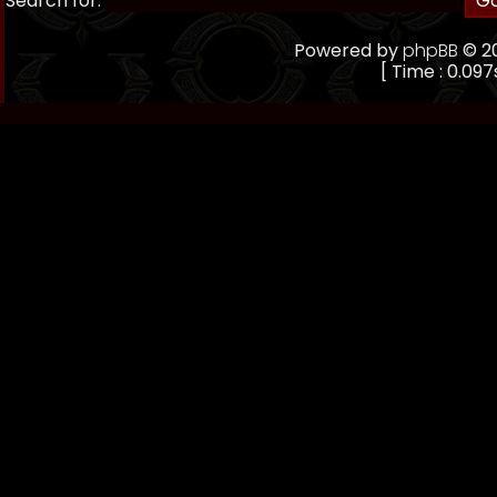
Search for:
Powered by
phpBB
© 20
[ Time : 0.097