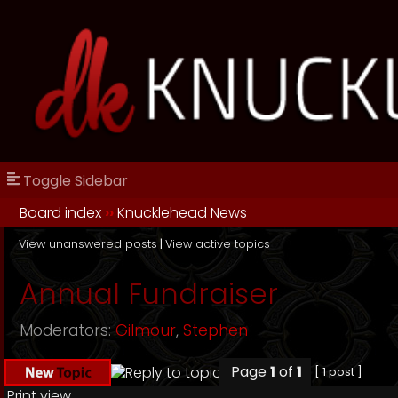
Toggle Sidebar
Board index
››
Knucklehead News
View unanswered posts
|
View active topics
Annual Fundraiser
Moderators:
Gilmour
,
Stephen
Page
1
of
1
[ 1 post ]
Print view