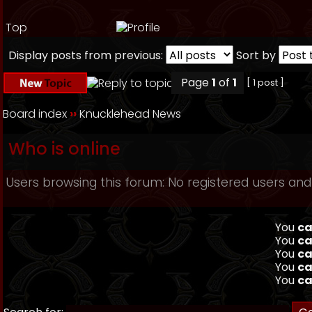
Top
Display posts from previous:
Sort by
Page
1
of
1
[ 1 post ]
Board index
››
Knucklehead News
Who is online
Users browsing this forum: No registered users and
You
ca
You
ca
You
ca
You
ca
You
ca