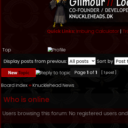
Quick Links:
Imbuing Calculator
|
Tr
Top
Display posts from previous:
Sort by
Page
1
of
1
[ 1 post ]
Board index
››
Knucklehead News
Who is online
Users browsing this forum: No registered users and