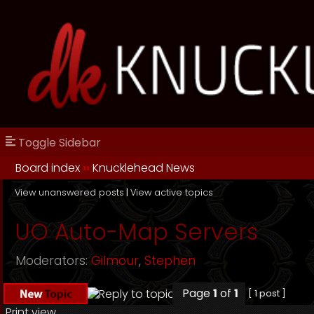
Toggle Sidebar
Board index
››
Knucklehead News
View unanswered posts
|
View active topics
UO Auto-Map Servers
Moderators:
Gilmour
,
Stephen
Page
1
of
1
[ 1 post ]
Print view