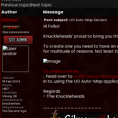
Previous topic
|
Next topic
Author
Message
Gilmour
Post subject:
UO Auto-Map Servers
Hi Folks!
Site Administrator
Knuckleheads' proud to bring you th
To create one you need to have an a
for multitude of reasons. Not least 
To create a server..
.. head over to
UOAM Server Manag
Joined:
in to, using the UO Auto-Map applic
18 Feb 2004
Posts:
1487
Regards
Location:
- The Knuckleheads
Viborg, DK
Homeshard:
Drachenfels
_________________
Played Since:
The Second Age