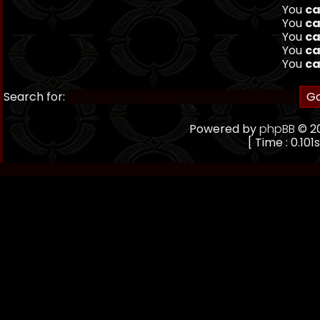
You
ca
You
ca
You
ca
You
ca
You
ca
Search for:
Powered by
phpBB
© 20
[ Time : 0.101