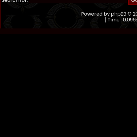
Search for:
Powered by
phpBB
© 20
[ Time : 0.096