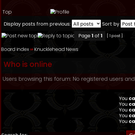
Top
Display posts from previous:
Sort by
Page
1
of
1
[ 1 post ]
Board index
››
Knucklehead News
Who is online
Users browsing this forum: No registered users and
You
ca
You
ca
You
ca
You
ca
You
ca