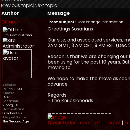
Previous topic
|
Next topic
Author
Message
Gilmour
Post subject:
Host change information.
Greetings Sosarians
Site Administrator
Our site, and associated services,
2AM GMT, 3 AM CET, 9 PM EST (Dec 
Reason is that we are changing our 
been using for the past 10 years. Bu
moving to.
We hope to make the move as seamle
advance.
Joined:
18 Feb 2004
Posts:
Regards
1487
- The Knuckleheads
Location:
Viborg, DK
Homeshard:
_________________
Drachenfels
Played Since:
The Second Age
Quick Links:
Imbuing Calculator
|
Tr