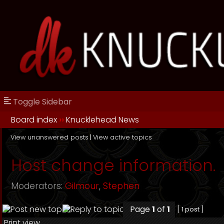
Toggle Sidebar
Board index
››
Knucklehead News
View unanswered posts
|
View active topics
Host change information.
Moderators:
Gilmour
,
Stephen
Page
1
of
1
[ 1 post ]
Print view