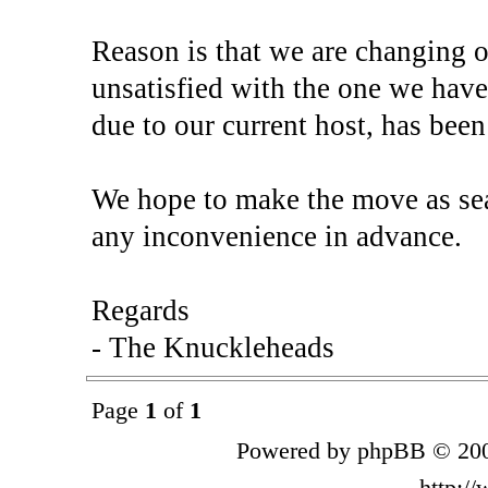
Reason is that we are changing o
unsatisfied with the one we have
due to our current host, has been
We hope to make the move as sea
any inconvenience in advance.
Regards
- The Knuckleheads
Page
1
of
1
Powered by phpBB © 200
http:/