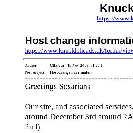
Knuck
https://www.
Host change informati
https://www.knuckleheads.dk/forum/vi
Author:
Gilmour
[ 19 Nov 2018, 11:20 ]
Post subject:
Host change information.
Greetings Sosarians
Our site, and associated service
around December 3rd around 
2nd).