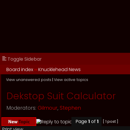
Toggle Sidebar
Board index
››
Knucklehead News
View unanswered posts
|
View active topics
Dekstop Suit Calculator
Moderators:
Gilmour
,
Stephen
Page
1
of
1
[ 1 post ]
Print view