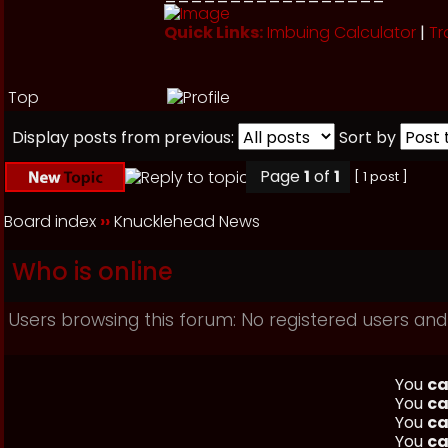
Quick Links:
Imbuing Calculator
|
Tr
Top
Display posts from previous:
Sort by
Page
1
of
1
[ 1 post ]
Board index
››
Knucklehead News
Who is online
Users browsing this forum: No registered users and
You
ca
You
ca
You
ca
You
ca