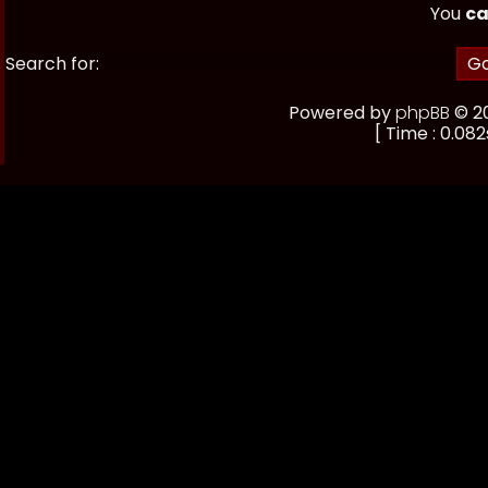
You
ca
Search for:
Powered by
phpBB
© 20
[ Time : 0.082