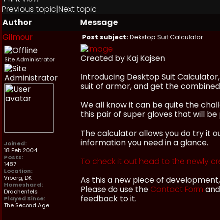
Previous topic
|
Next topic
Author
Message
Gilmour
Post subject:
Dekstop Suit Calculator
Created by Kaj Kajsen
Site Administrator
Introducing Desktop Suit Calculator,
suit of armor, and get the combined v
We all know it can be quite the cha
this pair of super gloves that will 
The calculator allows you do try it o
information you need in a glance.
Joined:
18 Feb 2004
Posts:
To check it out head to the newly cr
1487
Location:
Viborg, DK
As this a new piece of development,
Homeshard:
Please do use the
Contact Form
and 
Drachenfels
feedback to it.
Played Since:
The Second Age
_________________