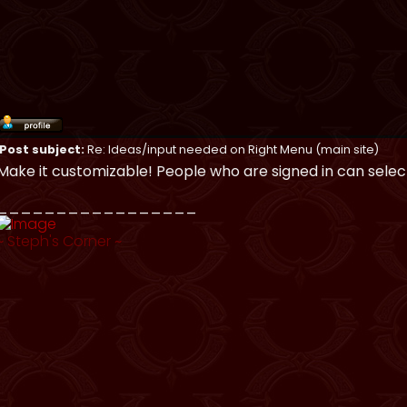
Post subject:
Re: Ideas/input needed on Right Menu (main site)
Make it customizable! People who are signed in can selec
_________________
~
Steph's Corner
~