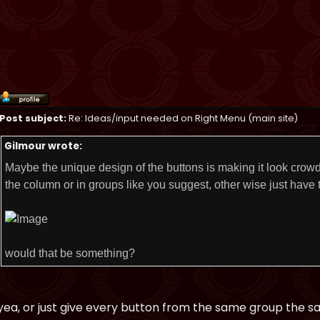
Post subject:
Re: Ideas/input needed on Right Menu (main site)
Gilmour wrote:
Maybe the unique design of the buttons is making it look crowd
the column or in groups like you suggest, other wise just have t
would that be something?
yea, or just give every button from the same group the s