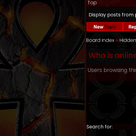
Top
Display posts from 
Board index
››
Hidden
Who is onlin
Users browsing thi
Search for: