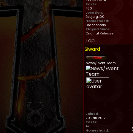
18 Feb 2004
Posts:
450
Location:
Esbjerg, DK
Homeshard:
Drachenfels
Played Since:
Original Release
Top
Siward
News/Event Team
Joined:
29 Jan 2012
Posts:
42
Homeshard: