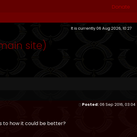
Donate
It is currently 06 Aug 2026, 10:27
ain site)
Posted:
06 Sep 2016, 03:04
 to how it could be better?