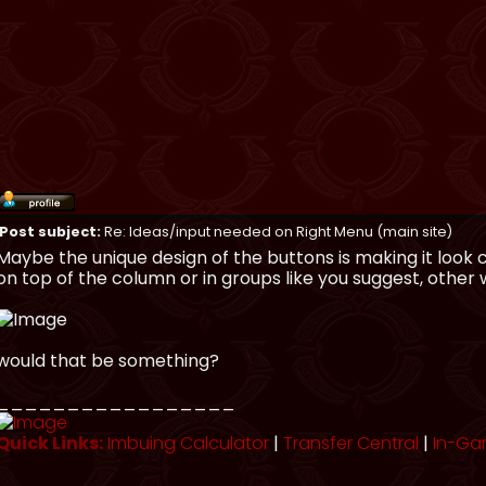
Post subject:
Re: Ideas/input needed on Right Menu (main site)
Maybe the unique design of the buttons is making it look
on top of the column or in groups like you suggest, other wi
would that be something?
_________________
Quick Links:
Imbuing Calculator
|
Transfer Central
|
In-Ga