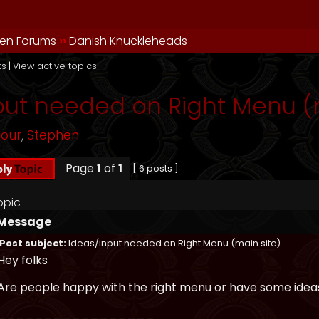
en Forums
››
Danish Knuckleheads
ts
|
View active topics
put needed on Right Menu (m
mour
,
Stephen
Page
1
of
1
[ 6 posts ]
opic
Message
Post subject:
Ideas/input needed on Right Menu (main site)
Hey folks
Are people happy with the right menu or have some ideas
_________________