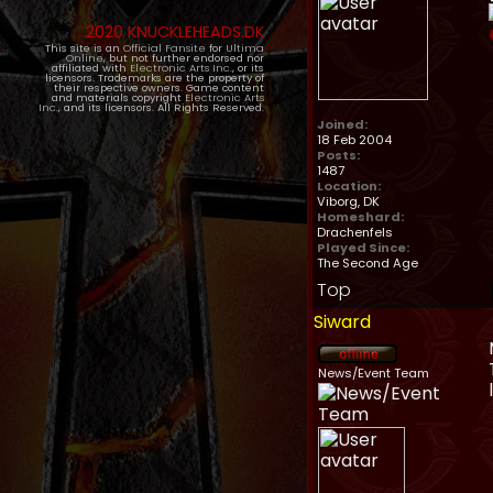
2020 KNUCKLEHEADS.DK
This site is an
Official Fansite
for
Ultima
Online
, but not further endorsed nor
affiliated with
Electronic Arts Inc.
, or its
licensors. Trademarks are the property of
their respective owners. Game content
and materials copyright
Electronic Arts
Inc.
, and its licensors. All Rights Reserved.
Joined:
18 Feb 2004
Posts:
1487
Location:
Viborg, DK
Homeshard:
Drachenfels
Played Since:
The Second Age
Top
Siward
News/Event Team