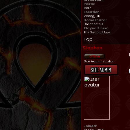
Posts:
1487
Location:
Viborg, DK
Homeshard:
Drachenfels
Played Since:
The Second Age
Top
Stephen
Site Administrator
Joined: