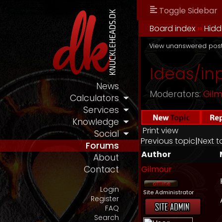
Toggle Sidebar
Board index
››
Hidd
View unanswered pos
Ideas/in
News
Moderators:
Gil
Calculators
Services
Knowledge
Print view
Social
Previous topic
|
Next t
Forums
Author
About
Gilmour
Contact
Login
Site Administrator
Register
FAQ
Search