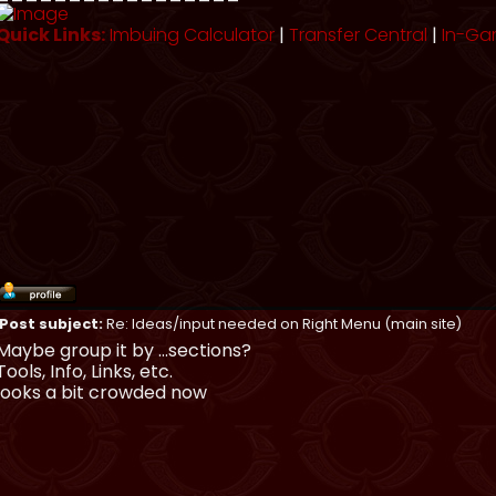
Quick Links:
Imbuing Calculator
|
Transfer Central
|
In-Ga
Post subject:
Re: Ideas/input needed on Right Menu (main site)
Maybe group it by ...sections?
Tools, Info, Links, etc.
looks a bit crowded now