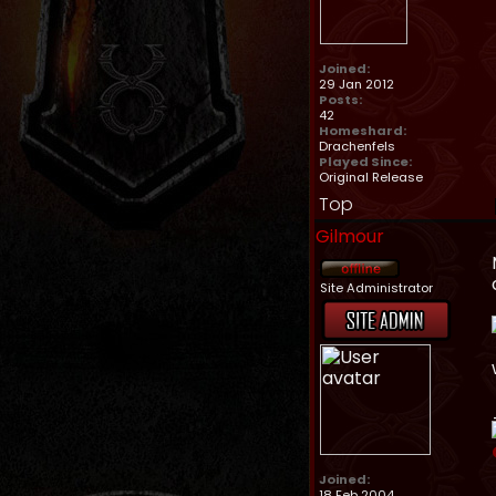
Joined:
29 Jan 2012
Posts:
42
Homeshard:
Drachenfels
Played Since:
Original Release
Top
Gilmour
Site Administrator
Joined:
18 Feb 2004