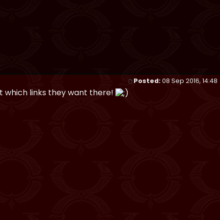
Posted:
08 Sep 2016, 14:48
t which links they want there!