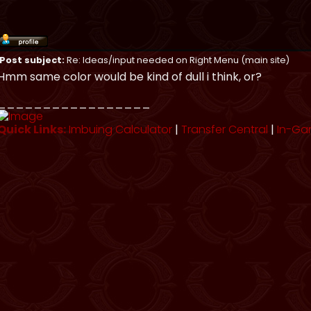
Post subject:
Re: Ideas/input needed on Right Menu (main site)
Hmm same color would be kind of dull i think, or?
_________________
Quick Links:
Imbuing Calculator
|
Transfer Central
|
In-Ga