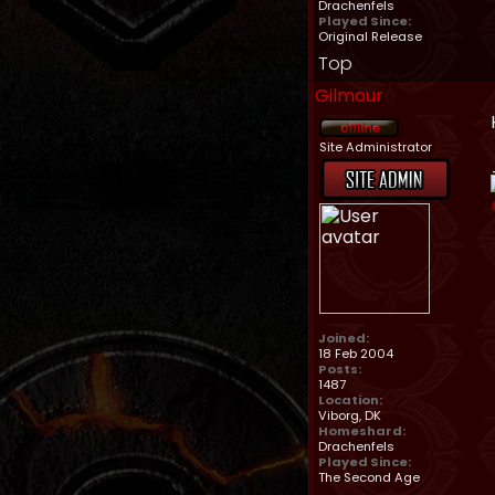
Drachenfels
Played Since:
Original Release
Top
Gilmour
Site Administrator
Joined:
18 Feb 2004
Posts:
1487
Location:
Viborg, DK
Homeshard:
Drachenfels
Played Since:
The Second Age