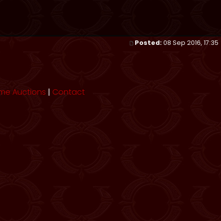
Posted:
08 Sep 2016, 17:35
me Auctions
|
Contact