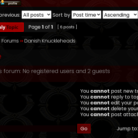
previous:
Sort by
Page
1
of
1
[ 6 posts ]
 Forums
››
Danish Knuckleheads
e
s forum: No registered users and 2 guests
You
cannot
post new to
You
cannot
reply to top
You
cannot
edit your po
You
cannot
delete your
You
cannot
post attach
Jump to: