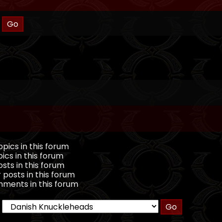
pics in this forum
ics in this forum
sts in this forum
 posts in this forum
ments in this forum