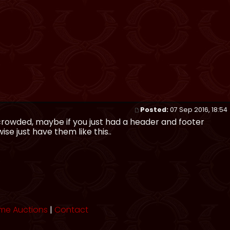
Posted:
07 Sep 2016, 18:54
 crowded, maybe if you just had a header and footer
se just have them like this..
me Auctions
|
Contact