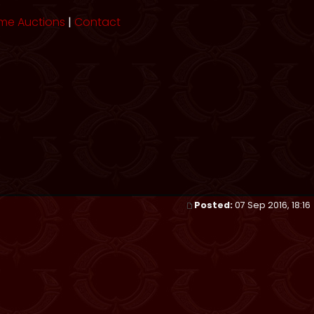
me Auctions
|
Contact
Posted:
07 Sep 2016, 18:16