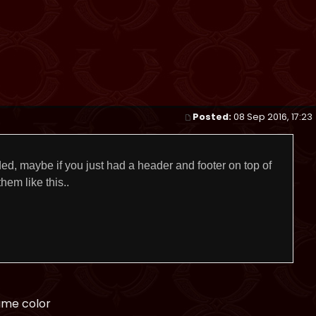
Posted:
08 Sep 2016, 17:23
ed, maybe if you just had a header and footer on top of
hem like this..
ame color