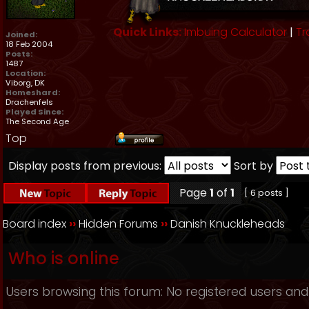
Quick Links:
Imbuing Calculator
|
Tr
Joined:
18 Feb 2004
Posts:
1487
Location:
Viborg, DK
Homeshard:
Drachenfels
Played Since:
The Second Age
Top
Display posts from previous:
Sort by
Page
1
of
1
[ 6 posts ]
Board index
››
Hidden Forums
››
Danish Knuckleheads
Who is online
Users browsing this forum: No registered users and