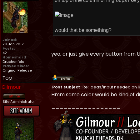
on top of the column or in groups like y
would that be something?
Joined:
29 Jan 2012
Posts:
42
yea, or just give every button from
Homeshard:
Drachenfels
Played Since:
Original Release
Top
Gilmour
Post subject:
Re: Ideas/input needed on R
Hmm same color would be kind of dull
Site Administrator
_________________