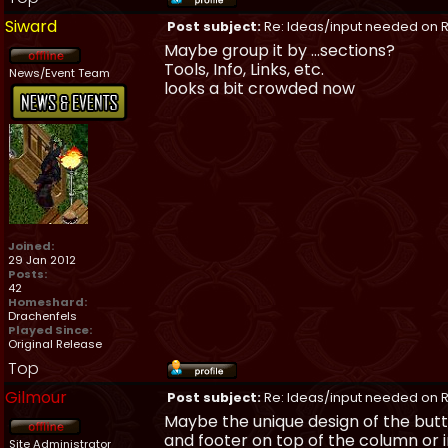
Siward
Post subject:
Re: Ideas/input needed on R
Maybe group it by ...sections?
Tools, Info, Links, etc.
News/Event Team
looks a bit crowded now
Joined:
29 Jan 2012
Posts:
42
Homeshard:
Drachenfels
Played Since:
Original Release
Top
Gilmour
Post subject:
Re: Ideas/input needed on R
Maybe the unique design of the butt
and footer on top of the column or in
Site Administrator