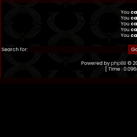
You
ca
You
ca
You
ca
You
ca
You
ca
Search for:
Powered by
phpBB
© 20
[ Time : 0.096