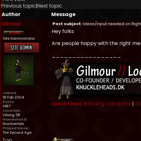
Previous topic
|
Next topic
Author
Message
Gilmour
Post subject:
Ideas/input needed on Right
Hey folks
Site Administrator
Are people happy with the right me
_________________
Joined:
18 Feb 2004
Posts:
Quick Links:
Imbuing Calculator
|
Tr
1487
Location:
Viborg, DK
Homeshard:
Drachenfels
Played Since:
The Second Age
Top