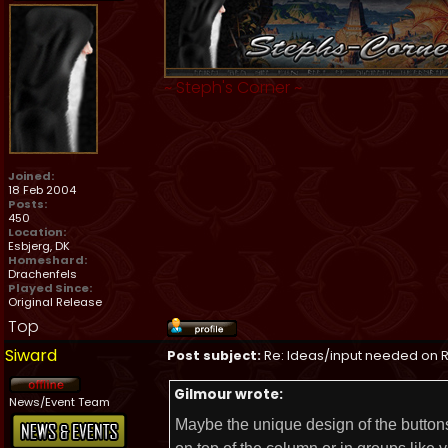
~
Steph's Corner
~
Joined:
18 Feb 2004
Posts:
450
Location:
Esbjerg, DK
Homeshard:
Drachenfels
Played Since:
Original Release
Top
Siward
Post subject:
Re: Ideas/input needed on R
Gilmour wrote:
News/Event Team
Maybe the unique design of the buttons