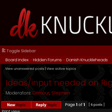
Toggle Sidebar
Board index
››
Hidden Forums
››
Danish Knuckleheads
View unanswered posts
|
View active topics
Ideas/input needed on Rig
Moderators:
Gilmour
,
Stephen
Page
1
of
1
[ 6 posts ]
Print view