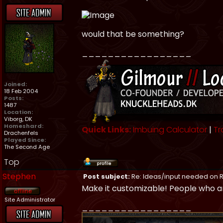
would that be something?
_________________
Joined:
18 Feb 2004
Posts:
1487
Location:
Viborg, DK
Homeshard:
Quick Links:
Imbuing Calculator
|
Tr
Drachenfels
Played Since:
The Second Age
Top
Stephen
Post subject:
Re: Ideas/input needed on R
Make it customizable! People who ar
Site Administrator
_________________