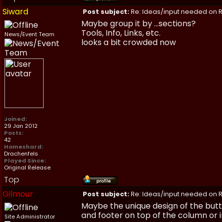
Siward
Post subject:
Re: Ideas/input needed on R
Maybe group it by ...sections?
Tools, Info, Links, etc.
News/Event Team
looks a bit crowded now
Joined:
29 Jan 2012
Posts:
42
Homeshard:
Drachenfels
Played Since:
Original Release
Top
Gilmour
Post subject:
Re: Ideas/input needed on R
Maybe the unique design of the butt
and footer on top of the column or in
Site Administrator