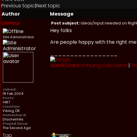
Previous topic
|
Next topic
Author
Message
Gilmour
Post subject:
Ideas/input needed on Right
Hey folks
Site Administrator
Are people happy with the right me
_________________
Quick Links:
Imbuing Calculator
|
Tr
Joined:
18 Feb 2004
Posts:
1487
Location:
Viborg, DK
Homeshard:
Drachenfels
Played Since:
The Second Age
Top