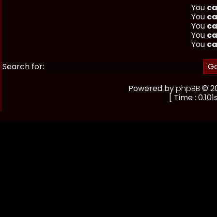
You
ca
You
ca
You
ca
You
ca
You
ca
Search for:
Powered by
phpBB
© 20
[ Time : 0.101