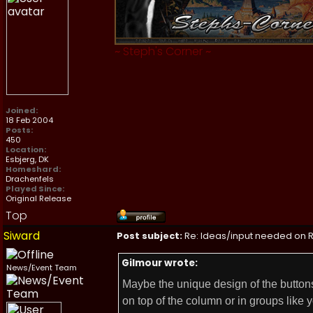
~
Steph's Corner
~
Joined:
18 Feb 2004
Posts:
450
Location:
Esbjerg, DK
Homeshard:
Drachenfels
Played Since:
Original Release
Top
Siward
Post subject:
Re: Ideas/input needed on R
Gilmour wrote:
News/Event Team
Maybe the unique design of the buttons
on top of the column or in groups like y