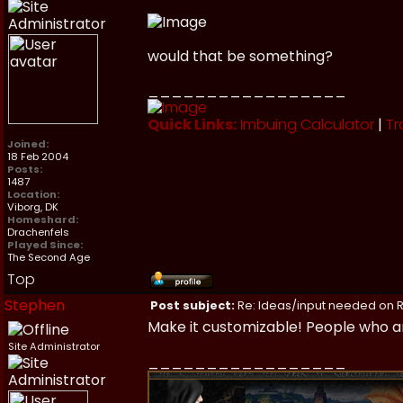
would that be something?
_________________
Quick Links:
Imbuing Calculator
|
Tr
Joined:
18 Feb 2004
Posts:
1487
Location:
Viborg, DK
Homeshard:
Drachenfels
Played Since:
The Second Age
Top
Stephen
Post subject:
Re: Ideas/input needed on R
Make it customizable! People who ar
Site Administrator
_________________