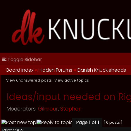
Toggle Sidebar
Board index
››
Hidden Forums
››
Danish Knuckleheads
View unanswered posts
|
View active topics
Ideas/input needed on Rig
Moderators:
Gilmour
,
Stephen
Page
1
of
1
[ 6 posts ]
Print view