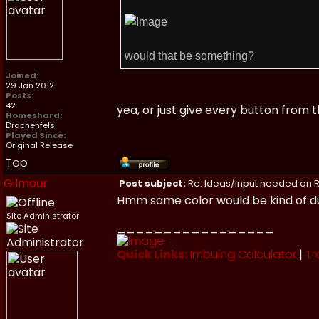
would that be something?
Joined:
29 Jan 2012
Posts:
42
yea, or just give every button from
Homeshard:
Drachenfels
Played Since:
Original Release
Top
Gilmour
Post subject:
Re: Ideas/input needed on R
Hmm same color would be kind of dull
Site Administrator
_________________
Quick Links:
Imbuing Calculator
|
Tr