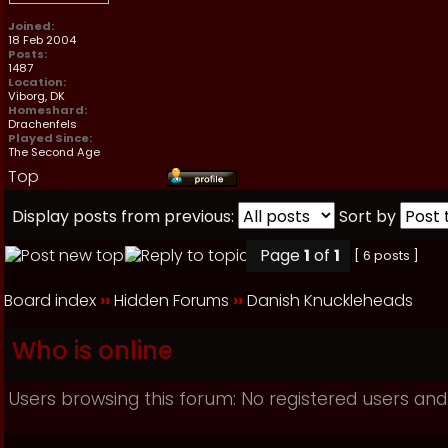
Joined:
18 Feb 2004
Posts:
1487
Location:
Viborg, DK
Homeshard:
Drachenfels
Played Since:
The Second Age
Top
Display posts from previous:
Sort by
Page
1
of
1
[ 6 posts ]
Board index
››
Hidden Forums
››
Danish Knuckleheads
Who is online
Users browsing this forum: No registered users and