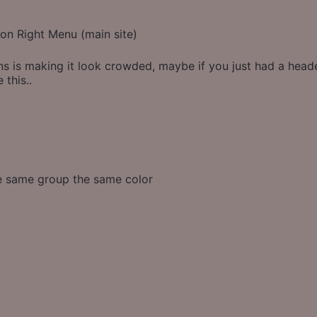
on Right Menu (main site)
s is making it look crowded, maybe if you just had a heade
 this..
he same group the same color