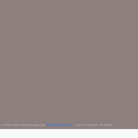
e content and materials copyright
Electronic Arts Inc.
, and its licensors. All Rights