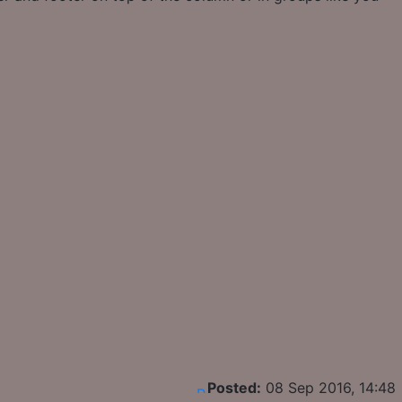
Posted:
08 Sep 2016, 14:48