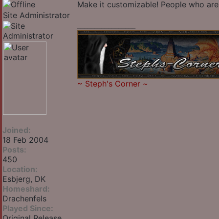
Make it customizable! People who are 
Site Administrator
_________________
~
Steph's Corner
~
Joined:
18 Feb 2004
Posts:
450
Location:
Esbjerg, DK
Homeshard:
Drachenfels
Played Since:
Original Release