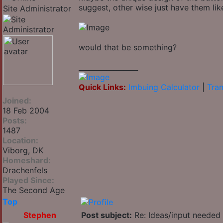
suggest, other wise just have them like
Site Administrator
would that be something?
_________________
Quick Links:
Imbuing Calculator
|
Tran
Joined:
18 Feb 2004
Posts:
1487
Location:
Viborg, DK
Homeshard:
Drachenfels
Played Since:
The Second Age
Top
Stephen
Post subject:
Re: Ideas/input needed 