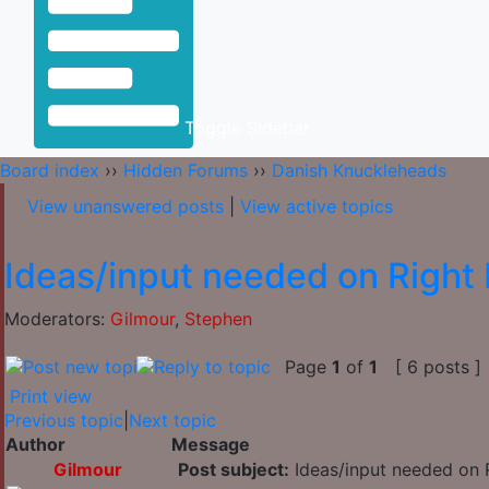
Toggle Sidebar
Board index
››
Hidden Forums
››
Danish Knuckleheads
View unanswered posts
|
View active topics
Ideas/input needed on Right 
Moderators:
Gilmour
,
Stephen
Page
1
of
1
[ 6 posts ]
Print view
Previous topic
|
Next topic
Author
Message
Gilmour
Post subject:
Ideas/input needed on R