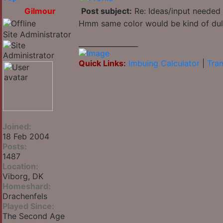
Gilmour
Post subject:
Re: Ideas/input needed 
Hmm same color would be kind of dull 
Site Administrator
_________________
Quick Links:
Imbuing Calculator
|
Tran
Joined:
18 Feb 2004
Posts:
1487
Location:
Viborg, DK
Homeshard:
Drachenfels
Played Since:
The Second Age