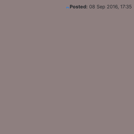
Posted:
08 Sep 2016, 17:35