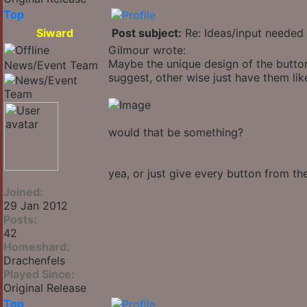
Top
Siward
Post subject:
Re: Ideas/input needed 
Gilmour wrote:
Maybe the unique design of the button
News/Event Team
suggest, other wise just have them like
would that be something?
yea, or just give every button from t
Joined:
29 Jan 2012
Posts:
42
Homeshard:
Drachenfels
Played Since:
Original Release
Top