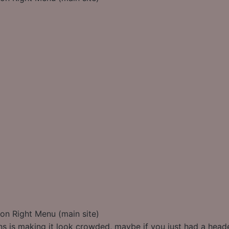
on Right Menu (main site)
s is making it look crowded, maybe if you just had a heade