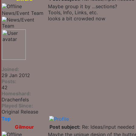
Maybe group it by ...sections?
Tools, Info, Links, etc.
News/Event Team
looks a bit crowded now
Joined:
29 Jan 2012
Posts:
42
Homeshard:
Drachenfels
Played Since:
Original Release
Top
Gilmour
Post subject:
Re: Ideas/input needed 
Maybe the unique design of the button