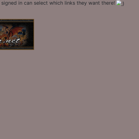
signed in can select which links they want there!