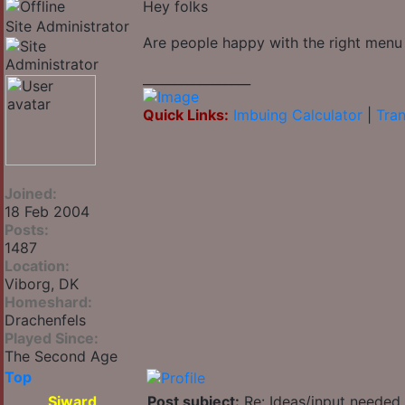
Hey folks
Site Administrator
Are people happy with the right menu
_________________
Quick Links:
Imbuing Calculator
|
Tran
Joined:
18 Feb 2004
Posts:
1487
Location:
Viborg, DK
Homeshard:
Drachenfels
Played Since:
The Second Age
Top
Siward
Post subject:
Re: Ideas/input needed 