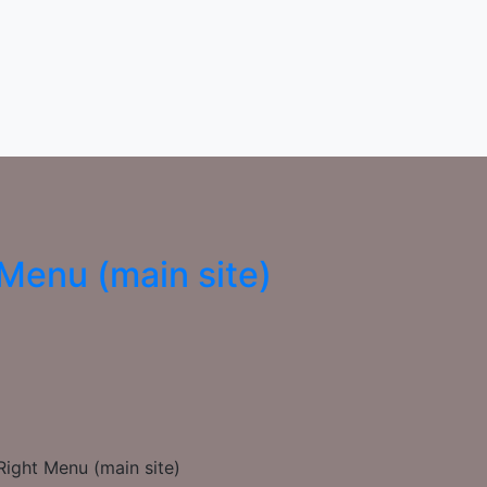
Menu (main site)
ight Menu (main site)