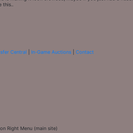
 this..
sfer Central
|
In-Game Auctions
|
Contact
on Right Menu (main site)