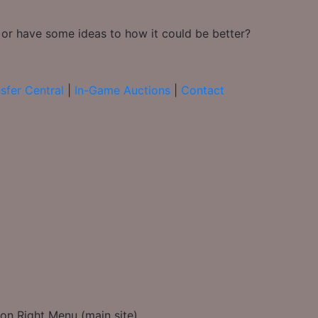
 or have some ideas to how it could be better?
sfer Central
|
In-Game Auctions
|
Contact
on Right Menu (main site)