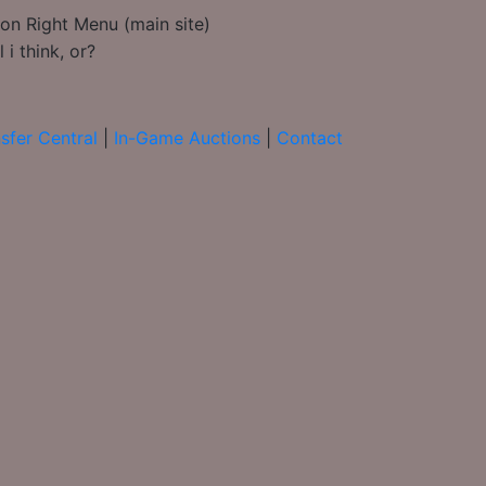
on Right Menu (main site)
i think, or?
sfer Central
|
In-Game Auctions
|
Contact