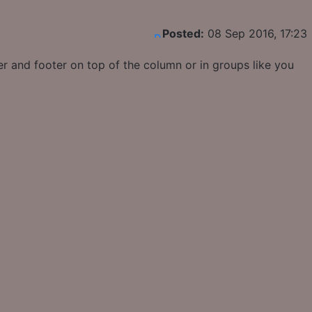
Posted:
08 Sep 2016, 17:23
r and footer on top of the column or in groups like you