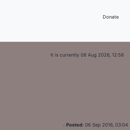
Donate
It is currently 08 Aug 2026, 12:58
Posted:
06 Sep 2016, 03:04