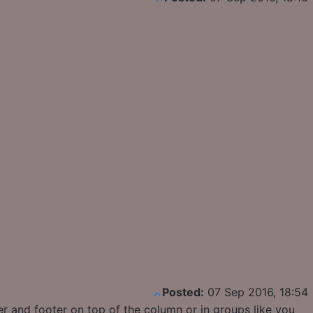
Posted:
07 Sep 2016, 18:54
r and footer on top of the column or in groups like you