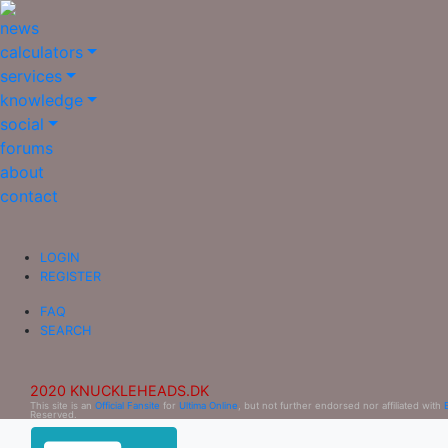
news
calculators
services
knowledge
social
forums
about
contact
LOGIN
REGISTER
FAQ
SEARCH
2020 KNUCKLEHEADS.DK
This site is an
Official Fansite
for
Ultima Online
, but not further endorsed nor affiliated with
Reserved.