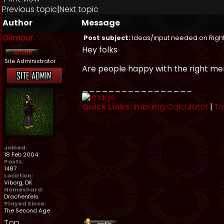
Previous topic
|
Next topic
Author
Message
Gilmour
Post subject:
Ideas/input needed on Right
Hey folks
Site Administrator
Are people happy with the right me
_________________
Quick Links:
Imbuing Calculator
|
Tr
Joined:
18 Feb 2004
Posts:
1487
Location:
Viborg, DK
Homeshard:
Drachenfels
Played Since:
The Second Age
Top