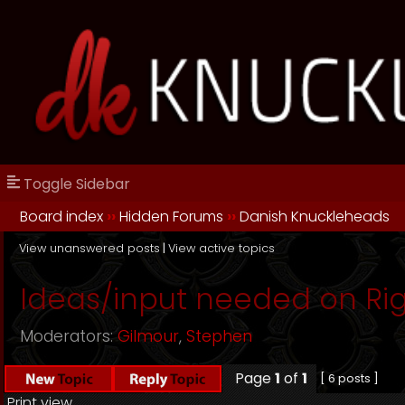
Toggle Sidebar
Board index
››
Hidden Forums
››
Danish Knuckleheads
View unanswered posts
|
View active topics
Ideas/input needed on Rig
Moderators:
Gilmour
,
Stephen
Page
1
of
1
[ 6 posts ]
Print view