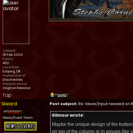
~
Steph's Corner
~
Joined:
18 Feb 2004
Posts:
450
Location:
Esbjerg, DK
Homeshard:
Drachenfels
Played Since:
Original Release
Top
Siward
Post subject:
Re: Ideas/input needed on R
Gilmour wrote:
News/Event Team
Maybe the unique design of the buttons
on top of the column or in groups like y