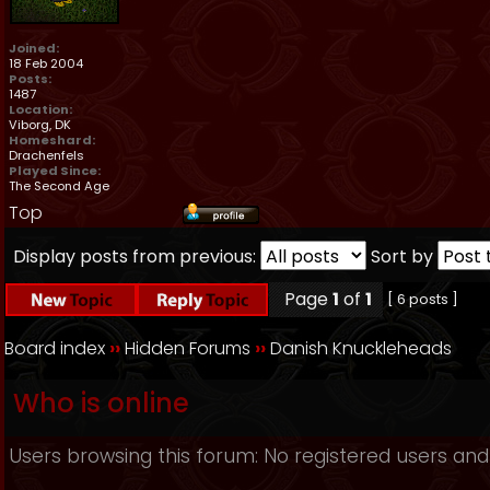
Joined:
18 Feb 2004
Posts:
1487
Location:
Viborg, DK
Homeshard:
Drachenfels
Played Since:
The Second Age
Top
Display posts from previous:
Sort by
Page
1
of
1
[ 6 posts ]
Board index
››
Hidden Forums
››
Danish Knuckleheads
Who is online
Users browsing this forum: No registered users and