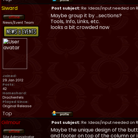
Siward
Post subject:
Re: Ideas/input needed on R
Maybe group it by ...sections?
Tools, Info, Links, etc.
News/Event Team
looks a bit crowded now
Joined:
29 Jan 2012
Posts:
42
Homeshard:
Drachenfels
Played Since:
Original Release
Top
Gilmour
Post subject:
Re: Ideas/input needed on R
Maybe the unique design of the butt
and footer on top of the column or in
Site Administrator