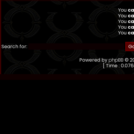
You
ca
You
ca
You
ca
You
ca
You
ca
Search for:
Powered by
phpBB
© 20
[ Time : 0.076