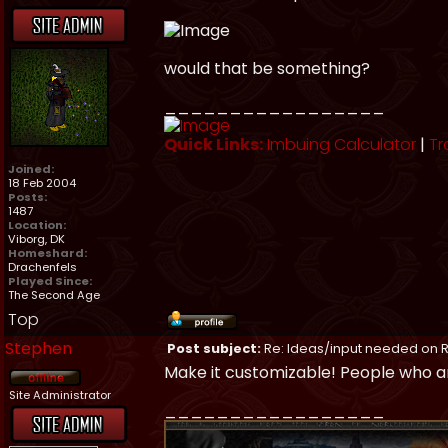
would that be something?
_________________
Quick Links:
Imbuing Calculator
|
Tr
Joined:
18 Feb 2004
Posts:
1487
Location:
Viborg, DK
Homeshard:
Drachenfels
Played Since:
The Second Age
Top
Stephen
Post subject:
Re: Ideas/input needed on R
Make it customizable! People who ar
Site Administrator
_________________