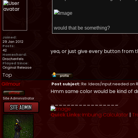
would that be something?
Joined:
29 Jan 2012
Posts:
42
yea, or just give every button from
Homeshard:
Drachenfels
Played Since:
Original Release
Top
Gilmour
Post subject:
Re: Ideas/input needed on R
Hmm same color would be kind of dull
Site Administrator
_________________
Quick Links:
Imbuing Calculator
|
Tr