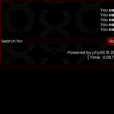
You
ca
You
ca
You
ca
You
ca
You
ca
Search for:
Powered by
phpBB
© 20
[ Time : 0.087