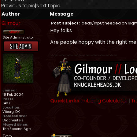
Previous topic
|
Next topic
Author
Message
Gilmour
Post subject:
Ideas/input needed on Right
Hey folks
Site Administrator
Are people happy with the right me
_________________
Joined:
18 Feb 2004
Posts:
Quick Links:
Imbuing Calculator
|
Tr
1487
Location:
Viborg, DK
Homeshard:
Drachenfels
Played Since:
The Second Age
Top