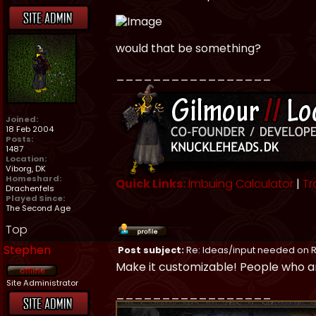
would that be something?
_________________
Joined:
18 Feb 2004
Posts:
1487
Location:
Viborg, DK
Homeshard:
Quick Links:
Imbuing Calculator
|
Tr
Drachenfels
Played Since:
The Second Age
Top
Stephen
Post subject:
Re: Ideas/input needed on R
Make it customizable! People who ar
Site Administrator
_________________