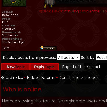
Quick Links:
Imbuing Calculator
|
Tr
Joined:
18 Feb 2004
Posts:
1487
Location:
Viborg, DK
Homeshard:
Drachenfels
Played Since:
The Second Age
Top
Display posts from previous:
Sort by
Page
1
of
1
[ 6 posts ]
Board index
››
Hidden Forums
››
Danish Knuckleheads
Who is online
Users browsing this forum: No registered users and