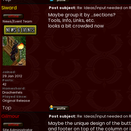
Siward
Post subject:
Re: Ideas/input needed on R
Maybe group it by ...sections?
Tools, Info, Links, etc.
News/Event Team
looks a bit crowded now
Joined:
29 Jan 2012
Posts:
42
Homeshard:
Drachenfels
Played Since:
Original Release
Top
Gilmour
Post subject:
Re: Ideas/input needed on R
Maybe the unique design of the butt
and footer on top of the column or in
Site Administrator