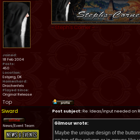
~
Steph's Corner
~
Joined:
18 Feb 2004
Posts:
450
Location:
Esbjerg, DK
Homeshard:
Drachenfels
Played Since:
Original Release
Top
Siward
Post subject:
Re: Ideas/input needed on R
Gilmour wrote:
News/Event Team
Maybe the unique design of the buttons