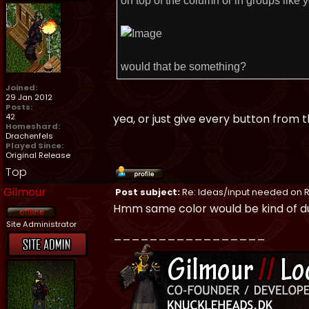
on top of the column or in groups like y
would that be something?
Joined:
29 Jan 2012
Posts:
42
yea, or just give every button from
Homeshard:
Drachenfels
Played Since:
Original Release
Top
Gilmour
Post subject:
Re: Ideas/input needed on R
Hmm same color would be kind of dull
Site Administrator
_________________