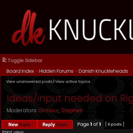
Toggle Sidebar
Board index
››
Hidden Forums
››
Danish Knuckleheads
View unanswered posts
|
View active topics
Ideas/input needed on Rig
Moderators:
Gilmour
,
Stephen
Page
1
of
1
[ 6 posts ]
Print view