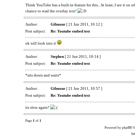
Think YouTube has a built-in feature for this.. At least, I see it on
chance to read the overlay text!
Author:
Gilmour
[ 21 Jun 2011, 10:12 ]
Post subject:
Re: Youtube embed test
ok will look into it
Author:
Stephen
[ 21 Jun 2011, 10:14 ]
Post subject:
Re: Youtube embed test
*sits down and waits*
Author:
Gilmour
[ 21 Jun 2011, 10:57 ]
Post subject:
Re: Youtube embed test
its slow again?
Page
1
of
1
Powered by phpBB ©
ht