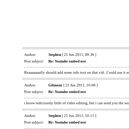
Author:
Stephen
[ 21 Jun 2011, 09:36 ]
Post subject:
Re: Youtube embed test
Reaaaaaaally should add some info text on that vid.. Could use it a
Author:
Gilmour
[ 21 Jun 2011, 10:06 ]
Post subject:
Re: Youtube embed test
i know rediciously little of video editing, but i can send you the so
Author:
Stephen
[ 21 Jun 2011, 10:11 ]
Post subject:
Re: Youtube embed test