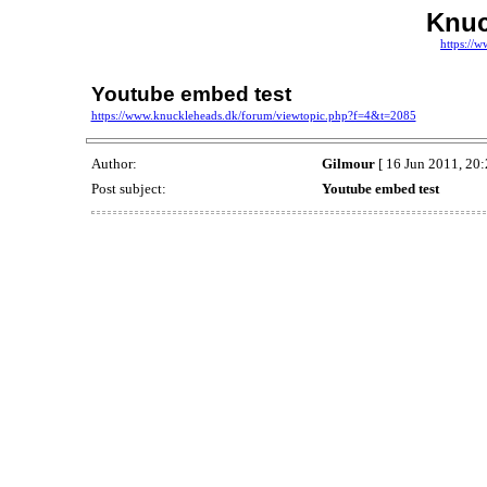
Knuc
https://
Youtube embed test
https://www.knuckleheads.dk/forum/viewtopic.php?f=4&t=2085
Author:
Gilmour
[ 16 Jun 2011, 20:
Post subject:
Youtube embed test