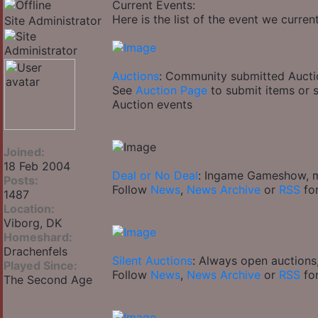
Current Events:
Here is the list of the event we curren
Site Administrator
Auctions
: Community submitted Aucti
See
Auction Page
to submit items or 
Auction events
Joined:
18 Feb 2004
Deal or No Deal
: Ingame Gameshow, mi
Posts:
Follow
News
,
News Archive
or
RSS
for
1487
Location:
Viborg, DK
Homeshard:
Drachenfels
Silent Auctions
: Always open auctions
Played Since:
Follow
News
,
News Archive
or
RSS
for
The Second Age