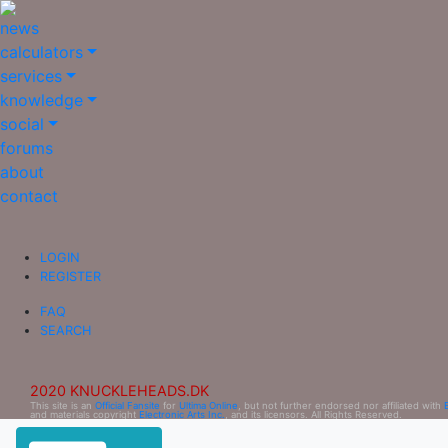
news
calculators
services
knowledge
social
forums
about
contact
LOGIN
REGISTER
FAQ
SEARCH
2020 KNUCKLEHEADS.DK
This site is an
Official Fansite
for
Ultima Online
, but not further endorsed nor affiliated with
and materials copyright
Electronic Arts Inc.
, and its licensors. All Rights Reserved.