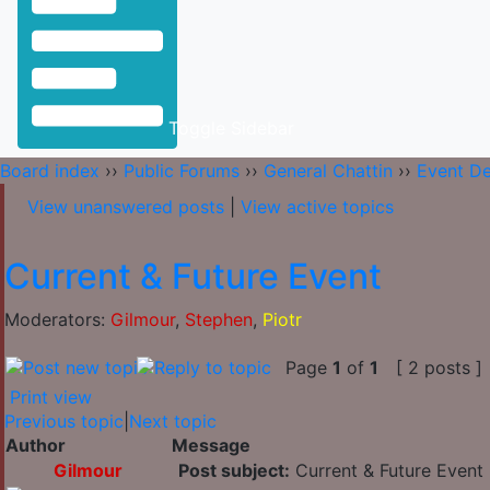
Toggle Sidebar
Board index
››
Public Forums
››
General Chattin
››
Event D
View unanswered posts
|
View active topics
Current & Future Event
Moderators:
Gilmour
,
Stephen
,
Piotr
Page
1
of
1
[ 2 posts ]
Print view
Previous topic
|
Next topic
Author
Message
Gilmour
Post subject:
Current & Future Event