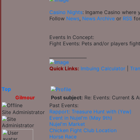
Casino Nights
: Ingame Casino where y
Follow
News
,
News Archive
or
RSS
for
Events In Concept:
Fight Events: Pets and/or players fight
_________________
Quick Links:
Imbuing Calculator
|
Tran
Top
Gilmour
Post subject:
Re: Events: Current & A
Past Events:
Rapport: Treasure Hunt with (Yew)
Site Administrator
Event in Nujel'm (May 9th)
Nujel'm Market
Chicken Fight Club Location
Horse Race