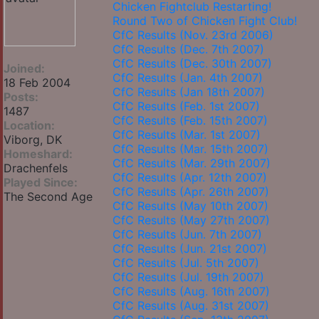
Chicken Fightclub Restarting!
Round Two of Chicken Fight Club!
CfC Results (Nov. 23rd 2006)
CfC Results (Dec. 7th 2007)
CfC Results (Dec. 30th 2007)
Joined:
CfC Results (Jan. 4th 2007)
18 Feb 2004
CfC Results (Jan 18th 2007)
Posts:
CfC Results (Feb. 1st 2007)
1487
CfC Results (Feb. 15th 2007)
Location:
CfC Results (Mar. 1st 2007)
Viborg, DK
CfC Results (Mar. 15th 2007)
Homeshard:
CfC Results (Mar. 29th 2007)
Drachenfels
CfC Results (Apr. 12th 2007)
Played Since:
CfC Results (Apr. 26th 2007)
The Second Age
CfC Results (May 10th 2007)
CfC Results (May 27th 2007)
CfC Results (Jun. 7th 2007)
CfC Results (Jun. 21st 2007)
CfC Results (Jul. 5th 2007)
CfC Results (Jul. 19th 2007)
CfC Results (Aug. 16th 2007)
CfC Results (Aug. 31st 2007)