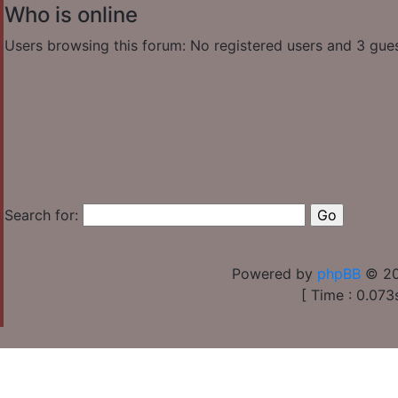
Who is online
Users browsing this forum: No registered users and 3 gue
Search for:
Powered by
phpBB
© 20
[ Time : 0.073