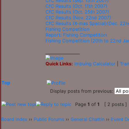
CfC Results (Sep. 13th 2007)
CfC Results (Oct. 11th 2007)
CfC Results (Oct. 25th 2007)
CfC Results (Nov. 22nd 2007)
CfC Results (X-mas Special)(Dec. 22
Fishing Competition
Report: Fishing Competition
Fishing Competition (20th to 22nd Ja
_________________
Quick Links:
Imbuing Calculator
|
Tran
Top
Display posts from previous:
Page
1
of
1
[ 2 posts ]
Board index
››
Public Forums
››
General Chattin
››
Event D