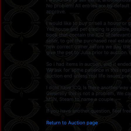
No problem! All entries are by default
approve.
I would like to buy or sell a house or 
Yes house and pet trading is possible
book that contain the ICQ (if relevant
seller, to get the purchased real esta
new correct owner before we pay the s
give the pet to Julia prior to auction. 
So i had items in auction, and it ende
We ask for some patience in this rega
auction end unless real life issues pr
I dont have ICQ, Is there another way
Generelly this is not a problem, We c
MSN, Steam to name a couple.
If you have another question, Feel fre
Return to Auction page