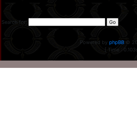
Search for:
Powered by
phpBB
© 20
[ Time : 0.103