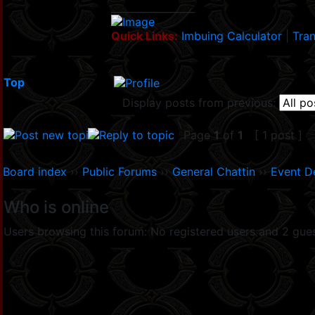
_________________
Quick Links:
Imbuing Calculator
|
Tran
Top
Display posts from previous:
Page
1
of
1
[ 1 post ]
Board index
››
Public Forums
››
General Chattin
››
Event D
Who is online
Users browsing this forum: No registered users and 2 gue