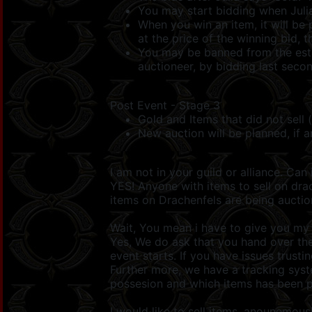
You may start bidding when Julia
When you win an item, it will be 
at the price of the winning bid, t
You may be banned from the estab
auctioneer, by bidding last seco
Post Event - Stage 3
Gold and Items that did not sell 
New auction will be planned, if a
I am not in your guild or alliance. Can 
YES! Anyone with items to sell on dra
items on Drachenfels are being auctio
Wait, You mean i have to give you my 
Yes, We do ask that you hand over the
event starts. If you have issues trusti
Further more, we have a tracking syste
possesion and which items has been p
I would like to sell items, anounemous