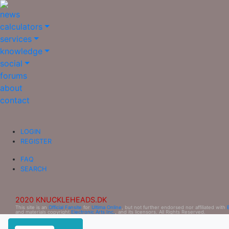
news
calculators
services
knowledge
social
forums
about
contact
LOGIN
REGISTER
FAQ
SEARCH
2020 KNUCKLEHEADS.DK
This site is an
Official Fansite
for
Ultima Online
, but not further endorsed nor affiliated with
and materials copyright
Electronic Arts Inc.
, and its licensors. All Rights Reserved.