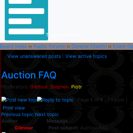
Toggle Sidebar
Board index
››
Public Forums
››
General Chattin
››
Event D
View unanswered posts
|
View active topics
Auction FAQ
Moderators:
Gilmour
,
Stephen
,
Piotr
Page
1
of
1
[ 1 post ]
Print view
Previous topic
|
Next topic
Author
Message
Gilmour
Post subject:
Auction FAQ