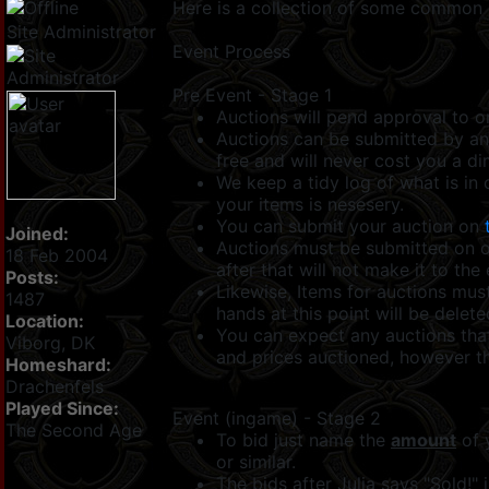
Here is a collection of some common 
Site Administrator
Event Process
Pre Event - Stage 1
Auctions will pend approval to o
Auctions can be submitted by any
free and will never cost you a di
We keep a tidy log of what is in 
your items is nesesery.
You can submit your auction on
Joined:
Auctions must be submitted on
18 Feb 2004
after that will not make it to the
Posts:
Likewise, Items for auctions mus
1487
hands at this point will be delet
Location:
You can expect any auctions that
Viborg, DK
and prices auctioned, however th
Homeshard:
Drachenfels
Played Since:
Event (ingame) - Stage 2
The Second Age
To bid just name the
amount
of 
or similar.
The bids after Julia says "Sold!" 