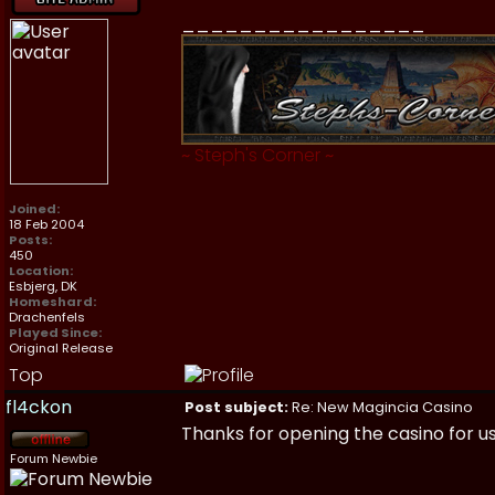
_________________
~
Steph's Corner
~
Joined:
18 Feb 2004
Posts:
450
Location:
Esbjerg, DK
Homeshard:
Drachenfels
Played Since:
Original Release
Top
fl4ckon
Post subject:
Re: New Magincia Casino
Thanks for opening the casino for u
Forum Newbie