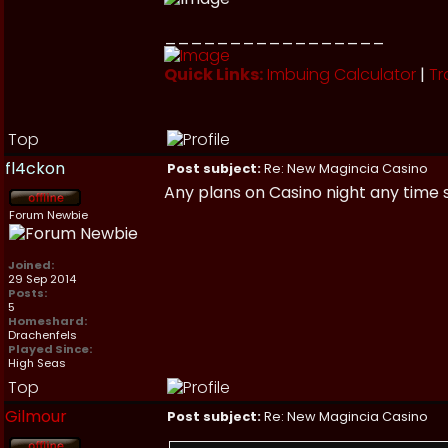
_________________
Quick Links:
Imbuing Calculator
|
Tr
Top
fl4ckon
Post subject:
Re: New Magincia Casino
Any plans on Casino night any time
Forum Newbie
Joined:
29 Sep 2014
Posts:
5
Homeshard:
Drachenfels
Played Since:
High Seas
Top
Gilmour
Post subject:
Re: New Magincia Casino