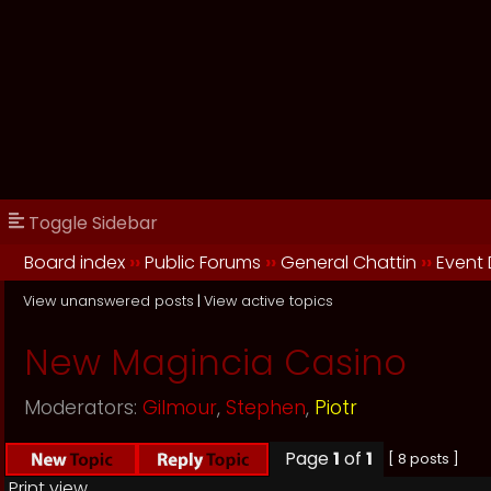
Toggle Sidebar
Board index
››
Public Forums
››
General Chattin
››
Event
View unanswered posts
|
View active topics
New Magincia Casino
Moderators:
Gilmour
,
Stephen
,
Piotr
Page
1
of
1
[ 8 posts ]
Print view