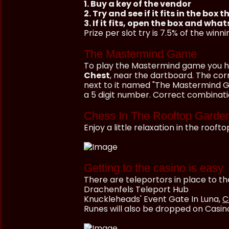
1. Buy a key of the vendor
2. Try and see if it fits in the box
3. If it fits, open the box and whats
Prize per slot try is 7.5% of the winni
The Mastermind Game
To play the Mastermind game you h
Chest
, near the dartboard. The cor
next to it named "The Mastermind G
a 5 digit number. Correct combinatio
Chess In The Rooftop Garde
Enjoy a little relaxation in the roof
Getting to the casino is easy.
There are teleportors in place to the
Drachenfels Teleport Hub
Knuckleheads' Event Gate In Luna,
C
Runes will also be dropped on Casino