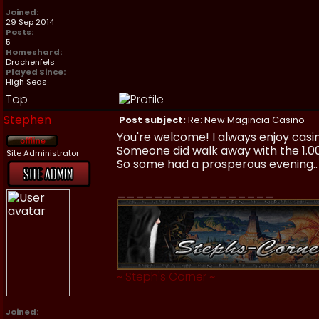
Joined:
29 Sep 2014
Posts:
5
Homeshard:
Drachenfels
Played Since:
High Seas
Top
Stephen
Post subject:
Re: New Magincia Casino
You're welcome! I always enjoy casino
Someone did walk away with the 1.00
Site Administrator
So some had a prosperous evening.
_________________
~
Steph's Corner
~
Joined: