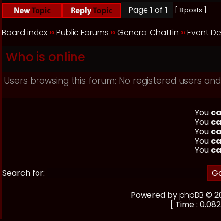
Page
1
of
1
[ 8 posts ]
Board index
››
Public Forums
››
General Chattin
››
Event D
Who is online
Users browsing this forum: No registered users and
You
ca
You
ca
You
ca
You
ca
You
ca
Search for:
Powered by
phpBB
© 20
[ Time : 0.082