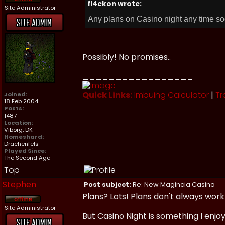
fl4ckon wrote:
Site Administrator
Any plans on Casino night any time s
Possibly! No promises..
_________________
Quick Links:
Imbuing Calculator
|
Tr
Joined:
18 Feb 2004
Posts:
1487
Location:
Viborg, DK
Homeshard:
Drachenfels
Played Since:
The Second Age
Top
Stephen
Post subject:
Re: New Magincia Casino
Plans? Lots! Plans don't always wor
Site Administrator
But Casino Night is something I enjoy