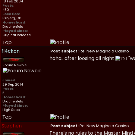
18 Feb 2004
Posts:
450
Location:
Esbjerg, DK
Homeshard:
Drachenfels
Played Since:
Original Release
Top
fl4ckon
Post subject:
Re: New Magincia Casino
haha.. after loosing all night
I "w
Forum Newbie
Joined:
29 Sep 2014
Posts:
5
Homeshard:
Drachenfels
Played Since:
High Seas
Top
Stephen
Post subject:
Re: New Magincia Casino
There's no rules to the Master Mind 