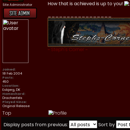
How that is achieved is up to you!
Site Administrator
_________________
~
Steph's Corner
~
Joined:
18 Feb 2004
Posts:
450
Location:
Esbjerg, DK
Homeshard:
Drachenfels
Played Since:
Original Release
Top
Display posts from previous:
Sort by