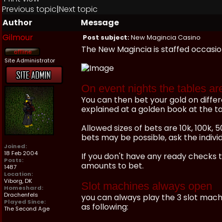
Previous topic
|
Next topic
Author
Message
Gilmour
Post subject:
New Magincia Casino
The New Magincia is staffed occasion
Site Administrator
On event nights the tables a
You can then bet your gold on diffe
explained at a golden book at the t
Allowed sizes of bets are 10k, 100k, 5
bets may be possible, ask the individ
Joined:
18 Feb 2004
If you don't have any ready checks t
Posts:
amounts to bet.
1487
Location:
Viborg, DK
Slot machines always open
Homeshard:
Drachenfels
you can always play the 3 slot machi
Played Since:
as following:
The Second Age