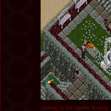
Getting to the casino is easy.