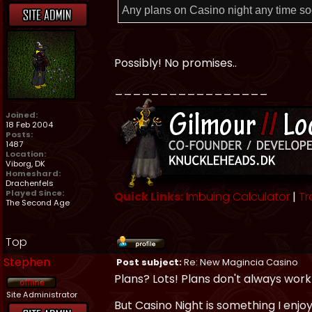
Any plans on Casino night any time s
Possibly! No promises..
_________________
Joined:
18 Feb 2004
Posts:
1487
Location:
Viborg, DK
Homeshard:
Drachenfels
Played Since:
Quick Links:
Imbuing Calculator
|
Tr
The Second Age
Top
Stephen
Post subject:
Re: New Magincia Casino
Plans? Lots! Plans don't always wor
Site Administrator
But Casino Night is something I enjoy