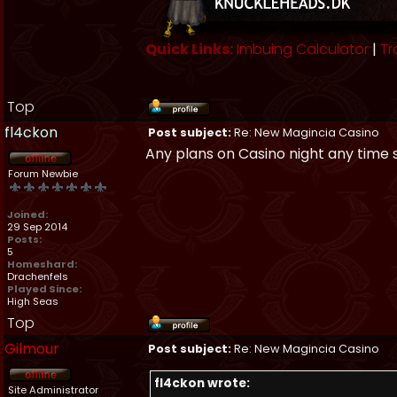
Quick Links:
Imbuing Calculator
|
Tr
Top
fl4ckon
Post subject:
Re: New Magincia Casino
Any plans on Casino night any time
Forum Newbie
Joined:
29 Sep 2014
Posts:
5
Homeshard:
Drachenfels
Played Since:
High Seas
Top
Gilmour
Post subject:
Re: New Magincia Casino
fl4ckon wrote:
Site Administrator