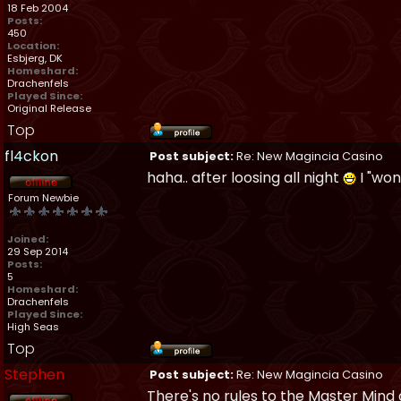
18 Feb 2004
Posts:
450
Location:
Esbjerg, DK
Homeshard:
Drachenfels
Played Since:
Original Release
Top
fl4ckon
Post subject:
Re: New Magincia Casino
haha.. after loosing all night
I "won
Forum Newbie
Joined:
29 Sep 2014
Posts:
5
Homeshard:
Drachenfels
Played Since:
High Seas
Top
Stephen
Post subject:
Re: New Magincia Casino
There's no rules to the Master Mind 