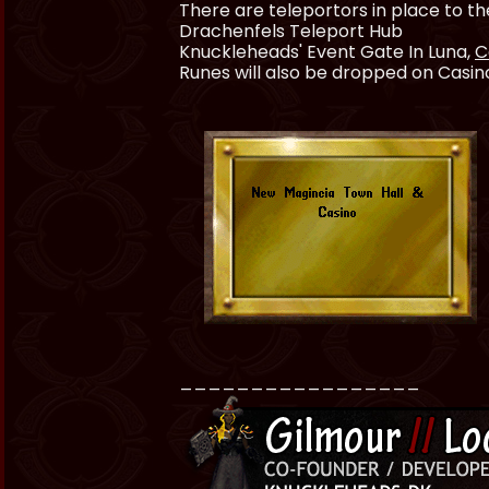
There are teleportors in place to the
Drachenfels Teleport Hub
Knuckleheads' Event Gate In Luna,
C
Runes will also be dropped on Casino
_________________