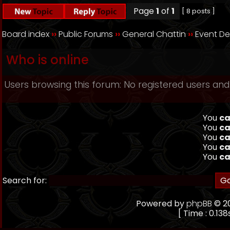
Page
1
of
1
[ 8 posts ]
Board index
››
Public Forums
››
General Chattin
››
Event D
Who is online
Users browsing this forum: No registered users and
You
ca
You
ca
You
ca
You
ca
You
ca
Search for:
Powered by
phpBB
© 20
[ Time : 0.138