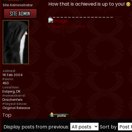
How that is achieved is up to you!
Site Administrator
_________________
~
Steph's Corner
~
Joined:
18 Feb 2004
Posts:
450
Location:
Esbjerg, DK
Homeshard:
Drachenfels
Played Since:
Original Release
Top
Display posts from previous:
Sort by