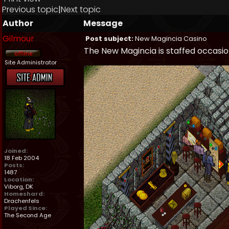
Previous topic
|
Next topic
Author
Message
Gilmour
Post subject:
New Magincia Casino
The New Magincia is staffed occasion
Site Administrator
Joined:
18 Feb 2004
Posts:
1487
Location:
Viborg, DK
Homeshard:
Drachenfels
Played Since:
The Second Age