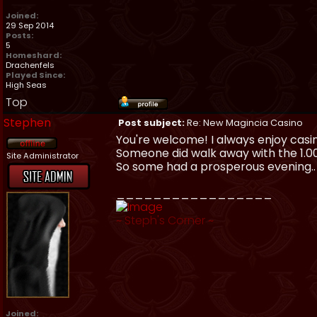
Joined:
29 Sep 2014
Posts:
5
Homeshard:
Drachenfels
Played Since:
High Seas
Top
Stephen
Post subject:
Re: New Magincia Casino
You're welcome! I always enjoy casino
Someone did walk away with the 1.00
Site Administrator
So some had a prosperous evening.
_________________
~
Steph's Corner
~
Joined: