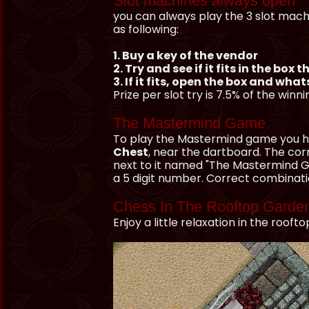
Slot machines always open
you can always play the 3 slot machi
as following:
1. Buy a key of the vendor
2. Try and see if it fits in the box
3. If it fits, open the box and whats
Prize per slot try is 7.5% of the winni
The Mastermind Game
To play the Mastermind game you h
Chest
, near the dartboard. The cor
next to it named "The Mastermind G
a 5 digit number. Correct combinatio
Chess In The Rooftop Garde
Enjoy a little relaxation in the roof