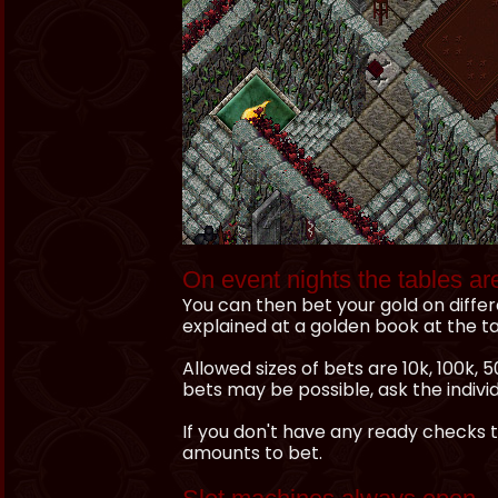
On event nights the tables a
You can then bet your gold on diffe
explained at a golden book at the t
Allowed sizes of bets are 10k, 100k, 5
bets may be possible, ask the individ
If you don't have any ready checks t
amounts to bet.