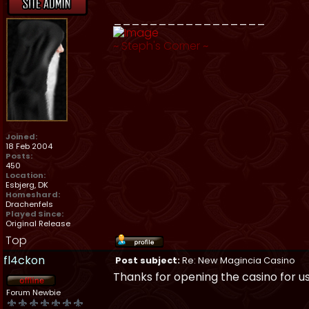
_________________
~
Steph's Corner
~
Joined:
18 Feb 2004
Posts:
450
Location:
Esbjerg, DK
Homeshard:
Drachenfels
Played Since:
Original Release
Top
fl4ckon
Post subject:
Re: New Magincia Casino
Thanks for opening the casino for u
Forum Newbie