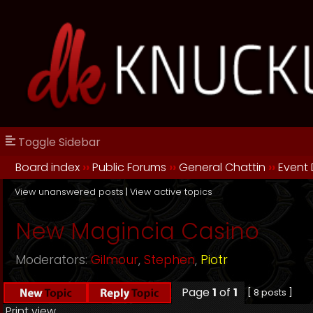
Toggle Sidebar
Board index
››
Public Forums
››
General Chattin
››
Event
View unanswered posts
|
View active topics
New Magincia Casino
Moderators:
Gilmour
,
Stephen
,
Piotr
Page
1
of
1
[ 8 posts ]
Print view