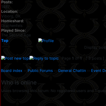
Posts:
1487
Location:
Viborg, DK
Homeshard:
Drachenfels
Played Since:
The Second Age
Top
Display pos
Page
1
of
1
[ 3 posts ]
Board index
››
Public Forums
››
General Chattin
››
Event D
Who is online
Users browsing this forum: No registered users and 1 gues