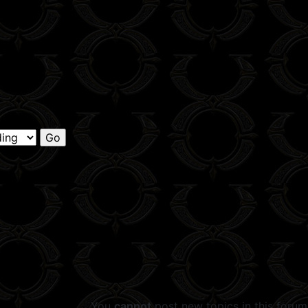
You
cannot
post new topics in this forum