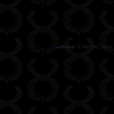
Posted:
12 Feb 2007, 16:43