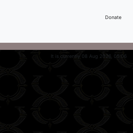
Donate
It is currently 08 Aug 2026, 05:06