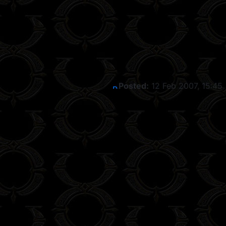
Posted:
12 Feb 2007, 15:45