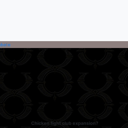
ebate
Chicken fight club expansion?