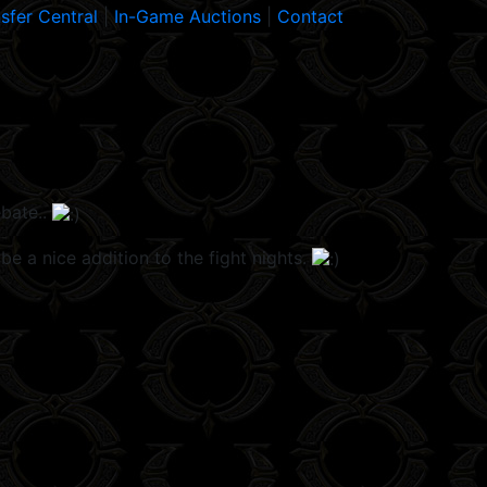
sfer Central
|
In-Game Auctions
|
Contact
ebate..
be a nice addition to the fight nights.