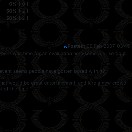
0%
[ 0 ]
50%
[ 2 ]
50%
[ 2 ]
Posted:
09 Feb 2007, 03:45
ed it was time for an evaluation here some 5 or so fight
o event seems people have gotten bored with it?
. that would be great entertainment, and lure a new crowd
t of the time.