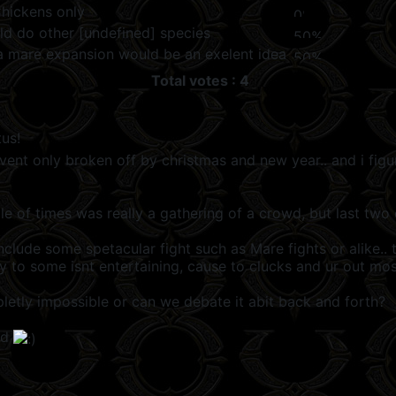
Chickens only
ld do other [undefined] species
k a mare expansion would be an exelent idea
Total votes : 4
us!
nt only broken off by christmas and new year.. and i figur
ple of times was really a gathering of a crowd, but last tw
nclude some spetacular fight such as Mare fights or alike.
ey to some isnt entertaining, cause to clucks and ur out mos
letly impossible or can we debate it abit back and forth?
nd