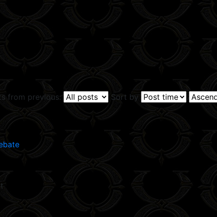
ts from previous:
Sort by
ebate
t