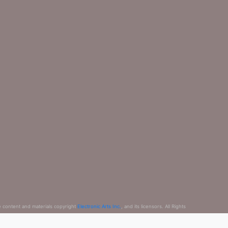
e content and materials copyright
Electronic Arts Inc.
, and its licensors. All Rights