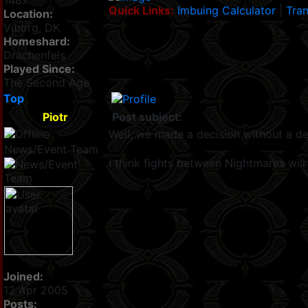
1487
Quick Links:
Imbuing Calculator
|
Tran
Location:
Viborg, DK
Homeshard:
Drachenfels
Played Since:
The Second Age
Top
Piotr
Post subject:
Well, we made a decision without a d
News/Event Team
I think fights between Nightmares will 
Joined:
12 Apr 2005
Posts: