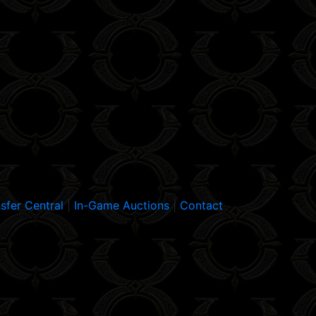
sfer Central
|
In-Game Auctions
|
Contact