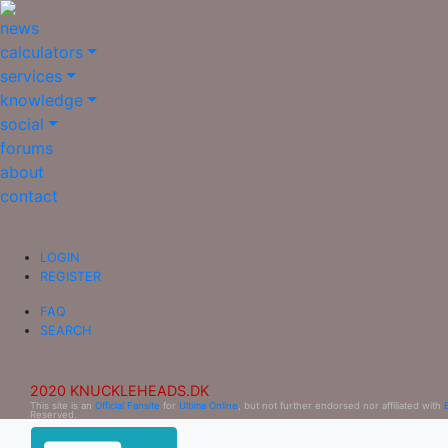
news
calculators
services
knowledge
social
forums
about
contact
LOGIN
REGISTER
FAQ
SEARCH
2020 KNUCKLEHEADS.DK
This site is an
Official Fansite
for
Ultima Online
, but not further endorsed nor affiliated with
Reserved.