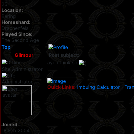
25
Location:
Bering
Homeshard:
Drachenfels
Played Since:
The Second Age
Top
Gilmour
Post subject:
aye i think so
Site Administrator
_________________
Quick Links:
Imbuing Calculator
|
Tran
Joined:
18 Feb 2004