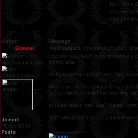
No, i think 
Yes, We cou
Yes, i thin
Author
Message
Gilmour
Post subject:
Chicken Fight Club Stat
now we have been running biweekly eve
nights later.
Site Administrator
so hows things doing? well.. first cou
Maybe we should spice it up a bit to i
to.. as chickens well i can see why th
but how about this idea? Mares.. comp
Your word/vote counts, please respo
Joined:
18 Feb 2004
_________________
Posts: