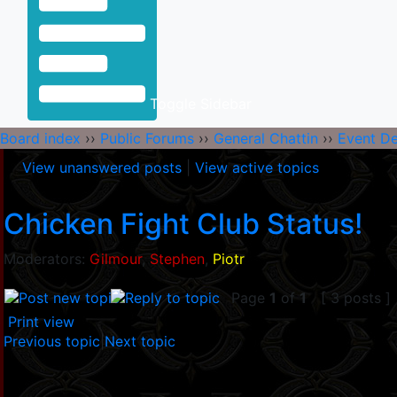
Toggle Sidebar
Board index
››
Public Forums
››
General Chattin
››
Event D
View unanswered posts
|
View active topics
Chicken Fight Club Status!
Moderators:
Gilmour
,
Stephen
,
Piotr
Page
1
of
1
[ 3 posts ]
Print view
Previous topic
|
Next topic