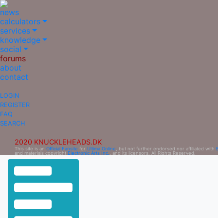
news
calculators
services
knowledge
social
forums
about
contact
LOGIN
REGISTER
FAQ
SEARCH
2020 KNUCKLEHEADS.DK
This site is an
Official Fansite
for
Ultima Online
, but not further endorsed nor affiliated with
and materials copyright
Electronic Arts Inc.
, and its licensors. All Rights Reserved.