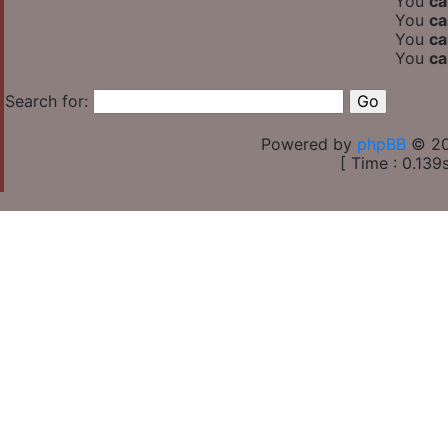
You
ca
You
ca
You
ca
You
ca
Search for:
Powered by
phpBB
© 20
[ Time : 0.139