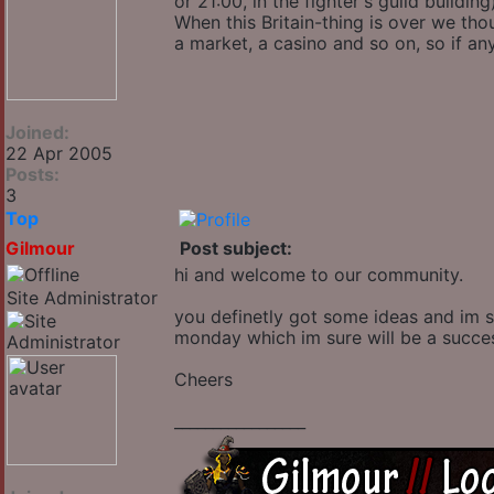
or 21:00, in the fighter's guild buildin
When this Britain-thing is over we tho
a market, a casino and so on, so if an
Joined:
22 Apr 2005
Posts:
3
Top
Gilmour
Post subject:
hi and welcome to our community.
Site Administrator
you definetly got some ideas and im 
monday which im sure will be a success.
Cheers
_________________