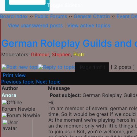
Toggle Sidebar
Board index
››
Public Forums
››
General Chattin
››
Event D
View unanswered posts
|
View active topics
German Roleplay Guilds and o
Moderators:
Gilmour
,
Stephen
,
Piotr
[ 2 posts ]
Page
1
of
1
Print view
Previous topic
|
Next topic
Author
Message
Anora
Post subject:
German Roleplay Guilds
Hi,
I'm am member of several german role
Forum Newbie
time. So it would be great if we could
At the moment we're playing heros in B
an the moment only with little things 
to join us in Brit, you're welcome, jus