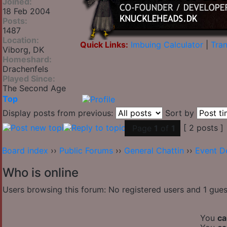
Joined:
18 Feb 2004
Posts:
1487
Location:
Quick Links:
Imbuing Calculator
|
Tran
Viborg, DK
Homeshard:
Drachenfels
Played Since:
The Second Age
Top
Display posts from previous:
Sort by
[ 2 posts ]
Page
1
of
1
Board index
››
Public Forums
››
General Chattin
››
Event D
Who is online
Users browsing this forum: No registered users and 1 gues
You
ca