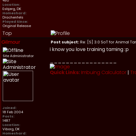
450
Location:
Esbjerg, DK
Homeshard:
Drachenfels
Played Since:
Original Release
Top
Gilmour
Post subject:
Re: [S] 3.0 SoT for Animal Ta
i know you love training taming :p
Site Administrator
_________________
Quick Links:
Imbuing Calculator
|
Tr
Joined:
18 Feb 2004
Posts:
1487
Location:
Viborg, DK
Homeshard: