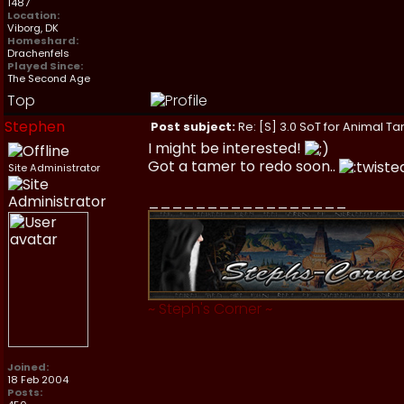
1487
Location:
Viborg, DK
Homeshard:
Drachenfels
Played Since:
The Second Age
Top
Stephen
Post subject:
Re: [S] 3.0 SoT for Animal Ta
I might be interested!
Got a tamer to redo soon..
Site Administrator
_________________
~
Steph's Corner
~
Joined:
18 Feb 2004
Posts: