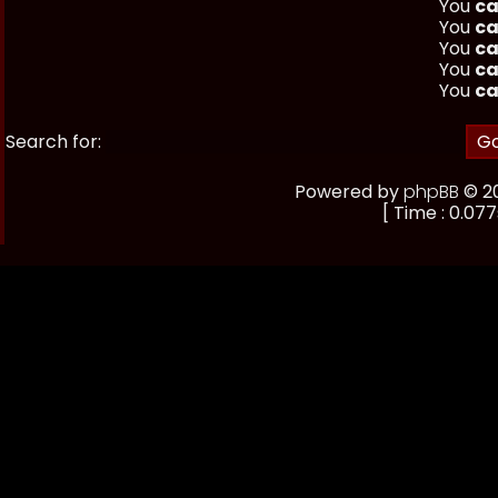
You
ca
You
ca
You
ca
You
ca
You
ca
Search for:
Powered by
phpBB
© 20
[ Time : 0.077