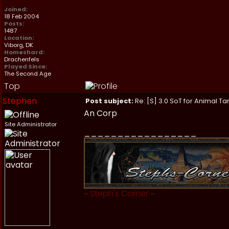
Joined:
18 Feb 2004
Posts:
1487
Location:
Viborg, DK
Homeshard:
Drachenfels
Played Since:
The Second Age
Top
Stephen
Post subject:
Re: [S] 3.0 SoT for Animal Ta
An Corp
Site Administrator
_________________
~
Steph's Corner
~