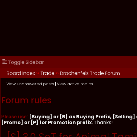
Toggle Sidebar
Board index
››
Trade
››
Drachenfels Trade Forum
View unanswered posts
|
View active topics
Forum rules
[Buying] or [B] as Buying Prefix, [Selling] o
Please use:
[Promo] or [P] for Promotion prefix
, Thanks!
[S] 3.0 SoT for Animal Tami