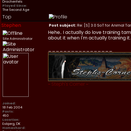
Drachenfels
Played Since:
The Second Age
Top
Stephen
Post subject:
Re: [S] 3.0 SoT for Animal Ta
Hehe.. I actually do love training t
about it when I'm actually training it
Site Administrator
_________________
~
Steph's Corner
~
Joined:
18 Feb 2004
Posts:
450
Location:
Esbjerg, DK
Homeshard: