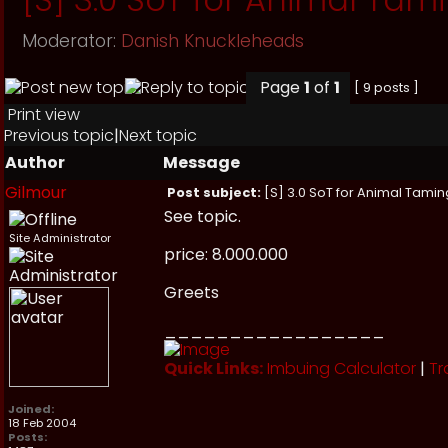
Moderator:
Danish Knuckleheads
Page
1
of
1
[ 9 posts ]
Print view
Previous topic
|
Next topic
Author
Message
Gilmour
Post subject:
[S] 3.0 SoT for Animal Tamin
See topic.
Site Administrator
price: 8.000.000
Greets
_________________
Quick Links:
Imbuing Calculator
|
Tr
Joined:
18 Feb 2004
Posts: