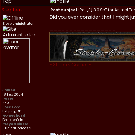
Top
Stephen
Post subject:
Re: [S] 3.0 SoT for Animal Ta
Did you ever consider that I might j
Site Administrator
_________________
~
Steph's Corner
~
Joined:
18 Feb 2004
Posts:
450
Location:
Esbjerg, DK
Homeshard:
Drachenfels
Played Since:
Original Release