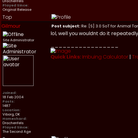
Drachenfels
Played Since:
Original Release
Top
Gilmour
Post subject:
Re: [S] 3.0 SoT for Animal Ta
lol, well you wouldnt do it repeatedly i
Site Administrator
_________________
Quick Links:
Imbuing Calculator
|
Tr
Joined:
18 Feb 2004
Posts:
1487
Location:
Viborg, DK
Homeshard:
Drachenfels
Played Since:
The Second Age