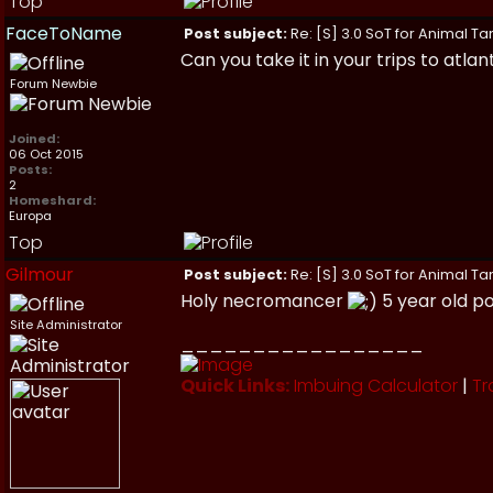
Top
FaceToName
Post subject:
Re: [S] 3.0 SoT for Animal Ta
Can you take it in your trips to atlant
Forum Newbie
Joined:
06 Oct 2015
Posts:
2
Homeshard:
Europa
Top
Gilmour
Post subject:
Re: [S] 3.0 SoT for Animal Ta
Holy necromancer
5 year old p
Site Administrator
_________________
Quick Links:
Imbuing Calculator
|
Tr