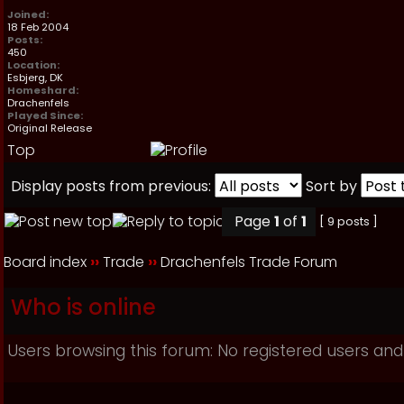
Joined:
18 Feb 2004
Posts:
450
Location:
Esbjerg, DK
Homeshard:
Drachenfels
Played Since:
Original Release
Top
Display posts from previous:
Sort by
Page
1
of
1
[ 9 posts ]
Board index
››
Trade
››
Drachenfels Trade Forum
Who is online
Users browsing this forum: No registered users and