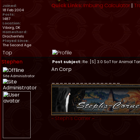
Quick Links:
Imbuing Calculator
|
Tr
Joined:
18 Feb 2004
Posts:
1487
Location:
Viborg, DK
Homeshard:
Drachenfels
Played Since:
The Second Age
Top
Stephen
Post subject:
Re: [S] 3.0 SoT for Animal Ta
An Corp
Site Administrator
_________________
~
Steph's Corner
~