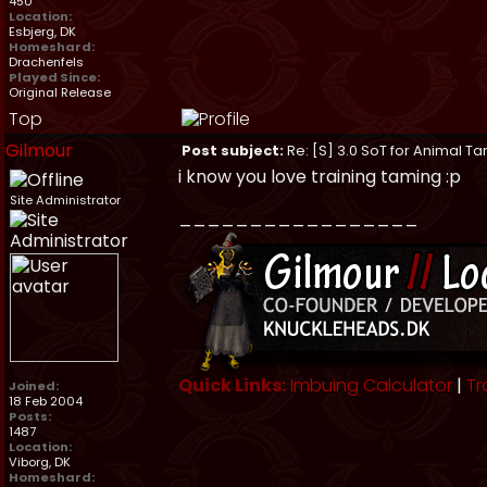
450
Location:
Esbjerg, DK
Homeshard:
Drachenfels
Played Since:
Original Release
Top
Gilmour
Post subject:
Re: [S] 3.0 SoT for Animal Ta
i know you love training taming :p
Site Administrator
_________________
Quick Links:
Imbuing Calculator
|
Tr
Joined:
18 Feb 2004
Posts:
1487
Location:
Viborg, DK
Homeshard: