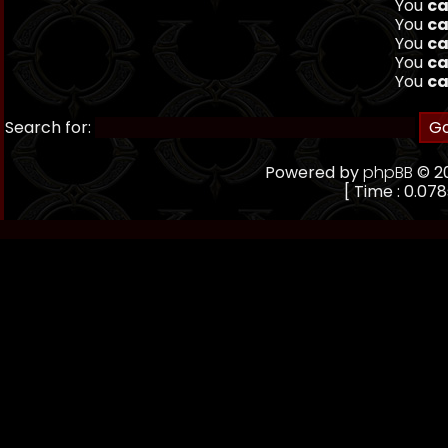
You
ca
You
ca
You
ca
You
ca
You
ca
Search for:
Powered by
phpBB
© 20
[ Time : 0.078