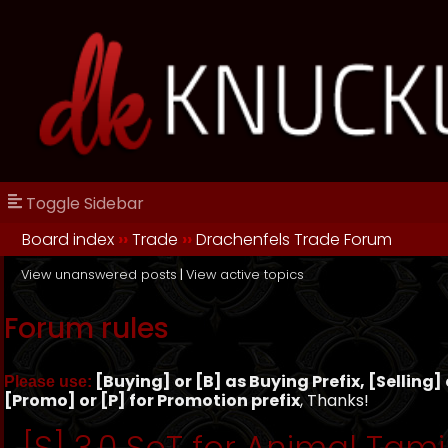
Toggle Sidebar
Board index
››
Trade
››
Drachenfels Trade Forum
View unanswered posts
|
View active topics
Forum rules
[Buying] or [B] as Buying Prefix, [Selling] o
Please use:
[Promo] or [P] for Promotion prefix
, Thanks!
[S] 3.0 SoT for Animal Tami