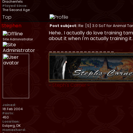
Drachenfels
Played Since:
The Second Age
Top
Stephen
Post subject:
Re: [S] 3.0 SoT for Animal Ta
Hehe.. I actually do love training t
about it when I'm actually training it
Site Administrator
_________________
~
Steph's Corner
~
Joined:
18 Feb 2004
Posts:
450
Location:
Esbjerg, DK
Homeshard: