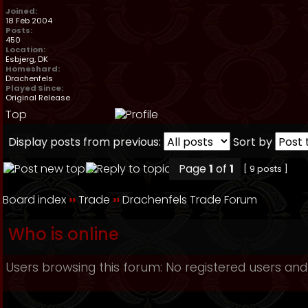
Joined:
18 Feb 2004
Posts:
450
Location:
Esbjerg, DK
Homeshard:
Drachenfels
Played Since:
Original Release
Top
Display posts from previous:
Sort by
Page
1
of
1
[ 9 posts ]
Board index
››
Trade
››
Drachenfels Trade Forum
Who is online
Users browsing this forum: No registered users and