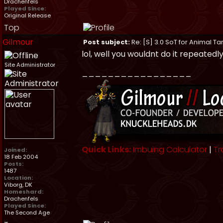
Drachenfels
Played Since:
Original Release
Top
Gilmour
Post subject:
Re: [S] 3.0 SoT for Animal Ta
lol, well you wouldnt do it repeatedly i
Site Administrator
_________________
Quick Links:
Imbuing Calculator
|
Tr
Joined:
18 Feb 2004
Posts:
1487
Location:
Viborg, DK
Homeshard:
Drachenfels
Played Since:
The Second Age