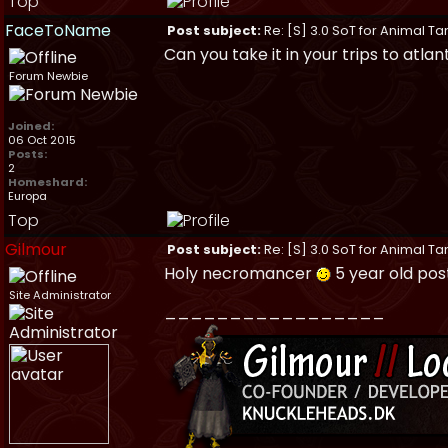
Top
FaceToName
Post subject:
Re: [S] 3.0 SoT for Animal Ta
Can you take it in your trips to atlant
Forum Newbie
Joined:
06 Oct 2015
Posts:
2
Homeshard:
Europa
Top
Gilmour
Post subject:
Re: [S] 3.0 SoT for Animal Ta
Holy necromancer
5 year old po
Site Administrator
_________________