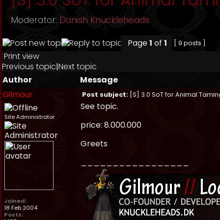
Moderator:
Danish Knuckleheads
Page
1
of
1
[ 9 posts ]
Print view
Previous topic
|
Next topic
Author
Message
Gilmour
Post subject:
[S] 3.0 SoT for Animal Tamin
See topic.
Site Administrator
price: 8.000.000
Greets
_________________
Joined:
18 Feb 2004
Posts: