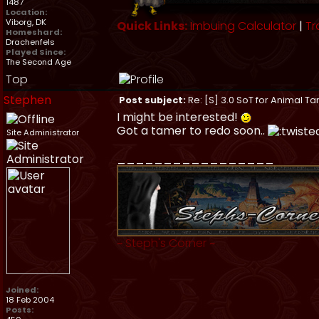
1487
Location:
Viborg, DK
Quick Links:
Imbuing Calculator
|
Tr
Homeshard:
Drachenfels
Played Since:
The Second Age
Top
Stephen
Post subject:
Re: [S] 3.0 SoT for Animal Ta
I might be interested!
Got a tamer to redo soon..
Site Administrator
_________________
~
Steph's Corner
~
Joined:
18 Feb 2004
Posts: