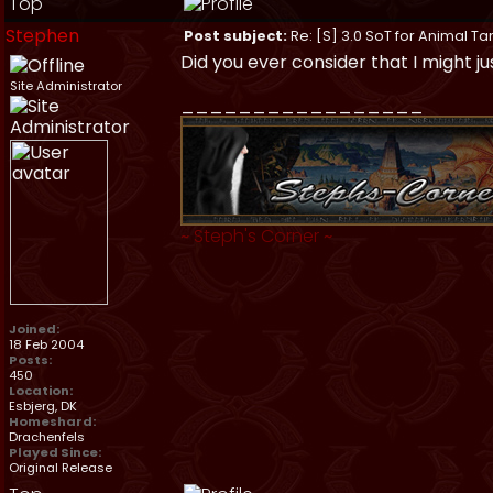
Top
Stephen
Post subject:
Re: [S] 3.0 SoT for Animal Ta
Did you ever consider that I might j
Site Administrator
_________________
~
Steph's Corner
~
Joined:
18 Feb 2004
Posts:
450
Location:
Esbjerg, DK
Homeshard:
Drachenfels
Played Since:
Original Release