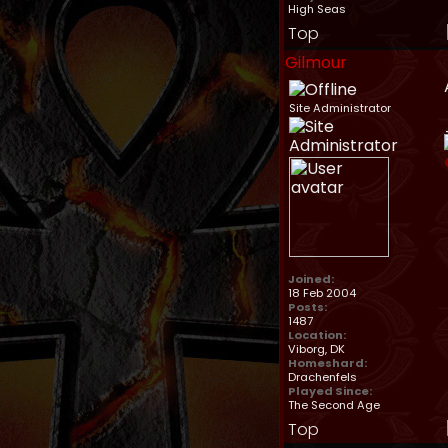
High Seas
Top
Gilmour
Site Administrator
Joined:
18 Feb 2004
Posts:
1487
Location:
Viborg, DK
Homeshard:
Drachenfels
Played Since:
The Second Age
Top