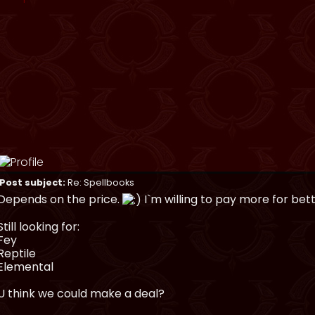
Post subject:
Re: Spellbooks
Depends on the price.
I`m willing to pay more for bet
Still looking for:
Fey
Reptile
Elemental
U think we could make a deal?