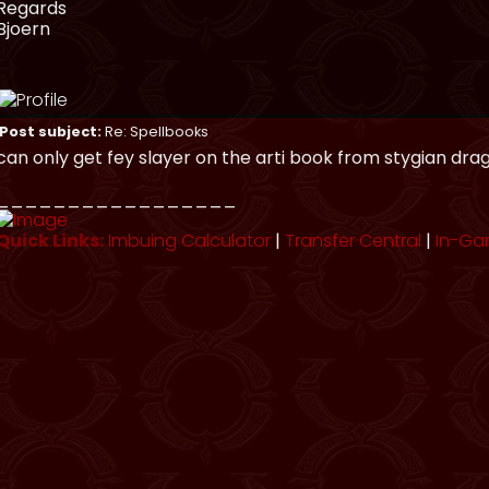
Regards
Bjoern
Post subject:
Re: Spellbooks
can only get fey slayer on the arti book from stygian dra
_________________
Quick Links:
Imbuing Calculator
|
Transfer Central
|
In-Ga