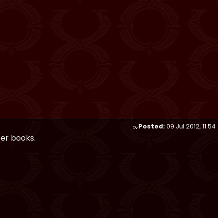
Posted:
09 Jul 2012, 11:54
ter books.