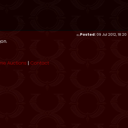
Posted:
09 Jul 2012, 18:20
gon.
me Auctions
|
Contact