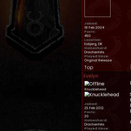
Joined:
18 Feb 2004
Posts:
450
Location:
Esbjerg, DK
Homeshard:
Drachenfels
Played Since:
Original Release
Top
Evelyn
Knucklehead
Joined:
25 Feb 2012
Posts:
20
Homeshard:
Drachenfels
Played Since: