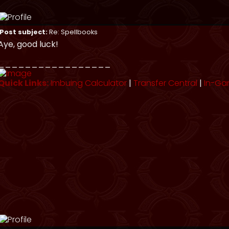
Post subject:
Re: Spellbooks
Aye, good luck!
_________________
Quick Links:
Imbuing Calculator
|
Transfer Central
|
In-Ga