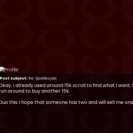
Post subject:
Re: Spellbooks
Okay, I already used around 15k scroll to find what I want.
run around to buy another 15k.
Duo this I hope that someone has two and will sell me one