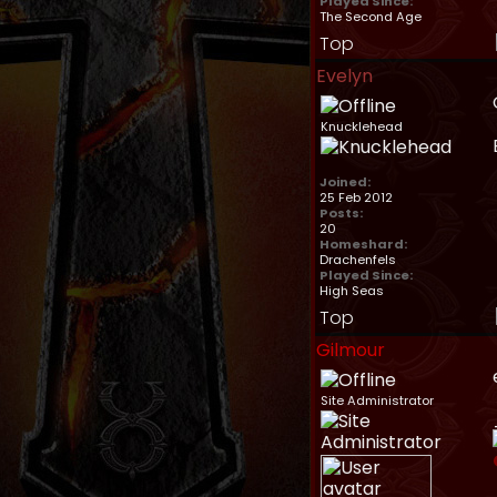
Played Since:
The Second Age
Top
Evelyn
Knucklehead
Joined:
25 Feb 2012
Posts:
20
Homeshard:
Drachenfels
Played Since:
High Seas
Top
Gilmour
Site Administrator