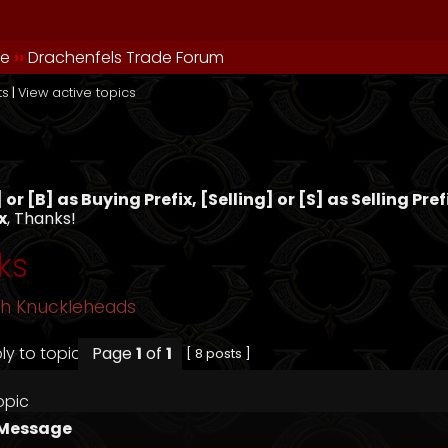
de
››
Drachenfels Trade Forum
ts
|
View active topics
s
or [B] as Buying Prefix, [Selling] or [S] as Selling Pre
x
, Thanks!
ks
sh Knuckleheads
Page
1
of
1
[ 8 posts ]
opic
Message