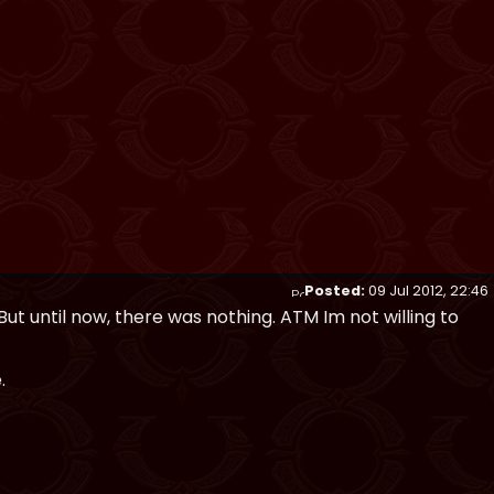
Posted:
09 Jul 2012, 22:46
 But until now, there was nothing. ATM Im not willing to
.