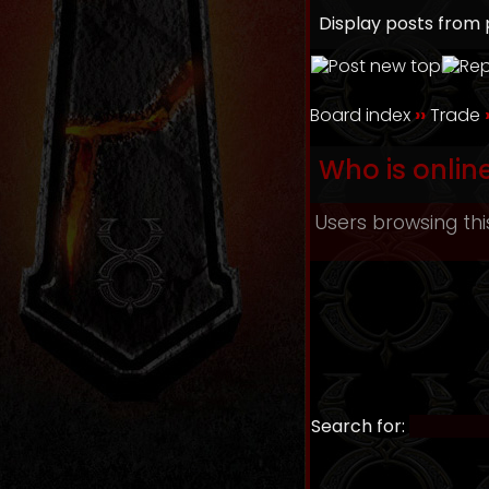
Display posts from 
Board index
››
Trade
Who is onlin
Users browsing thi
Search for: