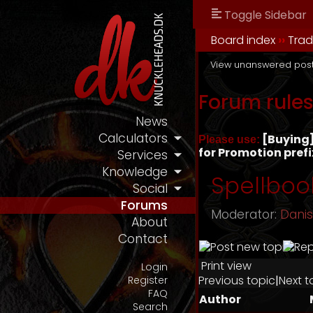
Toggle Sidebar
Board index
››
Tra
View unanswered pos
Forum rule
News
Calculators
[Buying] 
Please use:
for Promotion prefi
Services
Knowledge
Spellboo
Social
Forums
Moderator:
Dani
About
Contact
Print view
Login
Previous topic
|
Next t
Register
FAQ
Author
Search