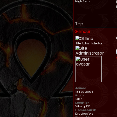
High Seas
Top
Gilmour
Site Administrator
Joined:
18 Feb 2004
Posts:
1487
Location:
Viborg, DK
Homeshard:
Drachenfels