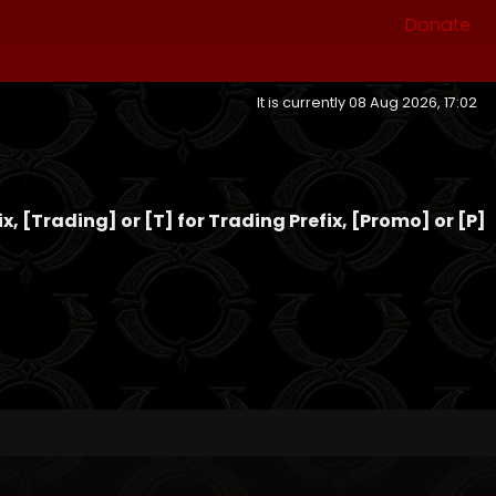
Donate
It is currently 08 Aug 2026, 17:02
fix, [Trading] or [T] for Trading Prefix, [Promo] or [P]