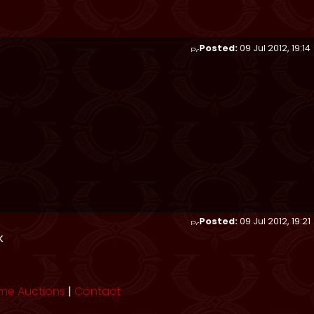
Posted:
09 Jul 2012, 19:14
Posted:
09 Jul 2012, 19:21
k
me Auctions
|
Contact