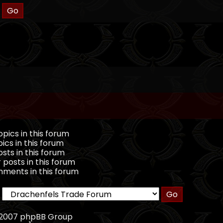
pics in this forum
ics in this forum
sts in this forum
 posts in this forum
ments in this forum
, 2007 phpBB Group