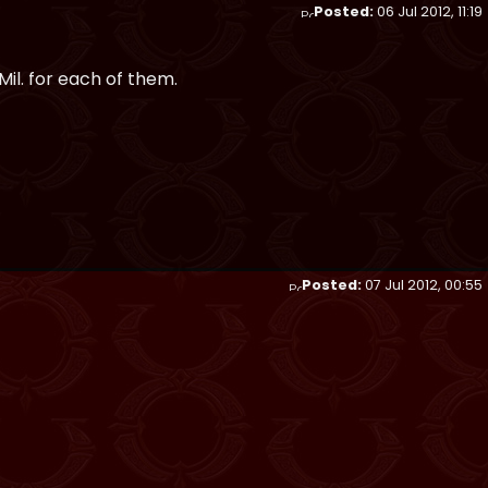
Posted:
06 Jul 2012, 11:19
Mil. for each of them.
Posted:
07 Jul 2012, 00:55