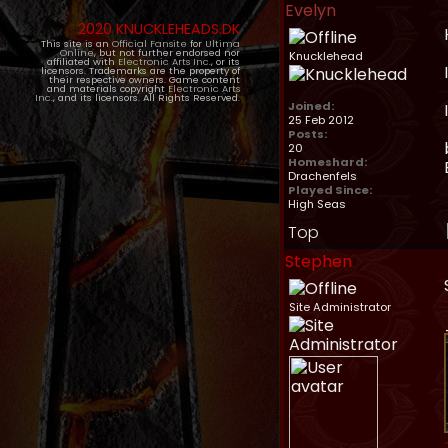
Evelyn
2020 KNUCKLEHEADS.DK
This site is an
Official Fansite
for
Ultima
Online
, but not further endorsed nor
Knucklehead
affiliated with
Electronic Arts Inc.
, or its
licensors. Trademarks are the property of
their respective owners. Game content
and materials copyright
Electronic Arts
Inc.
, and its licensors. All Rights Reserved.
Joined:
25 Feb 2012
Posts:
20
Homeshard:
Drachenfels
Played Since:
High Seas
Top
Stephen
Site Administrator