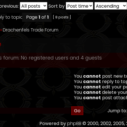
previous:
Sort by
Page
1
of
1
[ 8 posts ]
››
Drachenfels Trade Forum
e
s forum: No registered users and 4 guests
You
cannot
post new to
You
cannot
reply to top
You
cannot
edit your po
You
cannot
delete your
You
cannot
post attach
Jump to:
Powered by
phpBB
© 2000, 2002, 2005