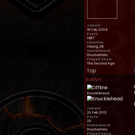
Joined:
18 Feb 2004
Posts:
1487
Location:
Viborg, DK
Homeshard:
Drachenfels
Played Since:
The Second Age
Top
Evelyn
Knucklehead
Joined:
25 Feb 2012
Posts:
20
Homeshard:
Drachenfels
Played Since: