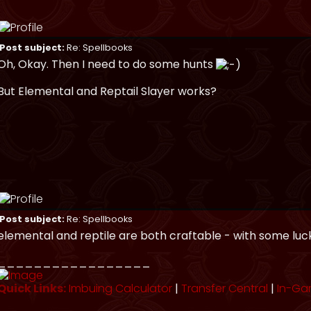
Post subject:
Re: Spellbooks
Oh, Okay. Then I need to do some hunts
But Elemental and Reptail Slayer works?
Post subject:
Re: Spellbooks
elemental and reptile are both craftable - with some luc
_________________
Quick Links:
Imbuing Calculator
|
Transfer Central
|
In-Ga