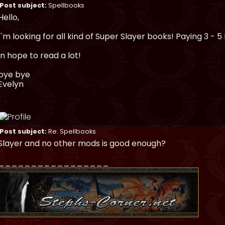
Post subject:
Spellbooks
Hello,
I`m looking for all kind of Super Slayer books! Paying 3 - 5 
In hope to read a lot!
bye bye
Evelyn
Post subject:
Re: Spellbooks
Slayer and no other mods is good enough?
_________________
~
Steph's Corner
~