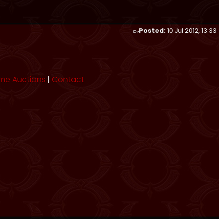
Posted:
10 Jul 2012, 13:33
me Auctions
|
Contact