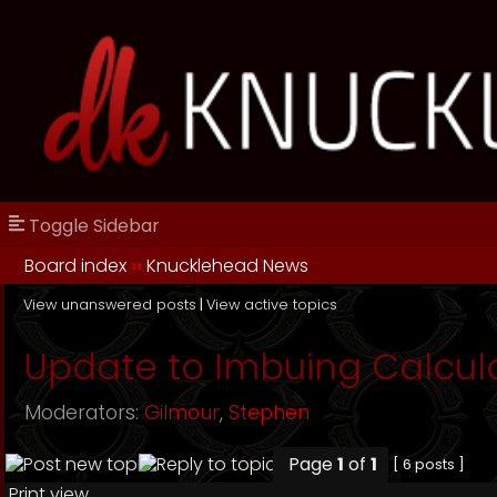
Toggle Sidebar
Board index
››
Knucklehead News
View unanswered posts
|
View active topics
Update to Imbuing Calcul
Moderators:
Gilmour
,
Stephen
Page
1
of
1
[ 6 posts ]
Print view