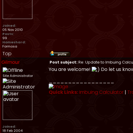
Joined:
05 Nov 2010
Posts:
99
Homeshard:
Formosa
Top
Gilmour
Post subject:
Re: Update to Imbuing Calcu
You are welcome!
Do let us kno
Site Administrator
_________________
Quick Links:
Imbuing Calculator
|
Tr
Joined:
18 Feb 2004