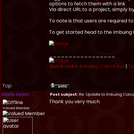
options to fetch them with a link
Via direct URL to a project, simply 
To note is that users are required to
To get started head to the Imbuing 
_________________
Quick Links:
Imbuing Calculator
|
Tr
Top
Maria Holan
Post subject:
Re: Update to Imbuing Calcu
Thank you very much.
Valued Member