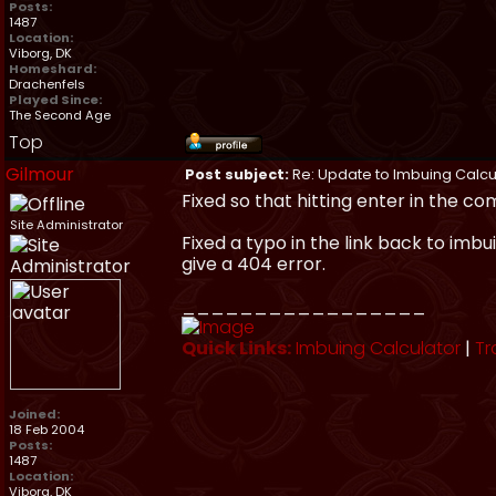
Posts:
1487
Location:
Viborg, DK
Homeshard:
Drachenfels
Played Since:
The Second Age
Top
Gilmour
Post subject:
Re: Update to Imbuing Calcu
Fixed so that hitting enter in the c
Site Administrator
Fixed a typo in the link back to imbu
give a 404 error.
_________________
Quick Links:
Imbuing Calculator
|
Tr
Joined:
18 Feb 2004
Posts:
1487
Location:
Viborg, DK