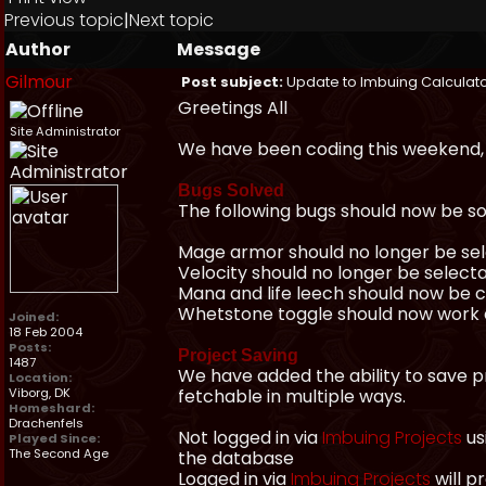
Previous topic
|
Next topic
Author
Message
Gilmour
Post subject:
Update to Imbuing Calculat
Greetings All
Site Administrator
We have been coding this weekend, 
Bugs Solved
The following bugs should now be so
Mage armor should no longer be se
Velocity should no longer be selec
Mana and life leech should now be 
Whetstone toggle should now work 
Joined:
18 Feb 2004
Posts:
Project Saving
1487
We have added the ability to save pr
Location:
Viborg, DK
fetchable in multiple ways.
Homeshard:
Drachenfels
Not logged in via
Imbuing Projects
us
Played Since:
The Second Age
the database
Logged in via
Imbuing Projects
will p