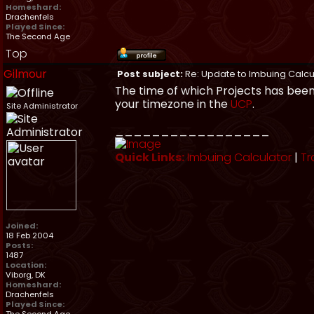
Homeshard:
Drachenfels
Played Since:
The Second Age
Top
Gilmour
Post subject:
Re: Update to Imbuing Calcu
The time of which Projects has been
your timezone in the
UCP
.
Site Administrator
_________________
Quick Links:
Imbuing Calculator
|
Tr
Joined:
18 Feb 2004
Posts:
1487
Location:
Viborg, DK
Homeshard:
Drachenfels
Played Since: