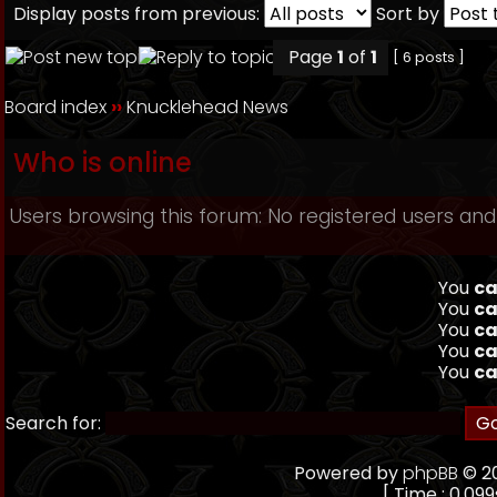
Display posts from previous:
Sort by
Page
1
of
1
[ 6 posts ]
Board index
››
Knucklehead News
Who is online
Users browsing this forum: No registered users and
You
ca
You
ca
You
ca
You
ca
You
ca
Search for:
Powered by
phpBB
© 20
[ Time : 0.099