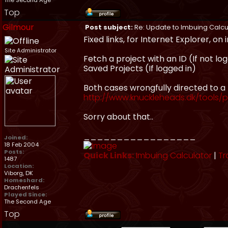
The Second Age
Top
Gilmour
Post subject:
Re: Update to Imbuing Calcu
Fixed links, for Internet Explorer, on
Site Administrator
Fetch a project with an ID (If not lo
Saved Projects (If logged in)
Both cases wrongfully directed to a
http://www.knuckleheads.dk/tools/p
Sorry about that..
_________________
Joined:
18 Feb 2004
Posts:
Quick Links:
Imbuing Calculator
|
Tr
1487
Location:
Viborg, DK
Homeshard:
Drachenfels
Played Since:
The Second Age
Top