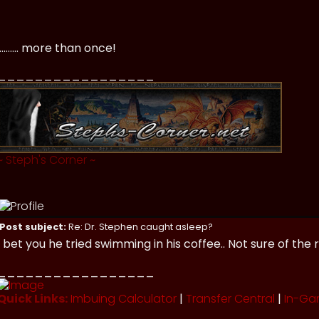
.......... more than once!
_________________
~
Steph's Corner
~
Post subject:
Re: Dr. Stephen caught asleep?
I bet you he tried swimming in his coffee.. Not sure of th
_________________
Quick Links:
Imbuing Calculator
|
Transfer Central
|
In-Ga