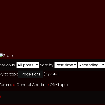
previous:
Sort by
Page
1
of
1
[ 6 posts ]
 Forums
››
General Chattin
››
Off-Topic
e