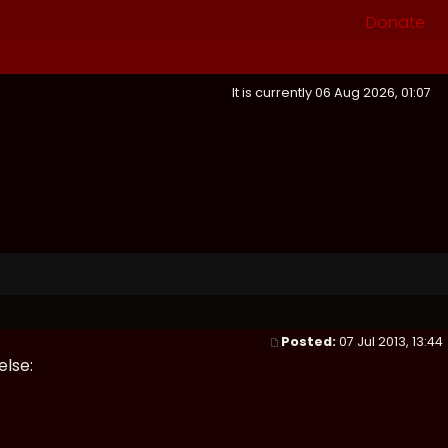
Donate
It is currently 06 Aug 2026, 01:07
Posted:
07 Jul 2013, 13:44
else: