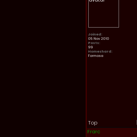
Joined:
05 Nov 2010
Posts:
99
Homeshard:
Formosa
Top
Frarc