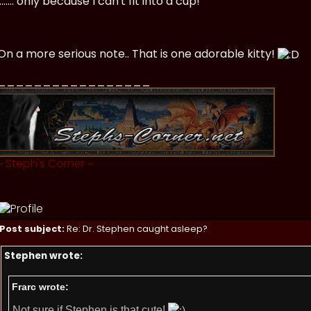
........ only because I can't fit into a cup!
On a more serious note.. That is one adorable kitty!
_________________
~
Steph's Corner
~
Post subject:
Re: Dr. Stephen caught asleep?
Stephen wrote:
Frarc wrote:
Not sure if Stephen is that cute!