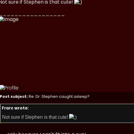
Not sure if Stephen is that cute!
_________________
Post subject:
Re: Dr. Stephen caught asleep?
Frarc wrote:
Not sure if Stephen is that cute!