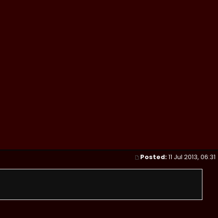
Posted:
11 Jul 2013, 06:31