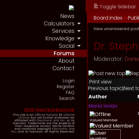
Toggle Sidebar
News
Board index
››
Publ
Calculators
View unanswered pos
Services
Knowledge
Dr. Step
Social
Forums
Moderator:
Dani
About
Contact
Login
Print view
Register
Previous topic
|
Next t
FAQ
Author
Search
Maria Holan
2020 KNUCKLEHEADS.DK
This site is an
Official Fansite
for
Ultima
Online
, but not further endorsed nor
Valued Member
affiliated with
Electronic Arts Inc.
, or its
licensors. Trademarks are the property of
their respective owners. Game content
and materials copyright
Electronic Arts
Inc.
, and its licensors. All Rights Reserved.