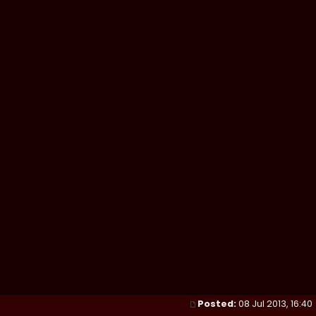
Posted:
08 Jul 2013, 16:40