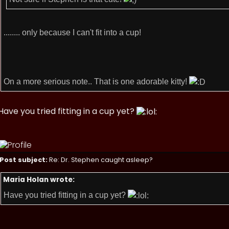
........ only because I can't fit into a cup!
On a more serious note.. That is one adorable kitty!
Have you tried fitting in a cup yet?
Post subject:
Re: Dr. Stephen caught asleep?
Maria Holan wrote:
Have you tried fitting in a cup yet?