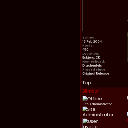
Joined:
18 Feb 2004
Posts:
450
Location:
Esbjerg, DK
Homeshard:
Drachenfels
Played Since:
Original Release
Top
Gilmour
Site Administrator