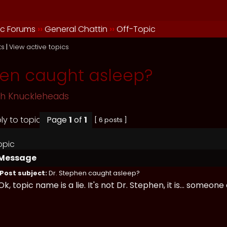
ic Forums
››
General Chattin
››
Off-Topic
ts
|
View active topics
hen caught asleep?
sh Knuckleheads
Page
1
of
1
[ 6 posts ]
opic
Message
Post subject:
Dr. Stephen caught asleep?
Ok, topic name is a lie. It's not Dr. Stephen, it is... someone 