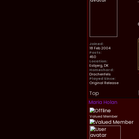
Joined:
18 Feb 2004
Posts:
450
Location:
Esbjerg, DK
Homeshard:
Drachenfels
Played Since:
Original Release
Top
Maria Holan
Valued Member