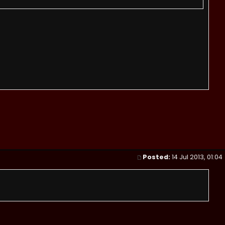
Posted:
14 Jul 2013, 01:04