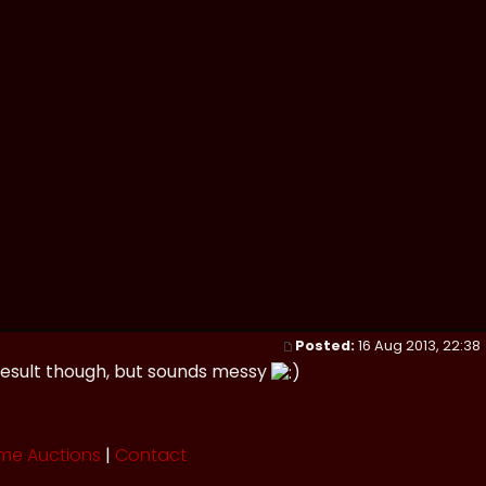
Posted:
16 Aug 2013, 22:38
e result though, but sounds messy
me Auctions
|
Contact