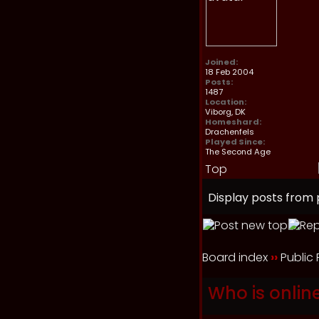
Joined:
18 Feb 2004
Posts:
1487
Location:
Viborg, DK
Homeshard:
Drachenfels
Played Since:
The Second Age
Top
Display posts from 
Board index
››
Public
Who is onlin