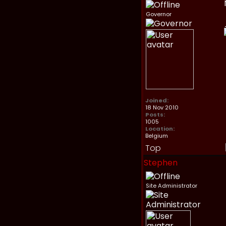
Governor
Joined:
18 Nov 2010
Posts:
1005
Location:
Belgium
Top
Stephen
Site Administrator