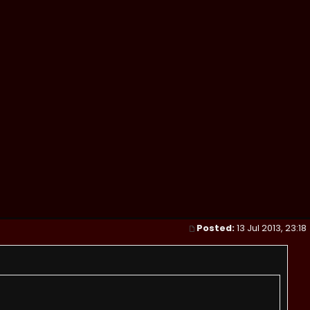
Posted:
13 Jul 2013, 23:18