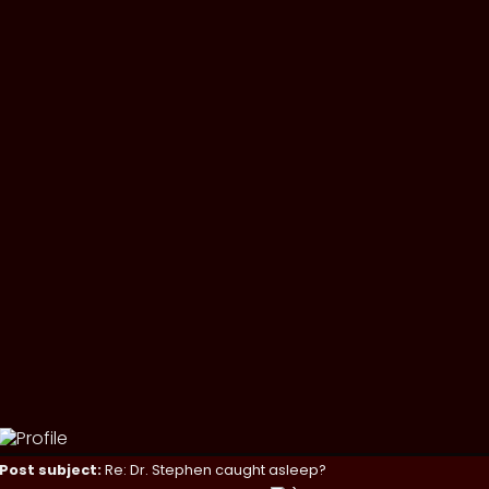
Post subject:
Re: Dr. Stephen caught asleep?