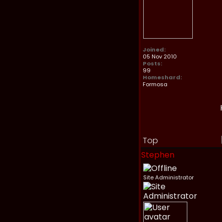
Joined:
05 Nov 2010
Posts:
99
Homeshard:
Formosa
Top
Stephen
Site Administrator