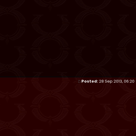
Posted:
28 Sep 2013, 06:20