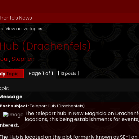
henfels News
ts
|
View active topics
 Hub (Drachenfels)
mour
,
Stephen
Page
1
of
1
[ 13 posts ]
opic
Message
Post subject:
Teleport Hub (Drachenfels)
The teleport hub in New Magnicia on Drachenfe
locations, this being establishments for events
interest.
The Hub is located on the plot formerly known as SE-1 o