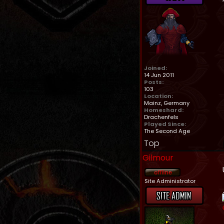
Joined:
14 Jun 2011
Posts:
103
Location:
Mainz, Germany
Homeshard:
Drachenfels
Played Since:
The Second Age
Top
Gilmour
Site Administrator