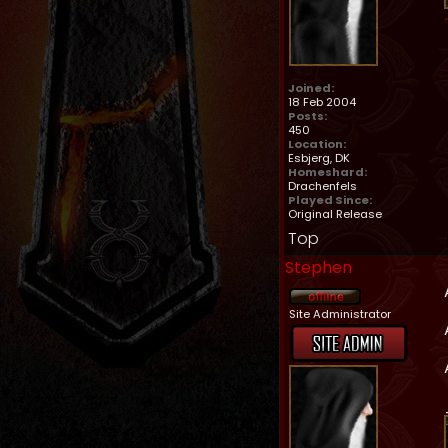
Joined:
18 Feb 2004
Posts:
450
Location:
Esbjerg, DK
Homeshard:
Drachenfels
Played Since:
Original Release
Top
Stephen
Site Administrator