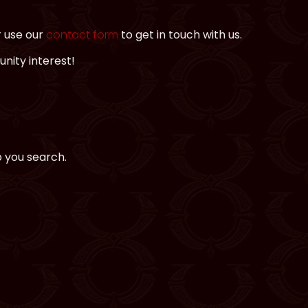
r use our
contact form
to get in touch with us.
nity interest!
p you search.