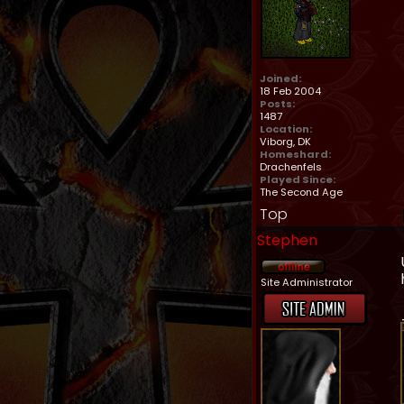
Joined:
18 Feb 2004
Posts:
1487
Location:
Viborg, DK
Homeshard:
Drachenfels
Played Since:
The Second Age
Top
Stephen
Site Administrator