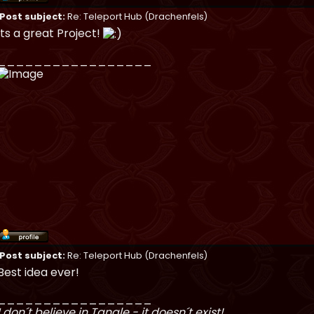
Post subject:
Re: Teleport Hub (Drachenfels)
Its a great Project!
_________________
Post subject:
Re: Teleport Hub (Drachenfels)
Best idea ever!
_________________
I don´t believe in Tangle - it doesn´t exist!