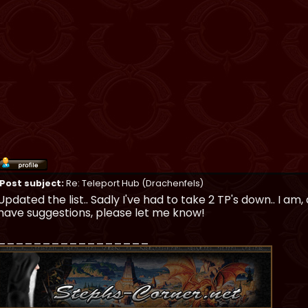
Post subject:
Re: Teleport Hub (Drachenfels)
Updated the list.. Sadly I've had to take 2 TP's down.. I am,
have suggestions, please let me know!
_________________