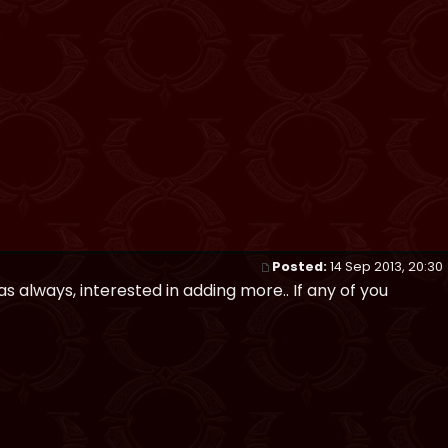
Posted:
14 Sep 2013, 20:30
 as always, interested in adding more.. If any of you