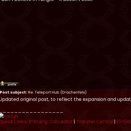
Post subject:
Re: Teleport Hub (Drachenfels)
Updated original post, to reflect the expansion and updat
_________________
Quick Links:
Imbuing Calculator
|
Transfer Central
|
In-Ga