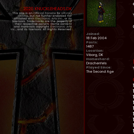
2020 KNUCKLEHEADS.DK
This site is an
Official Fansite
for
Ultima
Online
, but not further endorsed nor
affiliated with
Electronic Arts Inc.
, or its
licensors. Trademarks are the property of
their respective owners. Game content
and materials copyright
Electronic Arts
Inc.
, and its licensors. All Rights Reserved.
Joined:
18 Feb 2004
Posts:
1487
Location:
Viborg, DK
Homeshard:
Drachenfels
Played Since:
The Second Age