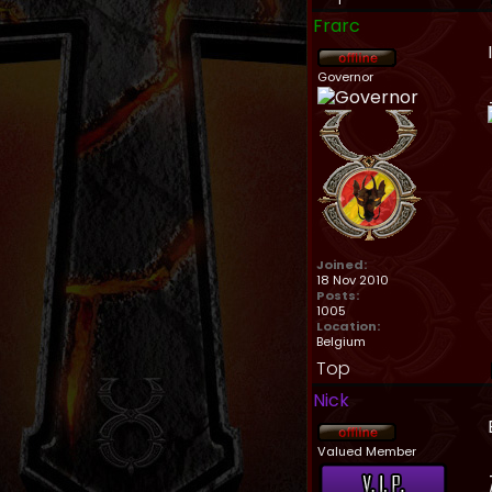
Frarc
Governor
Joined:
18 Nov 2010
Posts:
1005
Location:
Belgium
Top
Nick
Valued Member