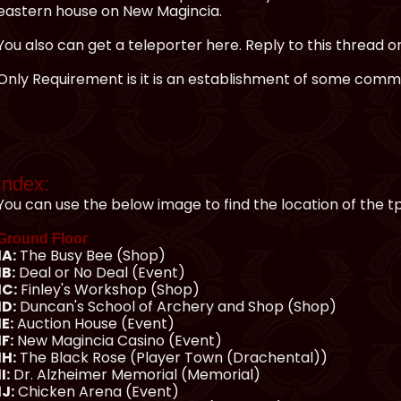
eastern house on New Magincia.
You also can get a teleporter here. Reply to this thread o
Only Requirement is it is an establishment of some commu
Index:
You can use the below image to find the location of the t
Ground Floor
1A:
The Busy Bee (Shop)
1B:
Deal or No Deal (Event)
1C:
Finley's Workshop (Shop)
1D:
Duncan's School of Archery and Shop (Shop)
1E:
Auction House (Event)
1F:
New Magincia Casino (Event)
1H:
The Black Rose (Player Town (Drachental))
1I:
Dr. Alzheimer Memorial (Memorial)
1J:
Chicken Arena (Event)