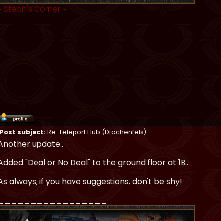
~
Steph's Corner
~
Post subject:
Re: Teleport Hub (Drachenfels)
Another update..
Added "Deal or No Deal" to the ground floor at 1B..
As always; if you have suggestions, don't be shy!
_________________