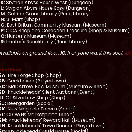
1K:
Stygian Abyss House West (Dungeon)
1L:
Stygian Abyss House Easy (Dungeon)
1M:
Golden Crane Library (Rune Library)
1N:
S-Mart (Shop)
1O:
East Britain Community Museum (Museum)
1P:
CICA Shop and Collection Treasure (Shop & Museum)
1Q:
Hunter's Museum (Museum)
1R:
Hunter's Runelibrary (Rune Library)
Available on ground floor:
1G
. If anyone want this spot,
let
First Floor
2A:
Fire Forge Shop (Shop)
2B:
Gackhaven (Playertown)
2C:
MaDArroW Bow Museum (Museum & Shop)
2D:
Knuckleheads' Silent Auctions (Event)
2I:
Ol' Silverbow Shop (Shop)
2J:
Beergarden (Social)
2K:
New Magincia Tavern (Social)
2L:
CLOWNs Marketplace (Shop)
2M:
Knuckleheads' Reward Hall (Museum)
2N:
Knuckleheads' Town Banner (Playertown)
2O:
Knuckleheads' Guild House (Social)