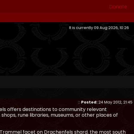
Donate
It is currently 09 Aug 2026, 10:26
Posted:
24 May 2012, 21:45
ls offers destinations to community relevant
, shops, rune libraries, museums, or other places of
n Trammel facet on Drachenfels shard. the most south