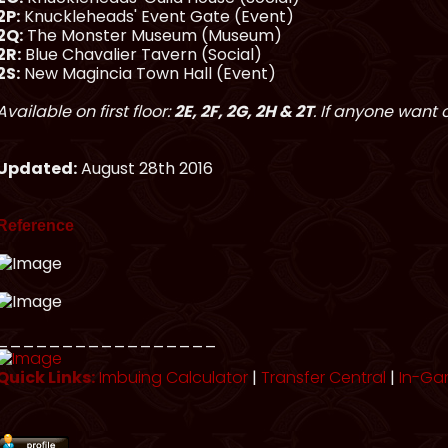
2P:
Knuckleheads' Event Gate (Event)
2Q:
The Monster Museum (Museum)
2R:
Blue Chavalier Tavern (Social)
2S:
New Magincia Town Hall (Event)
Available on first floor:
2E, 2F, 2G, 2H & 2T
. If anyone want 
Updated:
August 28th 2016
Reference
_________________
Quick Links:
Imbuing Calculator
|
Transfer Central
|
In-Ga