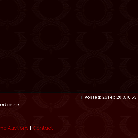
Posted:
26 Feb 2013, 16:53
ed index.
me Auctions
|
Contact