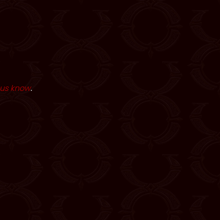
 us know
.