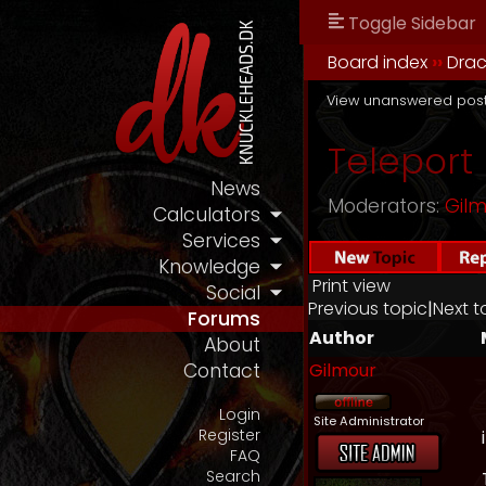
Toggle Sidebar
Board index
››
Drac
View unanswered pos
Teleport
News
Moderators:
Gil
Calculators
Services
Knowledge
Print view
Social
Previous topic
|
Next t
Forums
Author
About
Gilmour
Contact
Login
Site Administrator
Register
FAQ
Search