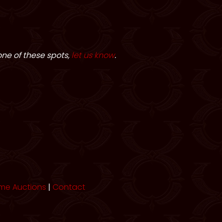
one of these spots,
let us know
.
me Auctions
|
Contact