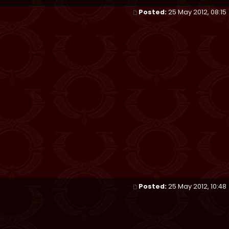
Posted:
25 May 2012, 08:15
Posted:
25 May 2012, 10:48