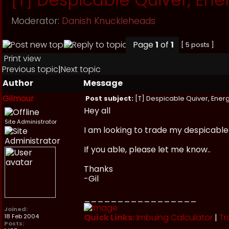
Moderator:
Danish Knuckleheads
Page
1
of
1
[ 5 posts ]
Print view
Previous topic
|
Next topic
Author
Message
Gilmour
Post subject:
[T] Despicable Quiver, Energ
Hey all
Site Administrator
I am looking to trade my despicable 
If you able, please let me know..
Thanks
-Gil
_________________
Joined:
Quick Links:
Imbuing Calculator
|
Tr
18 Feb 2004
Posts: