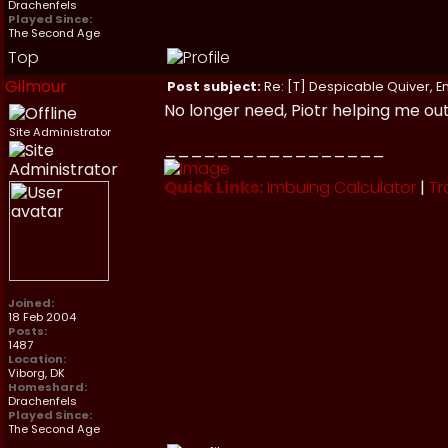
Drachenfels
Played Since:
The Second Age
Top
Gilmour
Post subject:
Re: [T] Despicable Quiver, E
No longer need, Piotr helping me out
Site Administrator
_________________
Quick Links:
Imbuing Calculator
|
Tr
Joined:
18 Feb 2004
Posts:
1487
Location:
Viborg, DK
Homeshard:
Drachenfels
Played Since:
The Second Age