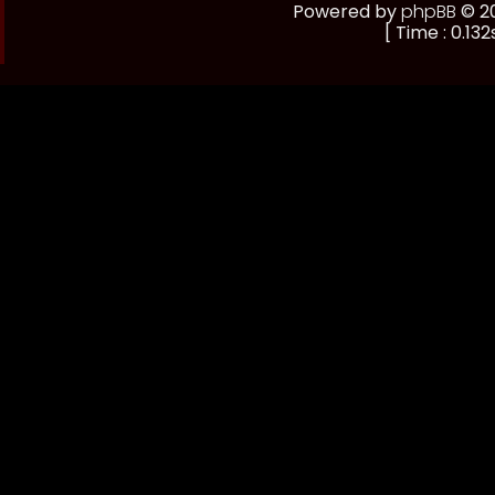
Powered by
phpBB
© 20
[ Time : 0.132