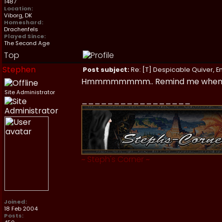
1487
Location:
Viborg, DK
Homeshard:
Drachenfels
Played Since:
The Second Age
Top
Stephen
Post subject:
Re: [T] Despicable Quiver, E
Hmmmmmmmm.. Remind me when I'm i
Site Administrator
_________________
~
Steph's Corner
~
Joined:
18 Feb 2004
Posts: