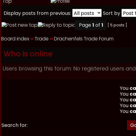
Top
Display posts from previous:
Sort by
Page
1
of
1
[ 5 posts ]
Board index
››
Trade
››
Drachenfels Trade Forum
Who is online
Users browsing this forum: No registered users and
You
ca
You
ca
You
ca
You
ca
You
ca
Search for: