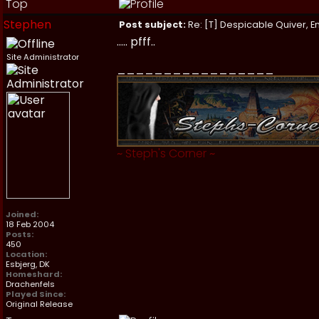
Top
Stephen
Post subject:
Re: [T] Despicable Quiver, E
..... pfff..
Site Administrator
_________________
~
Steph's Corner
~
Joined:
18 Feb 2004
Posts:
450
Location:
Esbjerg, DK
Homeshard:
Drachenfels
Played Since:
Original Release