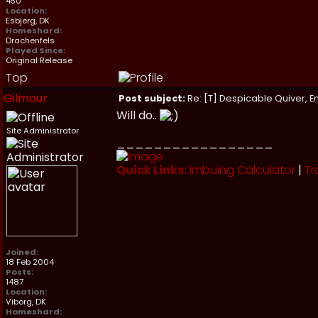
450
Location:
Esbjerg, DK
Homeshard:
Drachenfels
Played Since:
Original Release
Top
Gilmour
Post subject:
Re: [T] Despicable Quiver, E
Will do..
Site Administrator
_________________
Quick Links:
Imbuing Calculator
|
Tr
Joined:
18 Feb 2004
Posts:
1487
Location:
Viborg, DK
Homeshard: