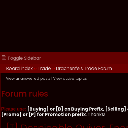
Toggle Sidebar
Board index
››
Trade
››
Drachenfels Trade Forum
View unanswered posts
|
View active topics
Forum rules
[Buying] or [B] as Buying Prefix, [Selling] o
Please use:
[Promo] or [P] for Promotion prefix
, Thanks!
[T] Despicable Quiver, Ene