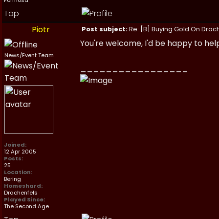
Formosa
Top
Piotr
Post subject:
Re: [B] Buying Gold On Drach
You're welcome, I'd be happy to hel
News/Event Team
_________________
Joined:
12 Apr 2005
Posts:
25
Location:
Bering
Homeshard:
Drachenfels
Played Since:
The Second Age