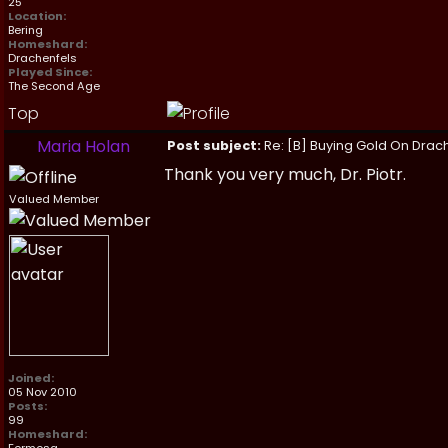
25
Location:
Bering
Homeshard:
Drachenfels
Played Since:
The Second Age
Top
Maria Holan
Post subject:
Re: [B] Buying Gold On Drach
Thank you very much, Dr. Piotr.
Valued Member
Joined:
05 Nov 2010
Posts:
99
Homeshard: