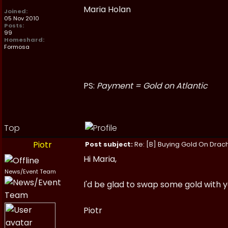
Maria Holan
Joined:
05 Nov 2010
Posts:
99
Homeshard:
Formosa
PS:
Payment = Gold on Atlantic
Top
Piotr
Post subject:
Re: [B] Buying Gold On Drach
Hi Maria,
News/Event Team
I'd be glad to swap some gold with 
Piotr