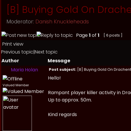
[B] Buying Gold On Drache
Moderator:
Danish Knuckleheads
Page
1
of
1
[ 6 posts ]
Print view
Previous topic
|
Next topic
Author
Message
Maria Holan
Post subject:
[B] Buying Gold On Drachenf
Hello!
Valued Member
Rampant player killer activity in Dr
Up to approx. 50m.
Kind regards