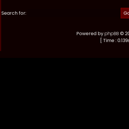
Search for:
Powered by
phpBB
© 20
[ Time : 0.139