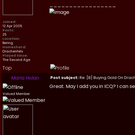
_________________
Joined:
12 Apr 2005
Posts:
25
Location:
Bering
Homeshard:
Drachenfels
Played Since:
The Second Age
Top
Maria Holan
Post subject:
Re: [B] Buying Gold On Drach
Great. May I add you in ICQ? I can s
Valued Member