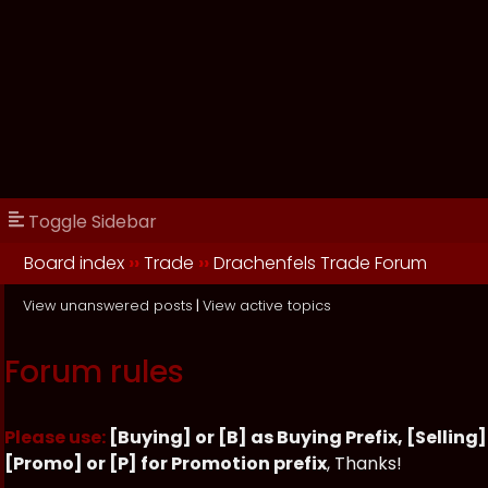
Toggle Sidebar
Board index
››
Trade
››
Drachenfels Trade Forum
View unanswered posts
|
View active topics
Forum rules
Please use:
[Buying] or [B] as Buying Prefix, [Selling] 
[Promo] or [P] for Promotion prefix
, Thanks!