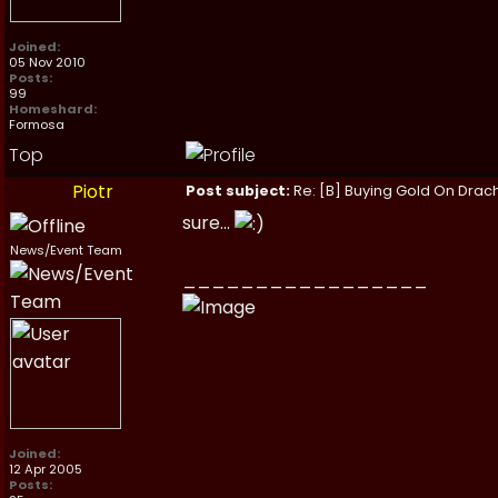
Joined:
05 Nov 2010
Posts:
99
Homeshard:
Formosa
Top
Piotr
Post subject:
Re: [B] Buying Gold On Drach
sure...
News/Event Team
_________________
Joined:
12 Apr 2005
Posts: