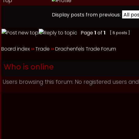
Top
Display posts from previous:
Page
1
of
1
[ 6 posts ]
Board index
››
Trade
››
Drachenfels Trade Forum
Who is online
Users browsing this forum: No registered users and