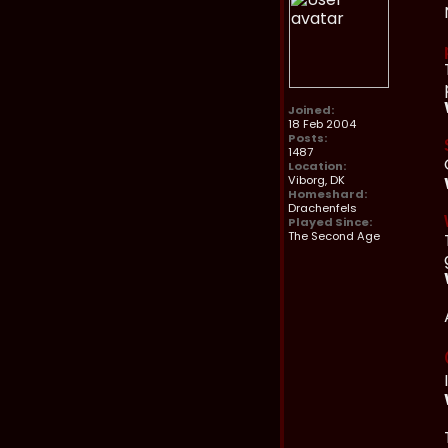
Joined:
18 Feb 2004
Posts:
1487
Location:
Viborg, DK
Homeshard:
Drachenfels
Played Since:
The Second Age