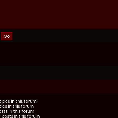
pics in this forum
ics in this forum
sts in this forum
 posts in this forum