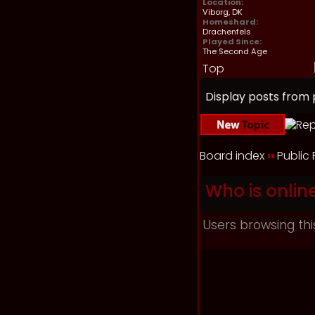
Location:
Viborg, DK
Homeshard:
Drachenfels
Played Since:
The Second Age
Top
Display posts from 
Board index
››
Public
Who is onlin
Users browsing thi