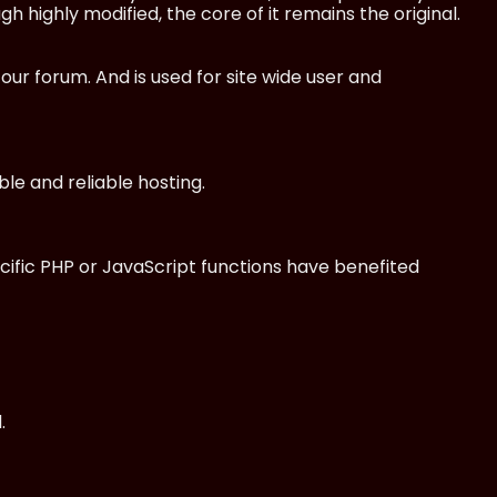
 highly modified, the core of it remains the original.
 forum. And is used for site wide user and
le and reliable hosting.
cific PHP or JavaScript functions have benefited
.