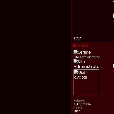
Top
Gilmour
Site Administrator
Joined:
18 Feb 2004
Posts:
1487