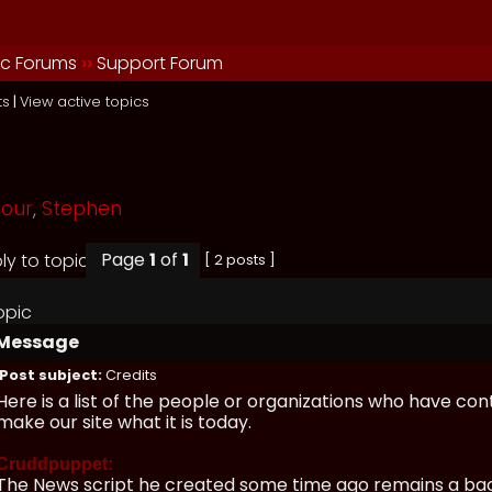
ic Forums
››
Support Forum
ts
|
View active topics
mour
,
Stephen
Page
1
of
1
[ 2 posts ]
opic
Message
Post subject:
Credits
Here is a list of the people or organizations who have con
make our site what it is today.
Cruddpuppet:
The News script he created some time ago remains a bac