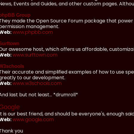
News, Events and Guides, and other custom pages. Although
phpBB Group
They made the Open Source Forum package that power our
permission management.
Web:
www.phpbb.com
Surftown
Our awesome host, which offers us affordable, customizab
Web:
www.surftown.com
W3schools
Their accurate and simplified examples of how to use spe
greatly to our development.
Web:
www.w3schools.com
And last but not least... *drumroll*
Google
It is our best friend, and should be everyone's, enough said
Web:
www.google.com
Thank you