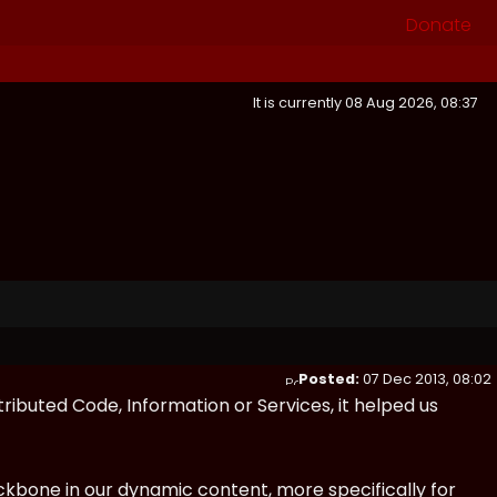
Donate
It is currently 08 Aug 2026, 08:37
Posted:
07 Dec 2013, 08:02
tributed Code, Information or Services, it helped us
kbone in our dynamic content, more specifically for