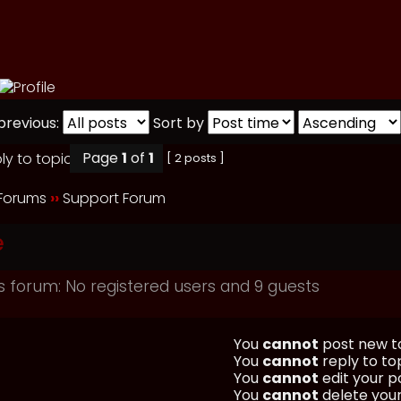
previous:
Sort by
Page
1
of
1
[ 2 posts ]
 Forums
››
Support Forum
e
s forum: No registered users and 9 guests
You
cannot
post new to
You
cannot
reply to top
You
cannot
edit your po
You
cannot
delete your