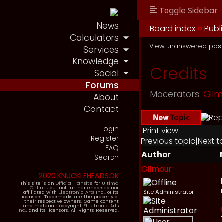
Toggle Sidebar
News
Board index
››
Publ
Calculators
View unanswered pos
Services
Knowledge
Credits
Social
Forums
Moderators:
Gil
About
Contact
Login
Print view
Register
Previous topic
|
Next t
FAQ
Author
Search
Gilmour
2020 KNUCKLEHEADS.DK
This site is an
Official Fansite
for
Ultima
Online
, but not further endorsed nor
Site Administrator
affiliated with
Electronic Arts Inc.
, or its
licensors. Trademarks are the property of
their respective owners. Game content
and materials copyright
Electronic Arts
Inc.
, and its licensors. All Rights Reserved.