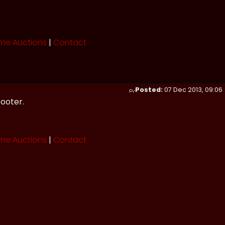
me Auctions
|
Contact
Posted:
07 Dec 2013, 09:06
footer.
me Auctions
|
Contact