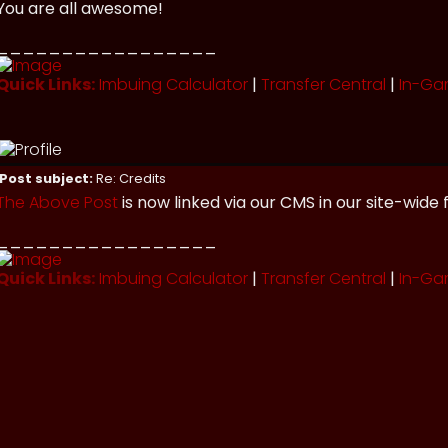
You are all awesome!
_________________
Quick Links:
Imbuing Calculator
|
Transfer Central
|
In-Ga
Post subject:
Re: Credits
The Above Post
is now linked via our CMS in our site-wide 
_________________
Quick Links:
Imbuing Calculator
|
Transfer Central
|
In-Ga