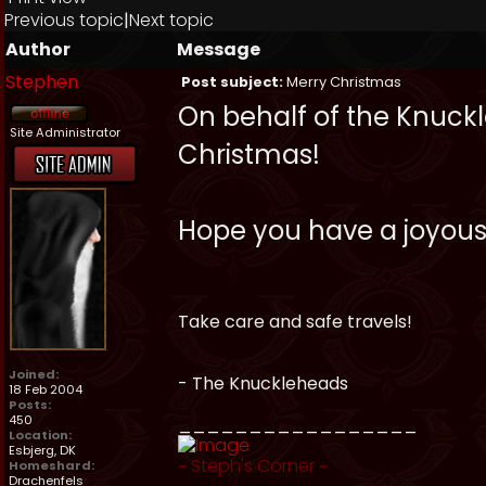
Previous topic
|
Next topic
Author
Message
Stephen
Post subject:
Merry Christmas
On behalf of the Knuckle
Site Administrator
Christmas!
Hope you have a joyous
Take care and safe travels!
Joined:
- The Knuckleheads
18 Feb 2004
Posts:
450
_________________
Location:
Esbjerg, DK
~
Steph's Corner
~
Homeshard:
Drachenfels