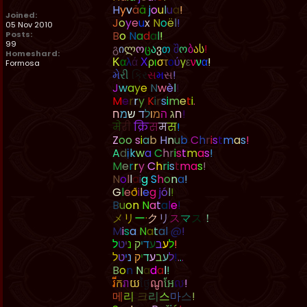
H
y
v
ä
ä
j
o
u
l
u
a
!
Joined:
J
o
y
e
u
x
N
o
ë
l
!
05 Nov 2010
B
o
N
a
d
a
l
!
Posts:
99
გ
ი
ლ
ო
ც
ა
ვ
თ
შ
ო
ბ
ა
ს
!
Homeshard:
Κ
α
λ
ά
Χ
ρ
ι
σ
τ
ο
ύ
γ
ε
ν
ν
α
!
Formosa
મ
ર
ક
સ
મ
સ
!
J
w
a
y
e
N
w
è
l
!
M
e
r
r
y
K
i
r
s
i
m
e
t
i
.
ח
מ
ש
ד
ל
ו
מ
ה
ג
ח
!
म
र
क
स
म
स
!
Z
o
o
s
i
a
b
H
n
u
b
C
h
r
i
s
t
m
a
s
!
A
d
ị
k
w
a
C
h
r
i
s
t
m
a
s
!
M
e
r
r
y
C
h
r
i
s
t
m
a
s
!
N
o
l
l
a
i
g
S
h
o
n
a
!
G
l
e
ð
i
l
e
g
j
ó
l
!
B
u
o
n
N
a
t
a
l
e
!
メ
リ
ー
·
ク
リ
ス
マ
ス
！
M
i
s
a
N
a
t
a
l
@
!
ל
ט
י
נ
ק
י
ד
ע
ב
ע
ל
!
ל
ט
י
נ
ק
י
ד
ע
ב
ע
ל
!
.
.
.
B
o
n
N
a
d
a
l
!
រ
ក
រ
យ
ថ
ណ
អ
ល
!
메
리
크
리
스
마
스
!