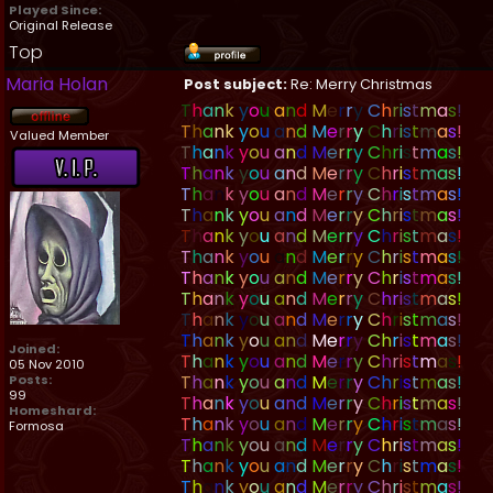
Played Since:
Original Release
Top
Maria Holan
Post subject:
Re: Merry Christmas
T
h
a
n
k
y
o
u
a
n
d
M
e
r
r
y
C
h
r
i
s
t
m
a
s
!
T
h
a
n
k
y
o
u
a
n
d
M
e
r
r
y
C
h
r
i
s
t
m
a
s
!
Valued Member
T
h
a
n
k
y
o
u
a
n
d
M
e
r
r
y
C
h
r
i
s
t
m
a
s
!
T
h
a
n
k
y
o
u
a
n
d
M
e
r
r
y
C
h
r
i
s
t
m
a
s
!
T
h
a
n
k
y
o
u
a
n
d
M
e
r
r
y
C
h
r
i
s
t
m
a
s
!
T
h
a
n
k
y
o
u
a
n
d
M
e
r
r
y
C
h
r
i
s
t
m
a
s
!
T
h
a
n
k
y
o
u
a
n
d
M
e
r
r
y
C
h
r
i
s
t
m
a
s
!
T
h
a
n
k
y
o
u
a
n
d
M
e
r
r
y
C
h
r
i
s
t
m
a
s
!
T
h
a
n
k
y
o
u
a
n
d
M
e
r
r
y
C
h
r
i
s
t
m
a
s
!
T
h
a
n
k
y
o
u
a
n
d
M
e
r
r
y
C
h
r
i
s
t
m
a
s
!
T
h
a
n
k
y
o
u
a
n
d
M
e
r
r
y
C
h
r
i
s
t
m
a
s
!
T
h
a
n
k
y
o
u
a
n
d
M
e
r
r
y
C
h
r
i
s
t
m
a
s
!
Joined:
T
h
a
n
k
y
o
u
a
n
d
M
e
r
r
y
C
h
r
i
s
t
m
a
s
!
05 Nov 2010
T
h
a
n
k
y
o
u
a
n
d
M
e
r
r
y
C
h
r
i
s
t
m
a
s
!
Posts:
99
T
h
a
n
k
y
o
u
a
n
d
M
e
r
r
y
C
h
r
i
s
t
m
a
s
!
Homeshard:
T
h
a
n
k
y
o
u
a
n
d
M
e
r
r
y
C
h
r
i
s
t
m
a
s
!
Formosa
T
h
a
n
k
y
o
u
a
n
d
M
e
r
r
y
C
h
r
i
s
t
m
a
s
!
T
h
a
n
k
y
o
u
a
n
d
M
e
r
r
y
C
h
r
i
s
t
m
a
s
!
T
h
a
n
k
y
o
u
a
n
d
M
e
r
r
y
C
h
r
i
s
t
m
a
s
!