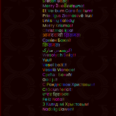
S
r
e
t
a
n
B
o
ž
i
ć
!
M
e
r
r
y
ວ
ນ
ຄ
ຣ
ດ
ສ
ະ
ມ
າ
ດ
!
E
t
V
e
r
b
u
m
C
a
r
o
f
a
c
t
u
m
!
P
r
i
e
c
ī
g
u
s
Z
i
e
m
a
s
s
v
ē
t
k
u
s
!
L
i
n
k
s
m
ų
K
a
l
ė
d
ų
!
M
e
r
r
y
K
r
i
s
m
a
s
!
C
h
r
i
s
t
m
a
s
k
o
a
!
आ
न
द
द
य
ख
स
म
स
!
С
р
е
ќ
е
н
Б
о
ж
и
ќ
!
क
स
म
स
!
ک
ر
ا
ب
م
س
م
س
ی
ر
ک
!
W
e
s
o
ł
y
c
h
Ś
w
i
ą
t
!
Y
u
u
l
!
V
e
s
e
l
b
o
ž
i
č
!
V
e
s
e
l
é
V
i
a
n
o
c
e
!
С
р
е
ћ
а
н
Б
о
ж
и
ћ
!
G
o
d
j
u
l
!
С
Р
о
ж
д
е
с
т
в
о
м
Х
р
и
с
т
о
в
ы
м
!
C
r
ă
c
i
u
n
f
e
r
i
c
i
t
!
ਦ
ਵ
ਤ
ਕ
ਸ
ਮ
ਸ
!
F
e
l
i
z
N
a
t
a
l
!
З
К
а
л
я
д
а
м
і
Х
р
ы
с
т
о
в
ы
м
!
N
a
d
o
l
i
g
L
l
a
w
e
n
!