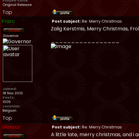
Played Since:
Original Release
Top
Frarc
Post subject:
Re: Merry Christmas
Zalig Kerstmis, Merry Christmas, Fr
Governor
_________________
Joined:
18 Nov 2010
Posts:
1005
Location:
Belgium
Top
Gilmour
Post subject:
Re: Merry Christmas
A little late, merry christmas, and i a