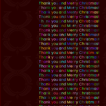
T
h
a
n
k
y
o
u
a
n
d
M
e
r
r
y
C
h
r
i
s
t
m
a
s
!
T
h
a
n
k
y
o
u
a
n
d
M
e
r
r
y
C
h
r
i
s
t
m
a
s
!
T
h
a
n
k
y
o
u
a
n
d
M
e
r
r
y
C
h
r
i
s
t
m
a
s
!
T
h
a
n
k
y
o
u
a
n
d
M
e
r
r
y
C
h
r
i
s
t
m
a
s
!
T
h
a
n
k
y
o
u
a
n
d
M
e
r
r
y
C
h
r
i
s
t
m
a
s
!
T
h
a
n
k
y
o
u
a
n
d
M
e
r
r
y
C
h
r
i
s
t
m
a
s
!
T
h
a
n
k
y
o
u
a
n
d
M
e
r
r
y
C
h
r
i
s
t
m
a
s
!
T
h
a
n
k
y
o
u
a
n
d
M
e
r
r
y
C
h
r
i
s
t
m
a
s
!
T
h
a
n
k
y
o
u
a
n
d
M
e
r
r
y
C
h
r
i
s
t
m
a
s
!
T
h
a
n
k
y
o
u
a
n
d
M
e
r
r
y
C
h
r
i
s
t
m
a
s
!
T
h
a
n
k
y
o
u
a
n
d
M
e
r
r
y
C
h
r
i
s
t
m
a
s
!
T
h
a
n
k
y
o
u
a
n
d
M
e
r
r
y
C
h
r
i
s
t
m
a
s
!
T
h
a
n
k
y
o
u
a
n
d
M
e
r
r
y
C
h
r
i
s
t
m
a
s
!
T
h
a
n
k
y
o
u
a
n
d
M
e
r
r
y
C
h
r
i
s
t
m
a
s
!
T
h
a
n
k
y
o
u
a
n
d
M
e
r
r
y
C
h
r
i
s
t
m
a
s
!
T
h
a
n
k
y
o
u
a
n
d
M
e
r
r
y
C
h
r
i
s
t
m
a
s
!
T
h
a
n
k
y
o
u
a
n
d
M
e
r
r
y
C
h
r
i
s
t
m
a
s
!
T
h
a
n
k
y
o
u
a
n
d
M
e
r
r
y
C
h
r
i
s
t
m
a
s
!
T
h
a
n
k
y
o
u
a
n
d
M
e
r
r
y
C
h
r
i
s
t
m
a
s
!
T
h
a
n
k
y
o
u
a
n
d
M
e
r
r
y
C
h
r
i
s
t
m
a
s
!
T
h
a
n
k
y
o
u
a
n
d
M
e
r
r
y
C
h
r
i
s
t
m
a
s
!
T
h
a
n
k
y
o
u
a
n
d
M
e
r
r
y
C
h
r
i
s
t
m
a
s
!
T
h
a
n
k
y
o
u
a
n
d
M
e
r
r
y
C
h
r
i
s
t
m
a
s
!