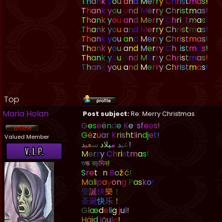
T
h
a
n
k
y
o
u
a
n
d
M
e
r
r
y
C
h
r
i
s
t
m
a
s
!
T
h
a
n
k
y
o
u
a
n
d
M
e
r
r
y
C
h
r
i
s
t
m
a
s
!
T
h
a
n
k
y
o
u
a
n
d
M
e
r
r
y
C
h
r
i
s
t
m
a
s
!
T
h
a
n
k
y
o
u
a
n
d
M
e
r
r
y
C
h
r
i
s
t
m
a
s
!
T
h
a
n
k
y
o
u
a
n
d
M
e
r
r
y
C
h
r
i
s
t
m
a
s
!
T
h
a
n
k
y
o
u
a
n
d
M
e
r
r
y
C
h
r
i
s
t
m
a
s
!
T
h
a
n
k
y
o
u
a
n
d
M
e
r
r
y
C
h
r
i
s
t
m
a
s
!
T
h
a
n
k
y
o
u
a
n
d
M
e
r
r
y
C
h
r
i
s
t
m
a
s
!
Top
Maria Holan
Post subject:
Re: Merry Christmas
G
e
s
e
ë
n
d
e
K
e
r
s
f
e
e
s
!
G
ë
z
u
a
r
K
r
i
s
h
t
l
i
n
d
j
e
t
!
Valued Member
د
ي
ع
س
د
ل
ي
م
د
ي
ع
!
M
e
r
r
y
C
h
r
i
s
t
m
a
s
!
শ
ভ
ব
ড
দ
ন
!
S
r
e
t
a
n
B
o
ž
i
ć
!
M
a
l
i
p
a
y
o
n
g
P
a
s
k
o
!
聖
誕
快
樂
！
圣
诞
快
乐
！
G
l
æ
d
e
l
i
g
j
u
l
!
H
ä
i
d
j
õ
u
l
e
!