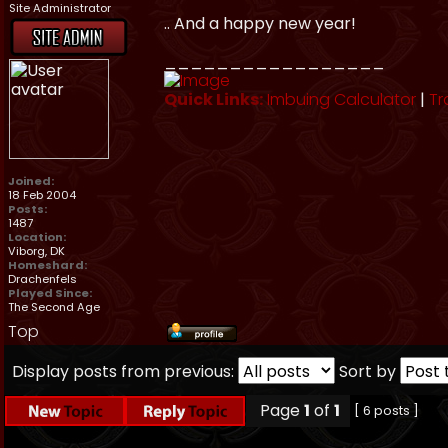
Site Administrator
.. And a happy new year!
_________________
Quick Links:
Imbuing Calculator
|
Tr
Joined:
18 Feb 2004
Posts:
1487
Location:
Viborg, DK
Homeshard:
Drachenfels
Played Since:
The Second Age
Top
Display posts from previous:
Sort by
Page
1
of
1
[ 6 posts ]