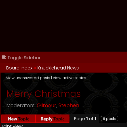
Toggle Sidebar
Board index
››
Knucklehead News
View unanswered posts
|
View active topics
Merry Christmas
Moderators:
Gilmour
,
Stephen
Page
1
of
1
[ 6 posts ]
Print view