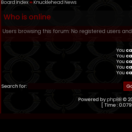
Board index
››
Knucklehead News
Who is online
Users browsing this forum: No registered users and
You
ca
You
ca
You
ca
You
ca
You
ca
Search for:
Powered by
phpBB
© 20
[ Time : 0.079