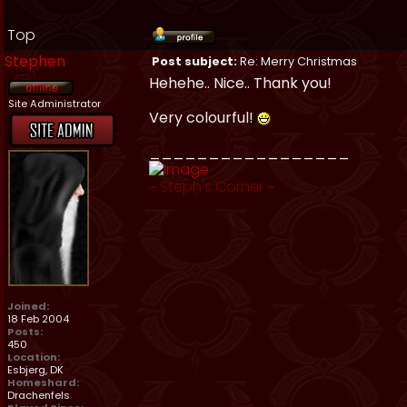
Top
Stephen
Post subject:
Re: Merry Christmas
Hehehe.. Nice.. Thank you!
Site Administrator
Very colourful!
_________________
~
Steph's Corner
~
Joined:
18 Feb 2004
Posts:
450
Location:
Esbjerg, DK
Homeshard:
Drachenfels