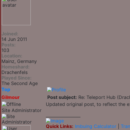
Joined:
14 Jun 2011
Posts:
103
Location:
Mainz, Germany
Homeshard:
Drachenfels
Played Since:
The Second Age
Top
Gilmour
Post subject:
Re: Teleport Hub (Drac
Updated original post, to reflect the
Site Administrator
_________________
Quick Links:
Imbuing Calculator
|
Tran