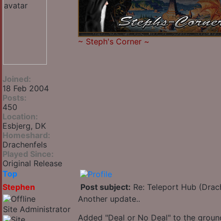
~
Steph's Corner
~
Joined:
18 Feb 2004
Posts:
450
Location:
Esbjerg, DK
Homeshard:
Drachenfels
Played Since:
Original Release
Top
Stephen
Post subject:
Re: Teleport Hub (Drac
Another update..
Site Administrator
Added "Deal or No Deal" to the ground 