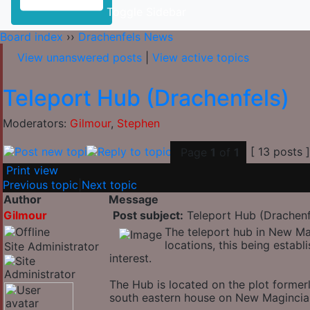
Toggle Sidebar
Board index
››
Drachenfels News
View unanswered posts
|
View active topics
Teleport Hub (Drachenfels)
Moderators:
Gilmour
,
Stephen
[ 13 posts 
Page
1
of
1
Print view
Previous topic
|
Next topic
Author
Message
Gilmour
Post subject:
Teleport Hub (Drachenf
The teleport hub in New Ma
locations, this being establ
Site Administrator
interest.
The Hub is located on the plot forme
south eastern house on New Magincia