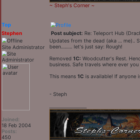
~
Steph's Corner
~
Top
Stephen
Post subject:
Re: Teleport Hub (Drac
Updates from the dead (aka ... me).. S
been......... let's just say: Rough!
Site Administrator
Removed
1C:
Woodcutter's Rest. Hendri
business. Safe travels where ever you
This means
1C
is available! If anyone 
- Steph
_________________
Joined:
18 Feb 2004
Posts:
450