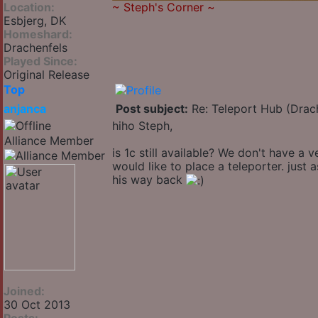
Location:
~
Steph's Corner
~
Esbjerg, DK
Homeshard:
Drachenfels
Played Since:
Original Release
Top
anjanca
Post subject:
Re: Teleport Hub (Drac
hiho Steph,
Alliance Member
is 1c still available? We don't have a
would like to place a teleporter. just
his way back
Joined:
30 Oct 2013