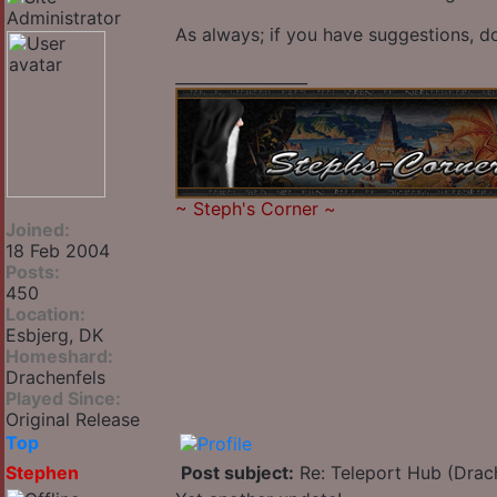
As always; if you have suggestions, do
_________________
~
Steph's Corner
~
Joined:
18 Feb 2004
Posts:
450
Location:
Esbjerg, DK
Homeshard:
Drachenfels
Played Since:
Original Release
Top
Stephen
Post subject:
Re: Teleport Hub (Drac