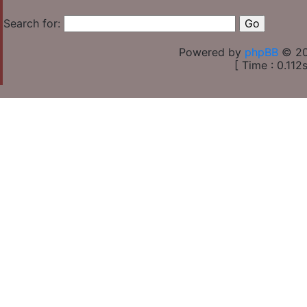
Search for:
Powered by
phpBB
© 20
[ Time : 0.112