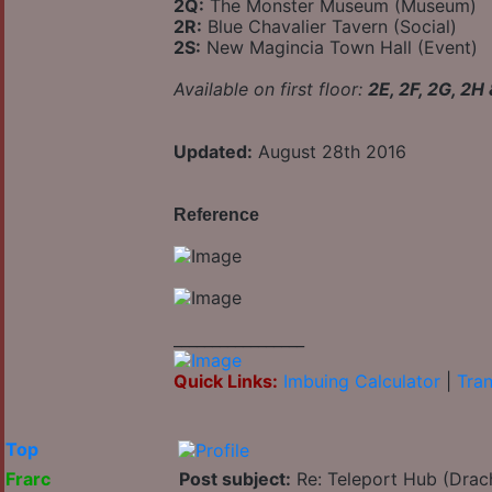
2Q:
The Monster Museum (Museum)
2R:
Blue Chavalier Tavern (Social)
2S:
New Magincia Town Hall (Event)
Available on first floor:
2E, 2F, 2G, 2H
Updated:
August 28th 2016
Reference
_________________
Quick Links:
Imbuing Calculator
|
Tran
Top
Frarc
Post subject:
Re: Teleport Hub (Drac