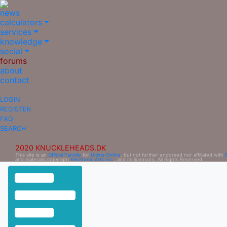
news
calculators
services
knowledge
social
forums
about
contact
LOGIN
REGISTER
FAQ
SEARCH
2020 KNUCKLEHEADS.DK
This site is an
Official Fansite
for
Ultima Online
, but not further endorsed nor affiliated with
and materials copyright
Electronic Arts Inc.
, and its licensors. All Rights Reserved.