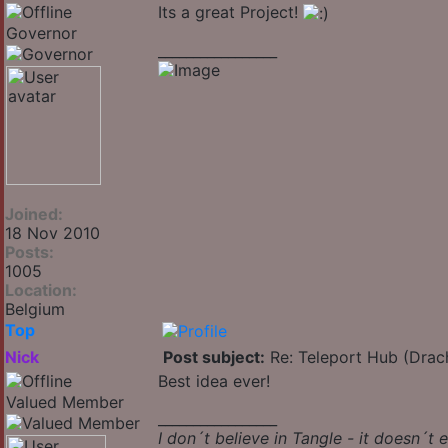
Its a great Project!
Governor
_________________
Joined:
18 Nov 2010
Posts:
1005
Location:
Belgium
Top
Nick
Post subject:
Re: Teleport Hub (Drac
Best idea ever!
Valued Member
_________________
I don´t believe in Tangle - it doesn´t e