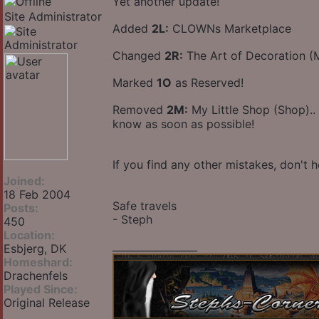
Yet another update!
Site Administrator
Added
2L:
CLOWNs Marketplace
Changed
2R:
The Art of Decoration 
Marked
1O
as Reserved!
Removed
2M:
My Little Shop (Shop)..
know as soon as possible!
If you find any other mistakes, don't h
Joined:
18 Feb 2004
Safe travels
Posts:
- Steph
450
Location:
_________________
Esbjerg, DK
Homeshard:
Drachenfels
Played Since:
Original Release