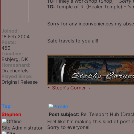
1C:
Finley's Workshop (Shop)
- Sorry 
1G:
Temple of Ri (Healer Temple)
- In
Sorry for any inconveniences my abs
Joined:
18 Feb 2004
Safe travels to you all!
Posts:
450
_________________
Location:
Esbjerg, DK
Homeshard:
Drachenfels
Played Since:
Original Release
~
Steph's Corner
~
Top
Stephen
Post subject:
Re: Teleport Hub (Drac
Feel like I'm making this kind of post
Sorry to everyone!
Site Administrator