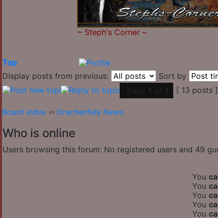
~
Steph's Corner
~
Top
Display posts from previous:
Sort by
[ 13 posts 
Page
1
of
1
Board index
››
Drachenfels News
Who is online
Users browsing this forum: No registered users and 49 gu
You
ca
You
ca
You
ca
You
ca
You
ca