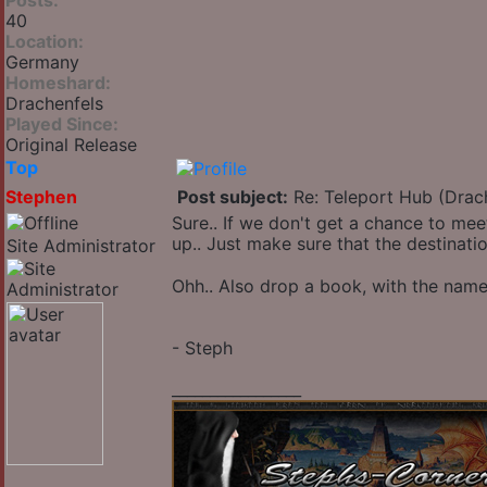
Posts:
40
Location:
Germany
Homeshard:
Drachenfels
Played Since:
Original Release
Top
Stephen
Post subject:
Re: Teleport Hub (Drac
Sure.. If we don't get a chance to meet
up.. Just make sure that the destinati
Site Administrator
Ohh.. Also drop a book, with the name
- Steph
_________________