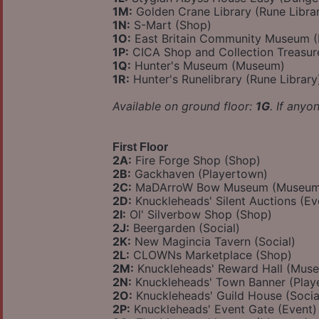
1M:
Golden Crane Library (Rune Libra
1N:
S-Mart (Shop)
1O:
East Britain Community Museum 
1P:
CICA Shop and Collection Treasu
1Q:
Hunter's Museum (Museum)
1R:
Hunter's Runelibrary (Rune Library
Available on ground floor:
1G
. If anyo
First Floor
2A:
Fire Forge Shop (Shop)
2B:
Gackhaven (Playertown)
2C:
MaDArroW Bow Museum (Museum
2D:
Knuckleheads' Silent Auctions (Ev
2I:
Ol' Silverbow Shop (Shop)
2J:
Beergarden (Social)
2K:
New Magincia Tavern (Social)
2L:
CLOWNs Marketplace (Shop)
2M:
Knuckleheads' Reward Hall (Mus
2N:
Knuckleheads' Town Banner (Play
2O:
Knuckleheads' Guild House (Socia
2P:
Knuckleheads' Event Gate (Event)