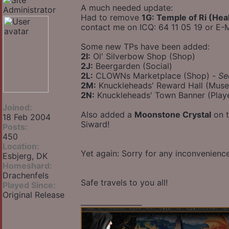
A much needed update:
Had to remove
1G: Temple of Ri (Hea
contact me on ICQ: 64 11 05 19 or E-M
Some new TPs have been added:
2I:
Ol' Silverbow Shop (Shop)
2J:
Beergarden (Social)
2L:
CLOWNs Marketplace (Shop) -
Se
2M:
Knuckleheads' Reward Hall (Mus
2N:
Knuckleheads' Town Banner (Play
Joined:
Also added a
Moonstone Crystal
on t
18 Feb 2004
Siward!
Posts:
450
Location:
Yet again: Sorry for any inconvenien
Esbjerg, DK
Homeshard:
Drachenfels
Safe travels to you all!
Played Since:
Original Release
_________________