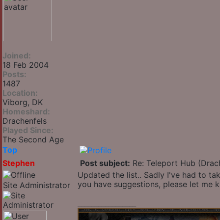
Joined:
18 Feb 2004
Posts:
1487
Location:
Viborg, DK
Homeshard:
Drachenfels
Played Since:
The Second Age
Top
Stephen
Post subject:
Re: Teleport Hub (Drac
Updated the list.. Sadly I've had to ta
you have suggestions, please let me 
Site Administrator
_________________