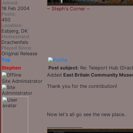
Joined:
18 Feb 2004
~
Steph's Corner
~
Posts:
450
Location:
Esbjerg, DK
Homeshard:
Drachenfels
Played Since:
Original Release
Top
Stephen
Post subject:
Re: Teleport Hub (Drac
Added
East Britain Community Mus
Site Administrator
Thank you for the contribution!
Now let's all go see the new place..
_________________