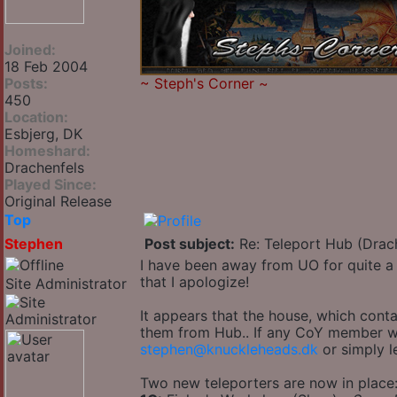
Joined:
18 Feb 2004
Posts:
~
Steph's Corner
~
450
Location:
Esbjerg, DK
Homeshard:
Drachenfels
Played Since:
Original Release
Top
Stephen
Post subject:
Re: Teleport Hub (Drac
I have been away from UO for quite a 
that I apologize!
Site Administrator
It appears that the house, which cont
them from Hub.. If any CoY member wan
stephen@knuckleheads.dk
or simply l
Two new teleporters are now in place