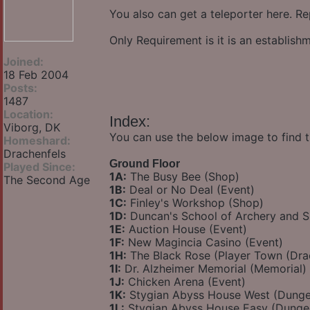
You also can get a teleporter here. Re
Only Requirement is it is an establis
Joined:
18 Feb 2004
Posts:
1487
Location:
Index:
Viborg, DK
You can use the below image to find t
Homeshard:
Drachenfels
Ground Floor
Played Since:
1A:
The Busy Bee (Shop)
The Second Age
1B:
Deal or No Deal (Event)
1C:
Finley's Workshop (Shop)
1D:
Duncan's School of Archery and 
1E:
Auction House (Event)
1F:
New Magincia Casino (Event)
1H:
The Black Rose (Player Town (Dra
1I:
Dr. Alzheimer Memorial (Memorial)
1J:
Chicken Arena (Event)
1K:
Stygian Abyss House West (Dung
1L:
Stygian Abyss House Easy (Dunge